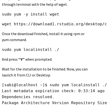
through terminal with the help of wget.
sudo yum -y install wget
wget https://download1.rstudio.org/desktop/c
Once the download finished, install it using rpm or
yum command.
sudo yum localinstall ./
And press
“Y”
when prompted.
Wait for the installation to be finished. Now, you can
launch it from CLI or Desktop.
[sabi@localhost ~]$ sudo yum localinstall ./
Last metadata expiration check: 0:33:14 ago 
Dependencies resolved.

Package Architecture Version Repository Size
