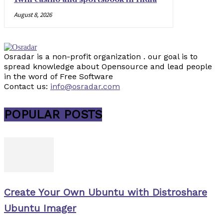
August 8, 2026
Osradar is a non-profit organization . our goal is to
spread knowledge about Opensource and lead people
in the word of Free Software
Contact us:
info@osradar.com
POPULAR POSTS
Create Your Own Ubuntu with Distroshare
Ubuntu Imager