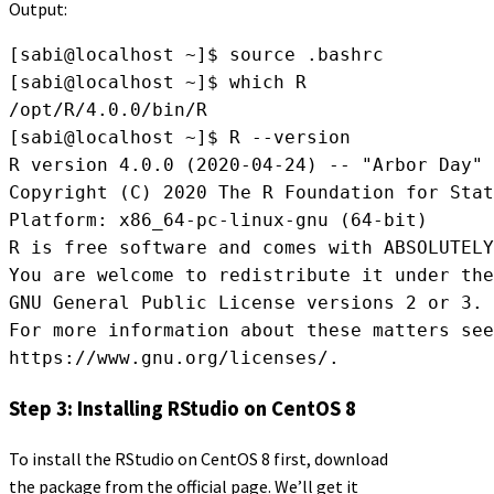
Output:
[sabi@localhost ~]$ source .bashrc

[sabi@localhost ~]$ which R

/opt/R/4.0.0/bin/R

[sabi@localhost ~]$ R --version

R version 4.0.0 (2020-04-24) -- "Arbor Day"

Copyright (C) 2020 The R Foundation for Stat
Platform: x86_64-pc-linux-gnu (64-bit)

R is free software and comes with ABSOLUTELY
You are welcome to redistribute it under the
GNU General Public License versions 2 or 3.

For more information about these matters see

https://www.gnu.org/licenses/.
Step 3: Installing RStudio on CentOS 8
To install the RStudio on CentOS 8 first, download
the package from the official page. We’ll get it