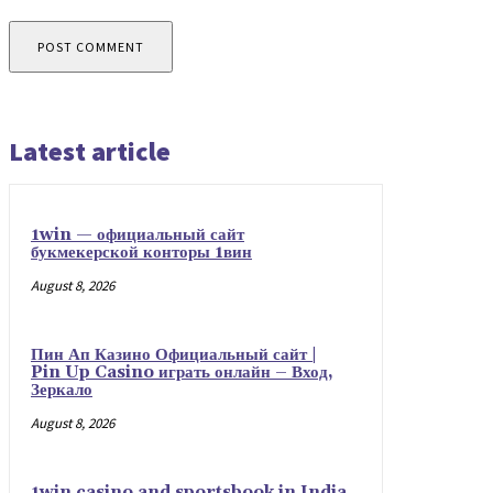
Latest article
1win — официальный сайт
букмекерской конторы 1вин
August 8, 2026
Пин Ап Казино Официальный сайт |
Pin Up Casino играть онлайн – Вход,
Зеркало
August 8, 2026
1win casino and sportsbook in India