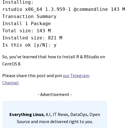
Installing:

rstudio x86_64 1.3.959-1 @commandline 143 M

Transaction Summary

Install 1 Package

Total size: 143 M

Installed size: 821 M

Is this ok [y/N]: y
So, you’ve learned that how to Install R & RStudio on
CentOS 8.
Please share this post and join
our Telegram
Channel
.
- Advertisement -
Everything Linux
, A.I, IT News, DataOps, Open
Source and more delivered right to you.