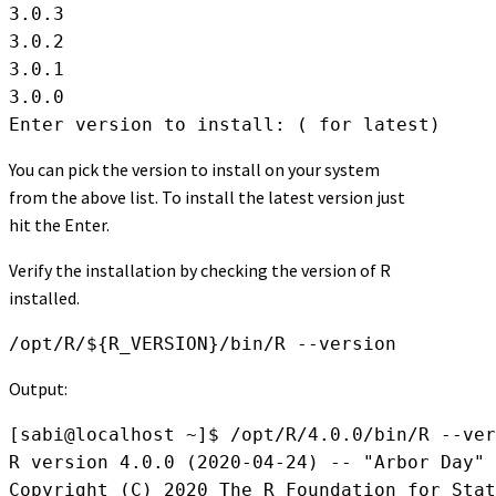
3.0.3

3.0.2

3.0.1

3.0.0

Enter version to install: ( for latest)
You can pick the version to install on your system
from the above list. To install the latest version just
hit the Enter.
Verify the installation by checking the version of R
installed.
/opt/R/${R_VERSION}/bin/R --version
Output:
[sabi@localhost ~]$ /opt/R/4.0.0/bin/R --ver
R version 4.0.0 (2020-04-24) -- "Arbor Day"

Copyright (C) 2020 The R Foundation for Stat