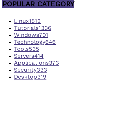
POPULAR CATEGORY
Linux
1513
Tutorials
1336
Windows
701
Technology
646
Tools
535
Servers
414
Applications
373
Security
333
Desktop
319