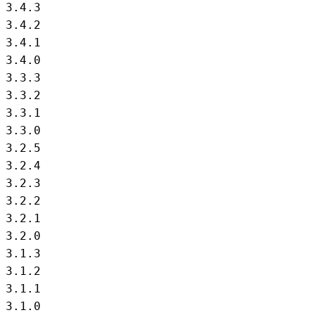
3.4.3

3.4.2

3.4.1

3.4.0

3.3.3

3.3.2

3.3.1

3.3.0

3.2.5

3.2.4

3.2.3

3.2.2

3.2.1

3.2.0

3.1.3

3.1.2

3.1.1

3.1.0
