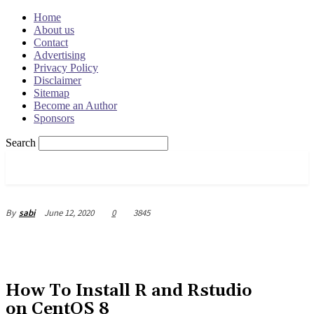
Home
About us
Contact
Advertising
Privacy Policy
Disclaimer
Sitemap
Become an Author
Sponsors
Search
OSRADAR
June 12, 2020
0
3845
By
sabi
How To Install R and Rstudio
on CentOS 8