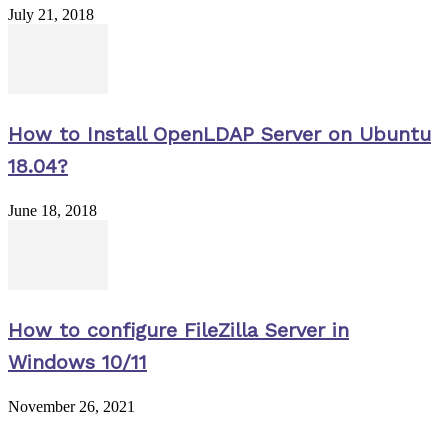
July 21, 2018
How to Install OpenLDAP Server on Ubuntu
18.04?
June 18, 2018
How to configure FileZilla Server in
Windows 10/11
November 26, 2021