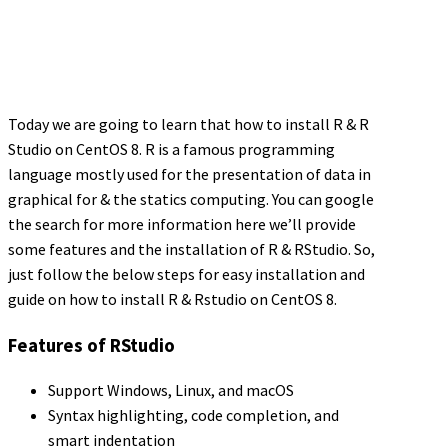
Today we are going to learn that how to install R & R
Studio on CentOS 8. R is a famous programming
language mostly used for the presentation of data in
graphical for & the statics computing. You can google
the search for more information here we’ll provide
some features and the installation of R & RStudio. So,
just follow the below steps for easy installation and
guide on how to install R & Rstudio on CentOS 8.
Features of RStudio
Support Windows, Linux, and macOS
Syntax highlighting, code completion, and
smart indentation