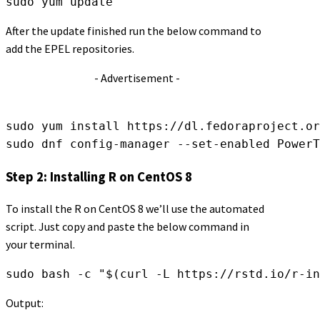
sudo yum update
After the update finished run the below command to
add the EPEL repositories.
- Advertisement -
sudo yum install https://dl.fedoraproject.or
sudo dnf config-manager --set-enabled PowerT
Step 2: Installing R on CentOS 8
To install the R on CentOS 8 we’ll use the automated
script. Just copy and paste the below command in
your terminal.
sudo bash -c "$(curl -L https://rstd.io/r-in
Output: