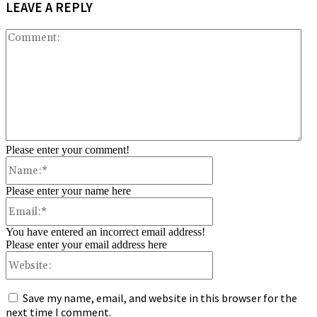
LEAVE A REPLY
Co
Please enter your comment!
Name:*
Please enter your name here
Email:*
You have entered an incorrect email address!
Please enter your email address here
Website:
Save my name, email, and website in this browser for the
next time I comment.