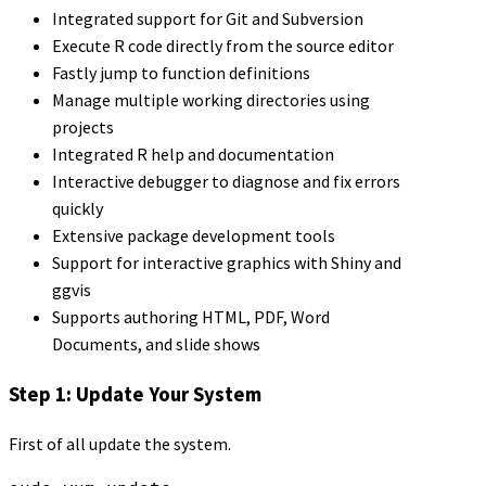
Integrated support for Git and Subversion
Execute R code directly from the source editor
Fastly jump to function definitions
Manage multiple working directories using
projects
Integrated R help and documentation
Interactive debugger to diagnose and fix errors
quickly
Extensive package development tools
Support for interactive graphics with Shiny and
ggvis
Supports authoring HTML, PDF, Word
Documents, and slide shows
Step 1: Update Your System
First of all update the system.