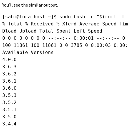
You’ll see the similar output.
[sabi@localhost ~]$ sudo bash -c "$(curl -L 
% Total % Received % Xferd Average Speed Tim
Dload Upload Total Spent Left Speed

0 0 0 0 0 0 0 0 --:--:-- 0:00:01 --:--:-- 0

100 11861 100 11861 0 0 3785 0 0:00:03 0:00:
Available Versions

4.0.0

3.6.3

3.6.2

3.6.1

3.6.0

3.5.3

3.5.2

3.5.1

3.5.0

3.4.4
