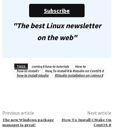
Subscribe
"The best Linux newsletter
on the web"
TAGS
centos 8 how to tutorials
How to
how to install r
How To Install R & Rstudio on CentOS 8
how to install rstudio
RStudio installation on cetnos 8
Previous article
Next article
The new Windows package
How To Install CMake On
manager is great!
CentOS 8