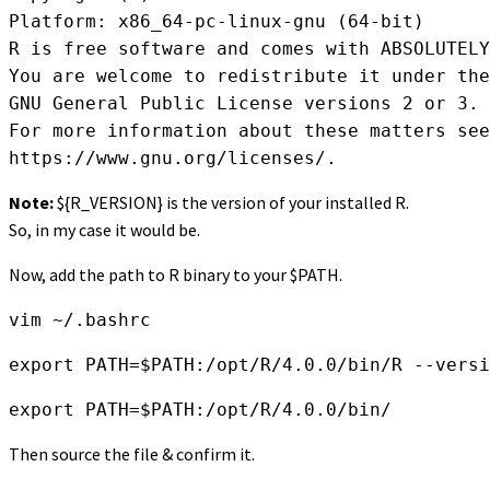
Platform: x86_64-pc-linux-gnu (64-bit)

R is free software and comes with ABSOLUTELY
You are welcome to redistribute it under the
GNU General Public License versions 2 or 3.

For more information about these matters see

https://www.gnu.org/licenses/.
Note:
${R_VERSION} is the version of your installed R.
So, in my case it would be.
Now, add the path to R binary to your $PATH.
vim ~/.bashrc
export PATH=$PATH:/opt/R/4.0.0/bin/R --versi
export PATH=$PATH:/opt/R/4.0.0/bin/
Then source the file & confirm it.