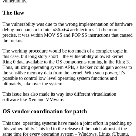
vulnerability.
The flaw
The vulnerability was due to the wrong implementation of hardware
debug mechanism in Intel x86-x64 architectures. To be more
precise, it was within MOV SS and POP SS instructions that caused
the ruckus.
The working procedure would be too much of a complex topic in
this case, but long story short – the vulnerability allowed kernel
Ring 0 data available to the OS components running in the Ring 3.
Thus, utilizing operating system APIs, a hacker could gain access to
the sensitive memory data from the kernel. With such power, it’s
possible to control low-level operating system functions and
ultimately, take over the system.
This issue has also made its way into different virtualization
software like Xen and VMware.
OS vendor coordination for patch
This time, operating systems have made a joint effort in patching up
this vulnerability. This led to the release of the patch almost at the
same time for every operating system – Windows, Linux (Ubuntu,