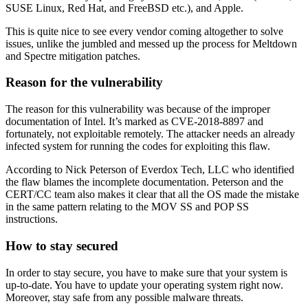
SUSE Linux, Red Hat, and FreeBSD etc.), and Apple.
This is quite nice to see every vendor coming altogether to solve
issues, unlike the jumbled and messed up the process for Meltdown
and Spectre mitigation patches.
Reason for the vulnerability
The reason for this vulnerability was because of the improper
documentation of Intel. It’s marked as CVE-2018-8897 and
fortunately, not exploitable remotely. The attacker needs an already
infected system for running the codes for exploiting this flaw.
According to Nick Peterson of Everdox Tech, LLC who identified
the flaw blames the incomplete documentation. Peterson and the
CERT/CC team also makes it clear that all the OS made the mistake
in the same pattern relating to the MOV SS and POP SS
instructions.
How to stay secured
In order to stay secure, you have to make sure that your system is
up-to-date. You have to update your operating system right now.
Moreover, stay safe from any possible malware threats.