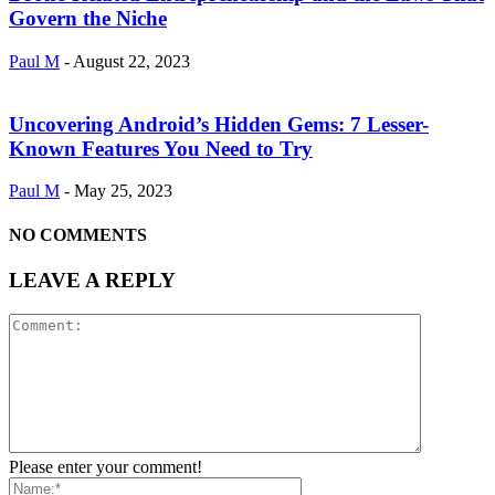
Govern the Niche
Paul M
-
August 22, 2023
Uncovering Android’s Hidden Gems: 7 Lesser-
Known Features You Need to Try
Paul M
-
May 25, 2023
NO COMMENTS
LEAVE A REPLY
Please enter your comment!