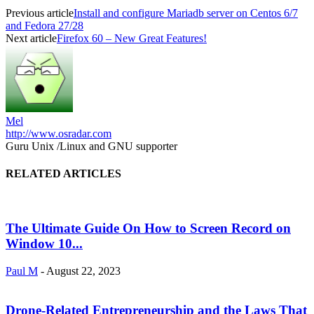
Previous article
Install and configure Mariadb server on Centos 6/7
and Fedora 27/28
Next article
Firefox 60 – New Great Features!
Mel
http://www.osradar.com
Guru Unix /Linux and GNU supporter
RELATED ARTICLES
The Ultimate Guide On How to Screen Record on
Window 10...
Paul M
-
August 22, 2023
Drone-Related Entrepreneurship and the Laws That