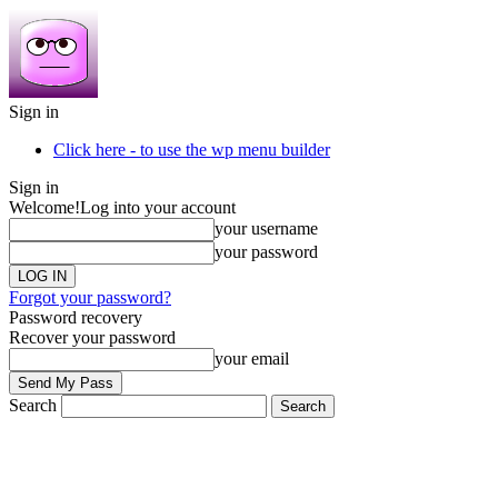
Sign in
Click here - to use the wp menu builder
Sign in
Welcome!
Log into your account
your username
your password
Forgot your password?
Password recovery
Recover your password
your email
Search