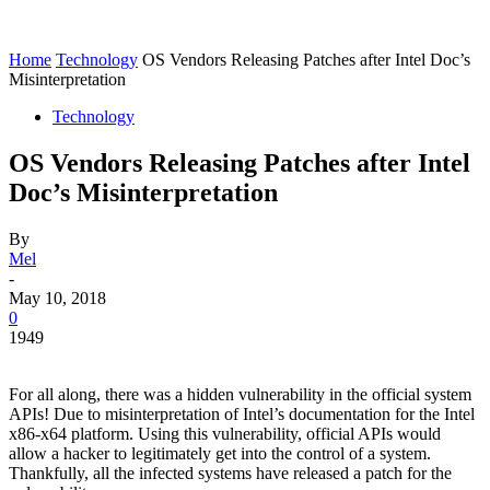
Home
Technology
OS Vendors Releasing Patches after Intel Doc’s
Misinterpretation
Technology
OS Vendors Releasing Patches after Intel
Doc’s Misinterpretation
By
Mel
-
May 10, 2018
0
1949
For all along, there was a hidden vulnerability in the official system
APIs! Due to misinterpretation of Intel’s documentation for the Intel
x86-x64 platform. Using this vulnerability, official APIs would
allow a hacker to legitimately get into the control of a system.
Thankfully, all the infected systems have released a patch for the