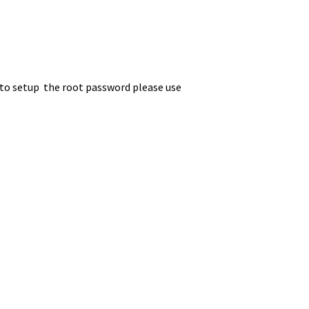
, to setup the root password please use