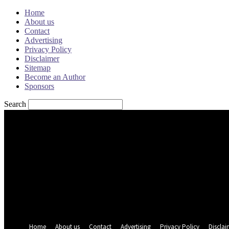
Home
About us
Contact
Advertising
Privacy Policy
Disclaimer
Sitemap
Become an Author
Sponsors
Search
Sign in
Welcome! Log into your account
your username
your password
Forgot your password? Get help
Password recovery
Recover your password
your email
A password will be e-mailed to you.
Home
About us
Contact
Advertising
Privacy Policy
Disclai