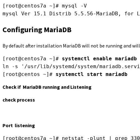
[root@centos7a ~]# mysql -V

Configuring MariaDB
By default after installation MariaDB will not be running and wi
[root@centos7a ~]# 
systemctl enable mariadb
ln -s '/usr/lib/systemd/system/mariadb.servi
[root@centos ~]# 
systemctl start mariadb
Check if MariaDB running and Listening
check process
Port listening
[root@centos7a ~]# netstat -plunt | grep 330