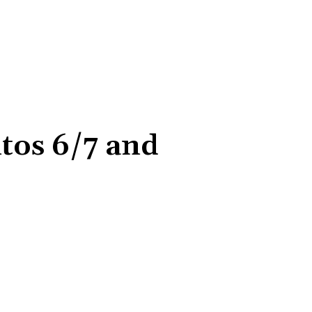
ntos 6/7 and