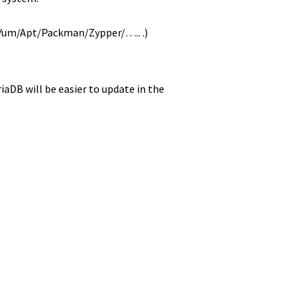
( Yum/Apt/Packman/Zypper/….. .)
aDB will be easier to update in the