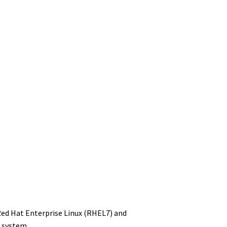
Red Hat Enterprise Linux (RHEL7) and
g system.