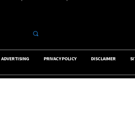
R
ADVERTISING
PRIVACY POLICY
DISCLAIMER
S