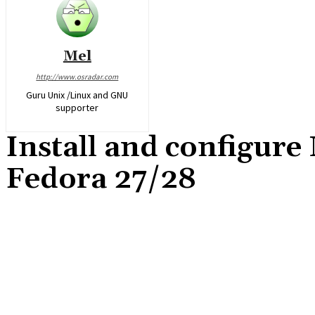
Mel
http://www.osradar.com
Guru Unix /Linux and GNU
supporter
Install and configure
Fedora 27/28