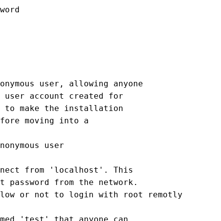
word

onymous user, allowing anyone

 user account created for

 to make the installation

fore moving into a

nonymous user

nect from 'localhost'. This

t password from the network.

low or not to login with root remotly

med 'test' that anyone can
