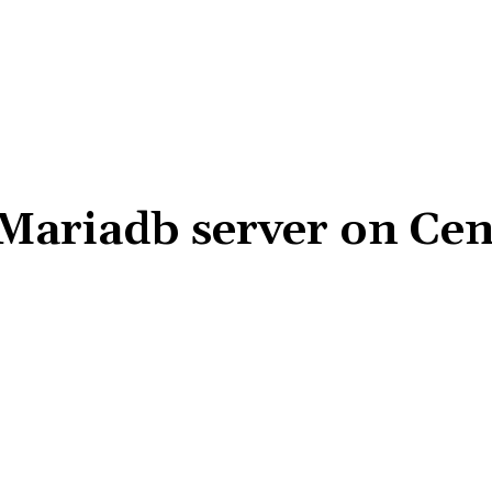
 Mariadb server on Ce