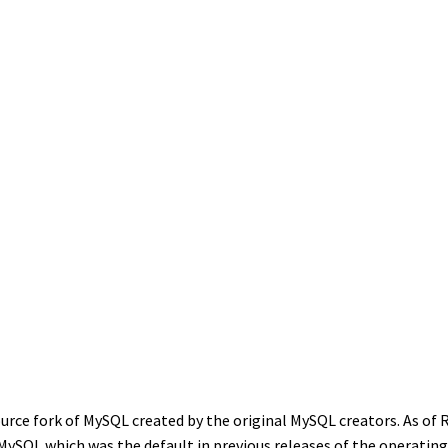
urce fork of MySQL created by the original MySQL creators. As of 
MySQL which was the default in previous releases of the operatin