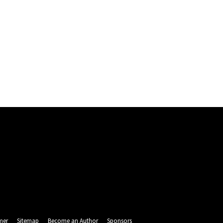
mer
Sitemap
Become an Author
Sponsors