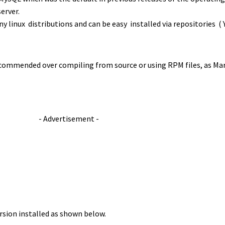
erver.
 linux distributions and can be easy installed via repositories 
ecommended over compiling from source or using RPM files, as Mari
- Advertisement -
rsion installed as shown below.