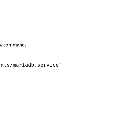
llow commands.
nts/mariadb.service'
