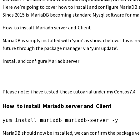
Here we’re going to cover how to install and configure MariaDB s
Sinds 2015 is MariaDB becoming standard Mysql software for many
How to install Mariadb server and Client
MariaDB is simply installed with ‘yum’ as shown below. This is r
future through the package manager via ‘yum update’.
Install and configure Mariadb server
Please note: i have tested these tutoarial under my Centos7.4
How to install Mariadb server and Client
MariaDB should now be installed, we can confirm the package ve