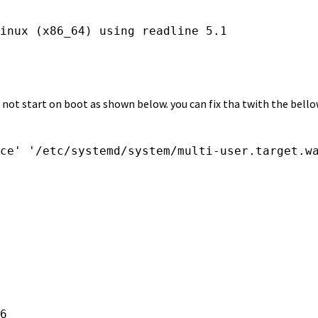
ll not start on boot as shown below. you can fix tha twith the be
ce' '/etc/systemd/system/multi-user.target.wa
6
