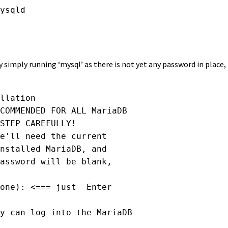
ysqld 

simply running ‘mysql’ as there is not yet any password in place
llation

COMMENDED FOR ALL MariaDB

STEP CAREFULLY!

e'll need the current

nstalled MariaDB, and

assword will be blank,

one): <=== just  Enter

y can log into the MariaDB
