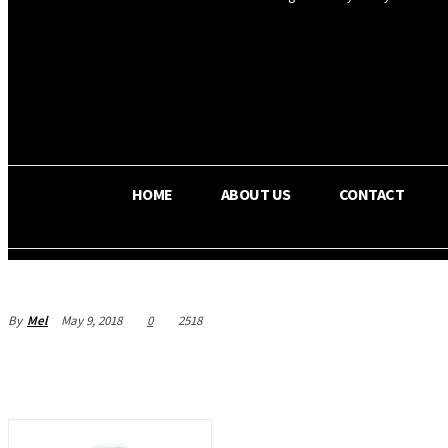
OS RADA
27
C
Texas
HOME
ABOUT US
CONTACT
By
Mel
May 9, 2018
0
2518