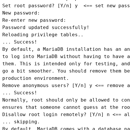
Set root password? [Y/n] y  <== set new pass
New password: 

Re-enter new password: 

Password updated successfully!

Reloading privilege tables..

... Success!

By default, a MariaDB installation has an an
to log into MariaDB without having to have a
them. This is intended only for testing, and
go a bit smoother. You should remove them be
production environment.

Remove anonymous users? [Y/n] y <== remove a
... Success!

Normally, root should only be allowed to con
ensures that someone cannot guess at the roo
Disallow root login remotely? [Y/n] n <== al
... skipping.

By default, MariaDB comes with a database na