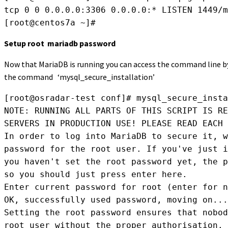
tcp 0 0 0.0.0.0:3306 0.0.0.0:* LISTEN 1449/m
[root@centos7a ~]#
Setup root mariadb password
Now that MariaDB is running you can access the command line by 
the command ‘mysql_secure_installation’
[root@osradar-test conf]# mysql_secure_insta
NOTE: RUNNING ALL PARTS OF THIS SCRIPT IS RE
SERVERS IN PRODUCTION USE! PLEASE READ EACH 
In order to log into MariaDB to secure it, w
password for the root user. If you've just i
you haven't set the root password yet, the p
so you should just press enter here.

Enter current password for root (enter for n
OK, successfully used password, moving on...

Setting the root password ensures that nobod
root user without the proper authorisation.
