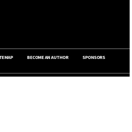
ITEMAP
BECOME AN AUTHOR
SPONSORS
Share