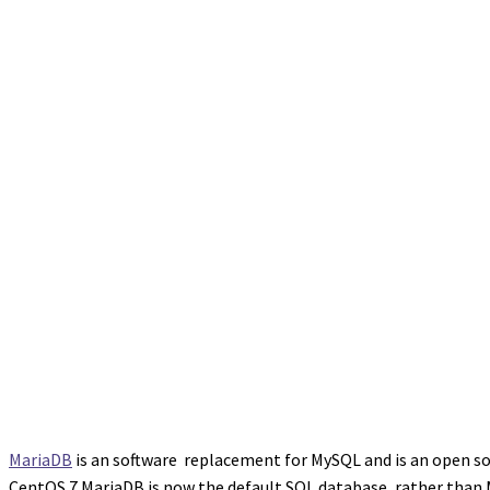
MariaDB
is an software replacement for MySQL and is an open so
CentOS 7 MariaDB is now the default SQL database, rather than 