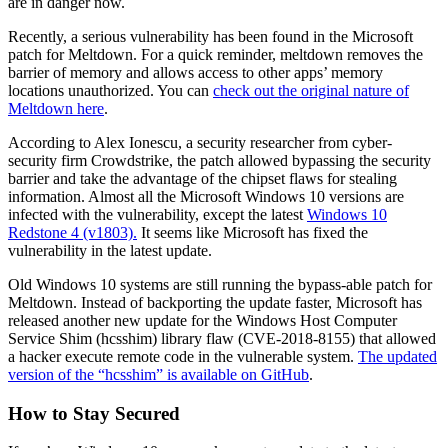
are in danger now.
Recently, a serious vulnerability has been found in the Microsoft
patch for Meltdown. For a quick reminder, meltdown removes the
barrier of memory and allows access to other apps’ memory
locations unauthorized. You can
check out the original nature of
Meltdown here
.
According to Alex Ionescu, a security researcher from cyber-
security firm Crowdstrike, the patch allowed bypassing the security
barrier and take the advantage of the chipset flaws for stealing
information. Almost all the Microsoft Windows 10 versions are
infected with the vulnerability, except the latest
Windows 10
Redstone 4 (v1803).
It seems like Microsoft has fixed the
vulnerability in the latest update.
Old Windows 10 systems are still running the bypass-able patch for
Meltdown. Instead of backporting the update faster, Microsoft has
released another new update for the Windows Host Computer
Service Shim (hcsshim) library flaw (CVE-2018-8155) that allowed
a hacker execute remote code in the vulnerable system.
The updated
version of the “hcsshim” is available on GitHub
.
How to Stay Secured