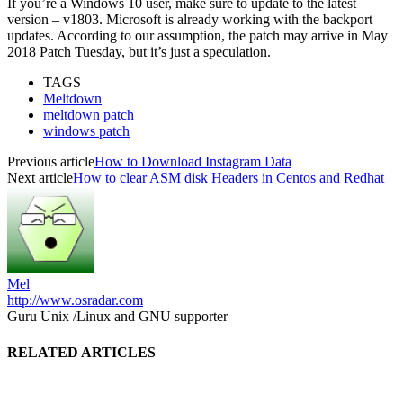
If you’re a Windows 10 user, make sure to update to the latest
version – v1803. Microsoft is already working with the backport
updates. According to our assumption, the patch may arrive in May
2018 Patch Tuesday, but it’s just a speculation.
TAGS
Meltdown
meltdown patch
windows patch
Previous article
How to Download Instagram Data
Next article
How to clear ASM disk Headers in Centos and Redhat
Mel
http://www.osradar.com
Guru Unix /Linux and GNU supporter
RELATED ARTICLES