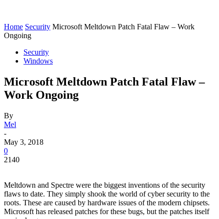
Home
Security
Microsoft Meltdown Patch Fatal Flaw – Work
Ongoing
Security
Windows
Microsoft Meltdown Patch Fatal Flaw –
Work Ongoing
By
Mel
-
May 3, 2018
0
2140
Meltdown and Spectre were the biggest inventions of the security
flaws to date. They simply shook the world of cyber security to the
roots. These are caused by hardware issues of the modern chipsets.
Microsoft has released patches for these bugs, but the patches itself