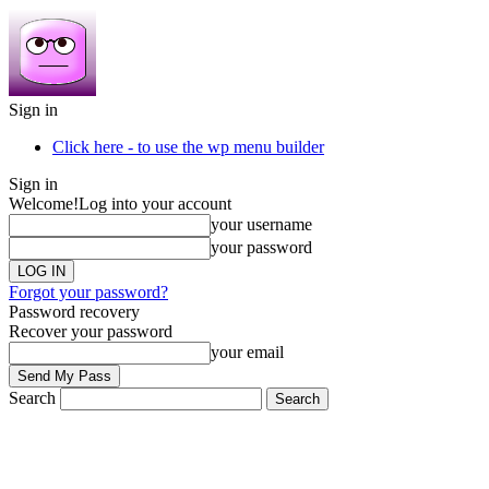
Sign in
Click here - to use the wp menu builder
Sign in
Welcome!
Log into your account
your username
your password
Forgot your password?
Password recovery
Recover your password
your email
Search