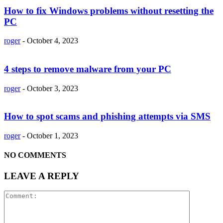
How to fix Windows problems without resetting the
PC
roger
-
October 4, 2023
4 steps to remove malware from your PC
roger
-
October 3, 2023
How to spot scams and phishing attempts via SMS
roger
-
October 1, 2023
NO COMMENTS
LEAVE A REPLY