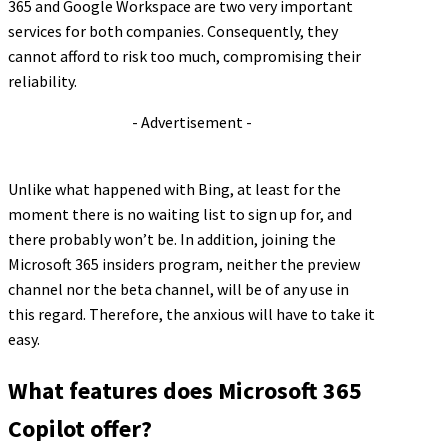
365 and Google Workspace are two very important
services for both companies. Consequently, they
cannot afford to risk too much, compromising their
reliability.
- Advertisement -
Unlike what happened with Bing, at least for the
moment there is no waiting list to sign up for, and
there probably won’t be. In addition, joining the
Microsoft 365 insiders program, neither the preview
channel nor the beta channel, will be of any use in
this regard. Therefore, the anxious will have to take it
easy.
What features does Microsoft 365
Copilot offer?