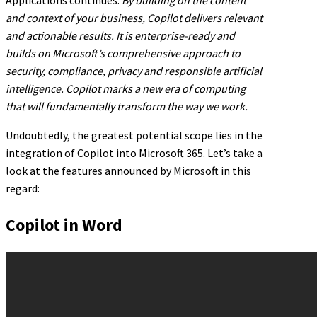
and context of your business, Copilot delivers relevant
and actionable results. It is enterprise-ready and
builds on Microsoft’s comprehensive approach to
security, compliance, privacy and responsible artificial
intelligence. Copilot marks a new era of computing
that will fundamentally transform the way we work.
Undoubtedly, the greatest potential scope lies in the
integration of Copilot into Microsoft 365. Let’s take a
look at the features announced by Microsoft in this
regard:
Copilot in Word