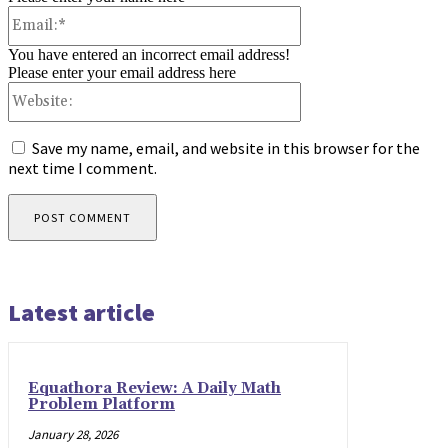
Email:*
You have entered an incorrect email address!
Please enter your email address here
Website:
Save my name, email, and website in this browser for the
next time I comment.
Latest article
Equathora Review: A Daily Math
Problem Platform
January 28, 2026