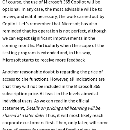
Of course, the use of Microsoft 365 Copilot will be
optional. In any case, the most advisable will be to
review, and edit if necessary, the work carried out by
Copilot. Let’s remember that Microsoft has also
reminded that its operation is not perfect, although
we can expect significant improvements in the
coming months. Particularly when the scope of the
testing program is extended and, in this way,
Microsoft starts to receive more feedback.
Another reasonable doubt is regarding the price of
access to the functions. However, all indications are
that they will not be included in the Microsoft 365
subscription price. At least in the levels aimed at
individual users. As we can read in the official
statement,
Details on pricing and licensing will be
shared at a later date
. Thus, it will most likely reach
corporate customers first. Then, only later, will some
form of access for personal and family plans be