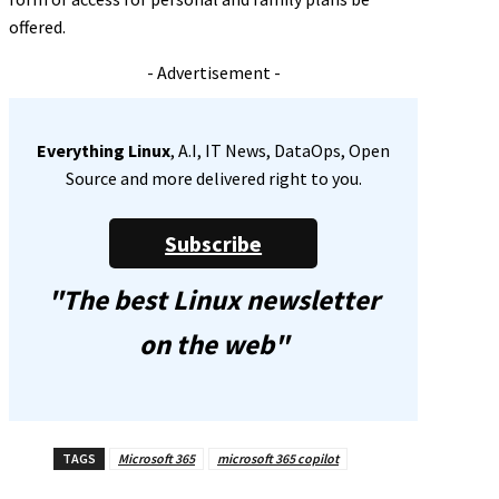
offered.
- Advertisement -
Everything Linux
, A.I, IT News, DataOps, Open
Source and more delivered right to you.
Subscribe
"The best Linux newsletter
on the web"
TAGS
Microsoft 365
microsoft 365 copilot