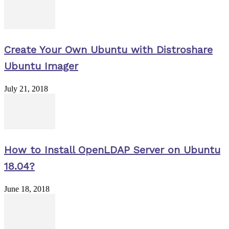
Create Your Own Ubuntu with Distroshare
Ubuntu Imager
July 21, 2018
How to Install OpenLDAP Server on Ubuntu
18.04?
June 18, 2018