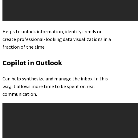
Helps to unlock information, identify trends or
create professional-looking data visualizations in a
fraction of the time.
Copilot in Outlook
Can help synthesize and manage the inbox. In this
way, it allows more time to be spent on real
communication.