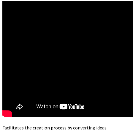
Facilitates the creation process by converting ideas