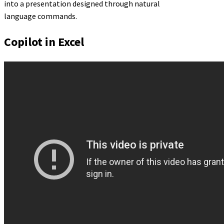
into a presentation designed through natural
language commands.
Copilot in Excel