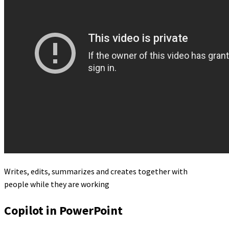
Writes, edits, summarizes and creates together with
people while they are working
Copilot in PowerPoint