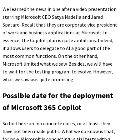
We learned the news in one after a video presentation
starring Microsoft CEO Satya Nadella and Jared
Spataro. Recall that they are corporate vice president
of work and business applications at Microsoft. In
essence, the Copilot plan is quite ambitious. Indeed,
it allows users to delegate to AI a good part of the
most common functions. On the other hand,
Microsoft limited what we saw. Besides, we will have
to wait for the testing program to evolve. However,
what we saw was quite promising.
Possible date for the deployment
of Microsoft 365 Copilot
So far there are no concrete dates, or at least they
have not been made public. What we do know is that,
for now, Microsoft is conducting initial tests with a