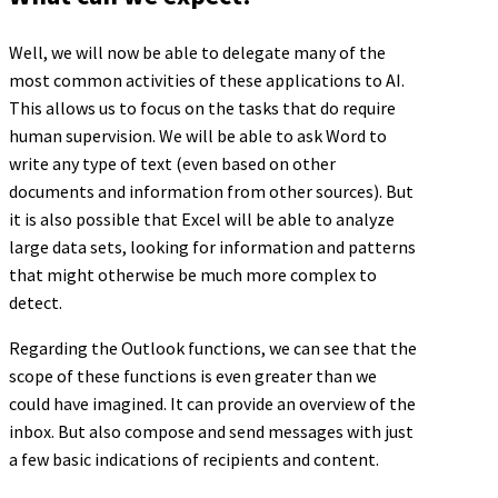
Well, we will now be able to delegate many of the
most common activities of these applications to AI.
This allows us to focus on the tasks that do require
human supervision. We will be able to ask Word to
write any type of text (even based on other
documents and information from other sources). But
it is also possible that Excel will be able to analyze
large data sets, looking for information and patterns
that might otherwise be much more complex to
detect.
Regarding the Outlook functions, we can see that the
scope of these functions is even greater than we
could have imagined. It can provide an overview of the
inbox. But also compose and send messages with just
a few basic indications of recipients and content.