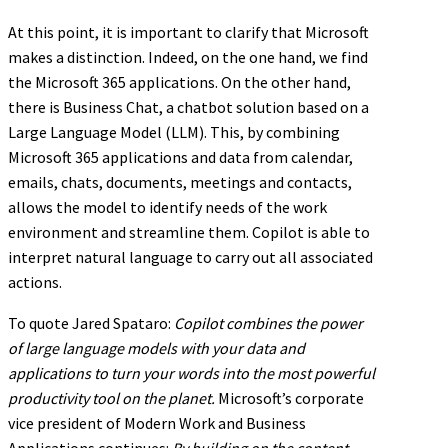
At this point, it is important to clarify that Microsoft
makes a distinction. Indeed, on the one hand, we find
the Microsoft 365 applications. On the other hand,
there is Business Chat, a chatbot solution based on a
Large Language Model (LLM). This, by combining
Microsoft 365 applications and data from calendar,
emails, chats, documents, meetings and contacts,
allows the model to identify needs of the work
environment and streamline them. Copilot is able to
interpret natural language to carry out all associated
actions.
To quote Jared Spataro:
Copilot combines the power
of large language models with your data and
applications to turn your words into the most powerful
productivity tool on the planet.
Microsoft’s corporate
vice president of Modern Work and Business
Applications continues:
By building on the content