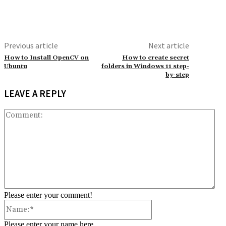
Previous article
Next article
How to Install OpenCV on
How to create secret
Ubuntu
folders in Windows 11 step-
by-step
LEAVE A REPLY
Co
Please enter your comment!
Name:*
Please enter your name here