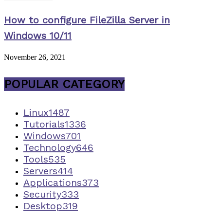
How to configure FileZilla Server in
Windows 10/11
November 26, 2021
POPULAR CATEGORY
Linux
1487
Tutorials
1336
Windows
701
Technology
646
Tools
535
Servers
414
Applications
373
Security
333
Desktop
319