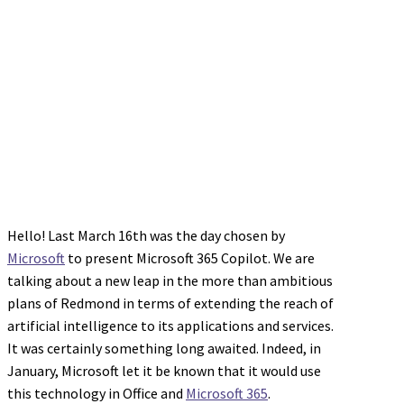
Hello! Last March 16th was the day chosen by
Microsoft
to present Microsoft 365 Copilot. We are
talking about a new leap in the more than ambitious
plans of Redmond in terms of extending the reach of
artificial intelligence to its applications and services.
It was certainly something long awaited. Indeed, in
January, Microsoft let it be known that it would use
this technology in Office and
Microsoft 365
.