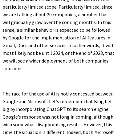
particularly limited scope. Particularly limited, since
we are talking about 20 companies, a number that
will gradually grow over the coming months. In this
sense, a similar behavior is expected to be followed
by Google for the implementation of AI features in
Gmail, Docs and other services. In other words, it will
most likely not be until 2024, or the end of 2023, that
we will see a wider deployment of both companies’
solutions.
The race for the use of AI is hotly contested between
Google and Microsoft. Let’s remember that Bing bet
big by incorporating ChatGPT to its search engine.
Google’s response was not long in coming, although
with somewhat disappointing results. However, this
time the situation is different. Indeed, both Microsoft