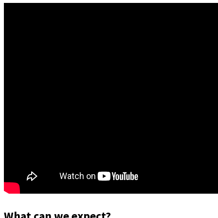
What can we expect?