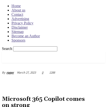
Home
About us
Contact
Advertising
Privacy Policy
Disclaimer
Sitemap
Become an Author
Sponsors
Search
OSRADAR
March 27, 2023
0
1288
By
roger
Microsoft 365 Copilot comes
on strong