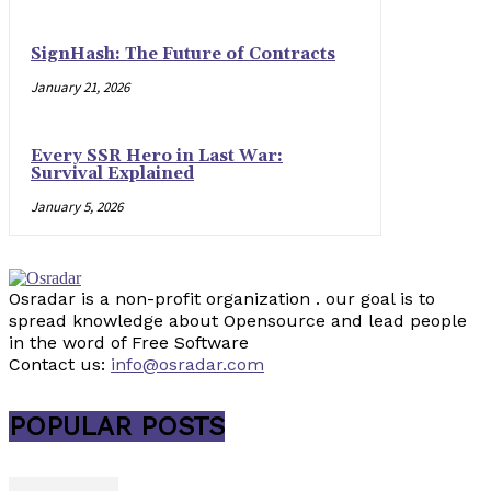
SignHash: The Future of Contracts
January 21, 2026
Every SSR Hero in Last War:
Survival Explained
January 5, 2026
Osradar is a non-profit organization . our goal is to
spread knowledge about Opensource and lead people
in the word of Free Software
Contact us:
info@osradar.com
POPULAR POSTS