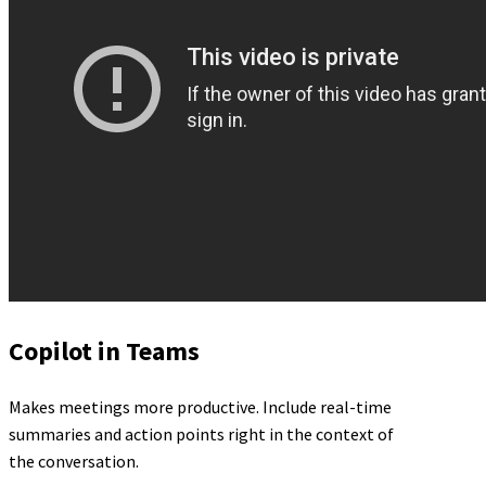
Copilot in Teams
Makes meetings more productive. Include real-time
summaries and action points right in the context of
the conversation.