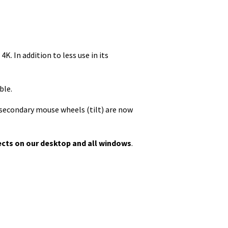
K. In addition to less use in its
ble.
d secondary mouse wheels (tilt) are now
fects on our desktop and all windows
.