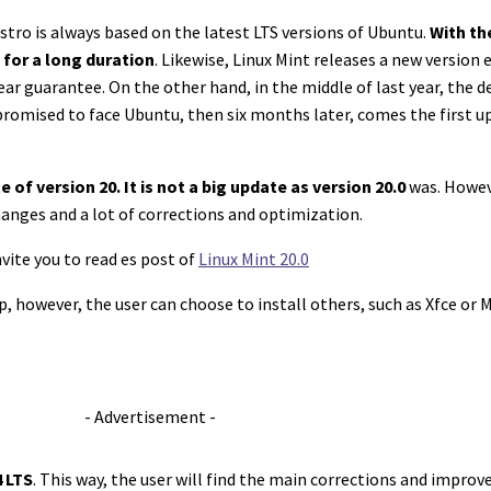
 distro is always based on the latest LTS versions of Ubuntu.
With th
 for a long duration
. Likewise, Linux Mint releases a new version 
year guarantee. On the other hand, in the middle of last year, the
 promised to face Ubuntu, then six months later, comes the first up
 of version 20. It is not a big update as version 20.0
was. Howeve
anges and a lot of corrections and optimization.
vite you to read es post of
Linux Mint 20.0
, however, the user can choose to install others, such as Xfce or 
- Advertisement -
 LTS
. This way, the user will find the main corrections and impro