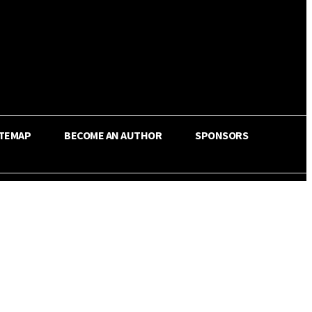
ITEMAP
BECOME AN AUTHOR
SPONSORS
Share