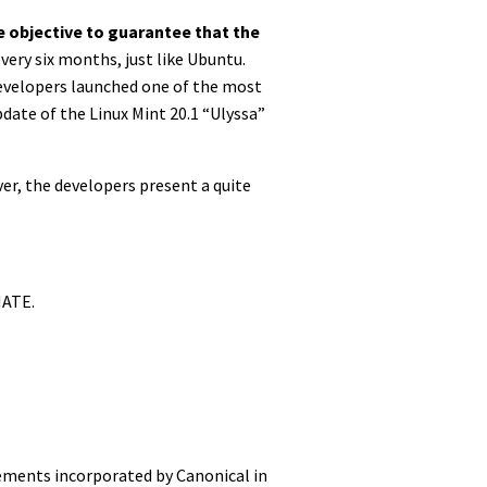
e objective to guarantee that the
every six months, just like Ubuntu.
 developers launched one of the most
date of the Linux Mint 20.1 “Ulyssa”
r, the developers present a quite
MATE.
vements incorporated by Canonical in