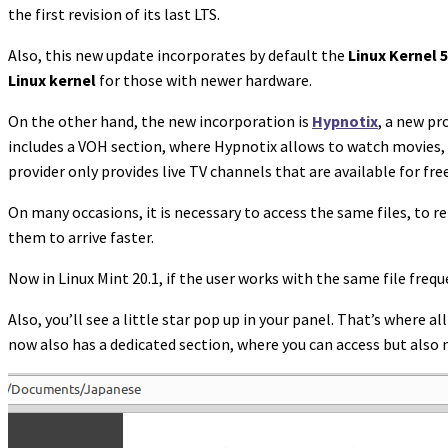
the first revision of its last LTS.
Also, this new update incorporates by default the
Linux Kernel 5
Linux kernel
for those with newer hardware.
On the other hand, the new incorporation is
Hypnotix
, a new pr
includes a VOH section, where Hypnotix allows to watch movies, e
provider only provides live TV channels that are available for fre
On many occasions, it is necessary to access the same files, to 
them to arrive faster.
Now in Linux Mint 20.1, if the user works with the same file freque
Also, you’ll see a little star pop up in your panel. That’s where al
now also has a dedicated section, where you can access but also 