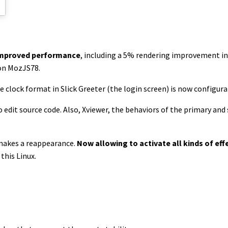
 improved performance
, including a 5% rendering improvement in 4
on MozJS78.
e clock format in Slick Greeter (the login screen) is now configura
 edit source code. Also, Xviewer, the behaviors of the primary an
akes a reappearance.
Now allowing to activate all kinds of ef
this Linux.