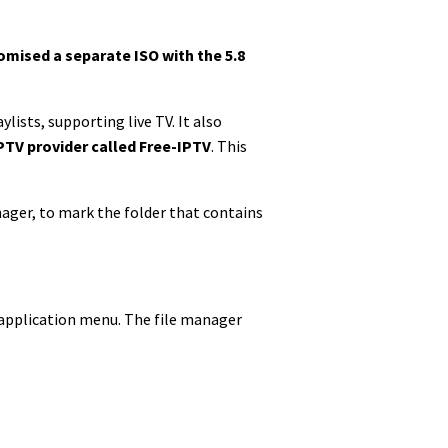
omised a separate ISO with the 5.8
ylists, supporting live TV. It also
PTV provider called Free-IPTV
. This
nager, to mark the folder that contains
our application menu. The file manager