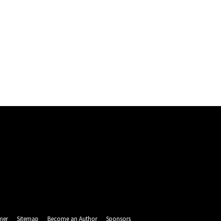
mer
Sitemap
Become an Author
Sponsors