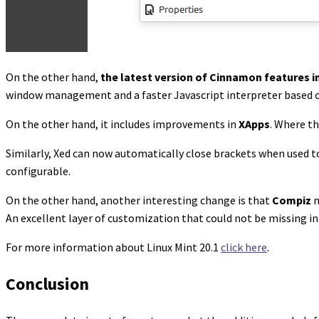
On the other hand,
the latest version of Cinnamon features
window management and a faster Javascript interpreter based 
On the other hand, it includes improvements in
XApps
. Where th
Similarly, Xed can now automatically close brackets when used to
configurable.
On the other hand, another interesting change is that
Compiz
m
An excellent layer of customization that could not be missing in 
For more information about Linux Mint 20.1
click here
.
Conclusion