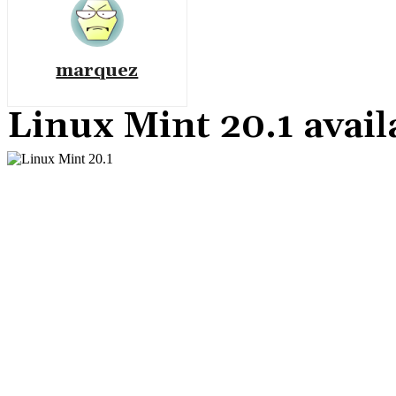
marquez
Linux Mint 20.1 avail