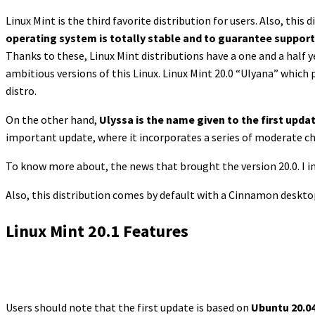
Linux Mint is the third favorite distribution for users. Also, this
operating system is totally stable and to guarantee support
Thanks to these, Linux Mint distributions have a one and a half 
ambitious versions of this Linux. Linux Mint 20.0 “Ulyana” which
distro.
On the other hand,
Ulyssa is the name given to the first update
important update, where it incorporates a series of moderate ch
To know more about, the news that brought the version 20.0. I in
Also, this distribution comes by default with a Cinnamon desktop
Linux Mint 20.1 Features
Users should note that the first update is based on
Ubuntu 20.04