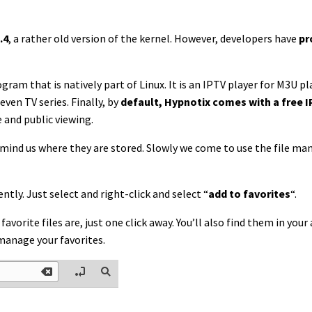
.4
, a rather old version of the kernel. However, developers have
pr
ogram that is natively part of Linux. It is an IPTV player for M3U pla
ven TV series. Finally, by
default, Hypnotix comes with a free I
e and public viewing.
remind us where they are stored. Slowly we come to use the file ma
ntly. Just select and right-click and select “
add to favorites
“.
l favorite files are, just one click away. You’ll also find them in y
manage your favorites.