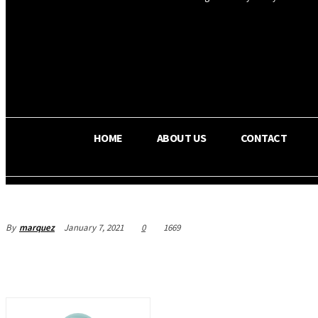
OS RADA
25.4
C
Texas
HOME
ABOUT US
CONTACT
By
marquez
January 7, 2021
0
1669