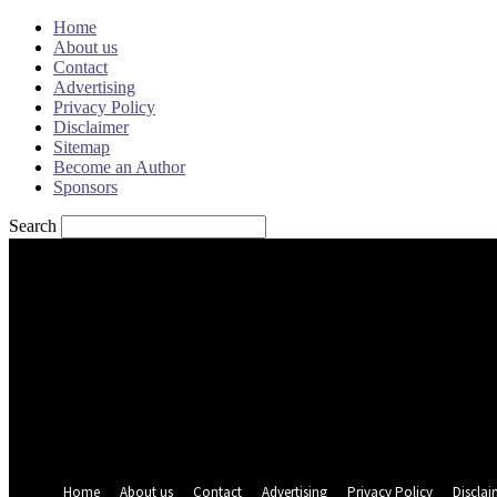
Home
About us
Contact
Advertising
Privacy Policy
Disclaimer
Sitemap
Become an Author
Sponsors
Search
Sign in
Welcome! Log into your account
your username
your password
Forgot your password? Get help
Password recovery
Recover your password
your email
A password will be e-mailed to you.
Home
About us
Contact
Advertising
Privacy Policy
Disclai