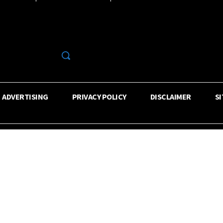
R
ADVERTISING
PRIVACY POLICY
DISCLAIMER
S