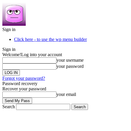
Sign in
Click here - to use the wp menu builder
Sign in
Welcome!
Log into your account
your username
your password
Forgot your password?
Password recovery
Recover your password
your email
Search