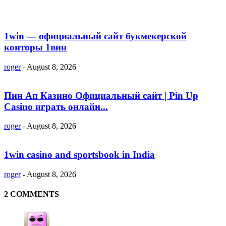
1win — официальный сайт букмекерской
конторы 1вин
roger
-
August 8, 2026
Пин Ап Казино Официальный сайт | Pin Up
Casino играть онлайн...
roger
-
August 8, 2026
1win casino and sportsbook in India
roger
-
August 8, 2026
2 COMMENTS