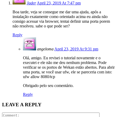
Jader
April 23, 2019 At 7:47 pm
Boa tarde, veja se consegue me dar uma ajuda, após a
instalação exatamente como orientado acima eu ainda não
consigo acessar via browser, tentai definir uma porta porem
não resolveu. sabe o que pode ser?
Reply
angeloma
April 23, 2019 At 9:31 pm
Olá, amigo. Eu revisei o tutorial novamente e o
executei e ele não me deu nenhum problema. Pode
verificar se os portos de Wekan estão abertos. Para abrir
uma porta, se você usar ufw, ele se pareceria com isto:
ufw allow 8080/tcp
Obrigado pelo seu comentário.
Reply
LEAVE A REPLY