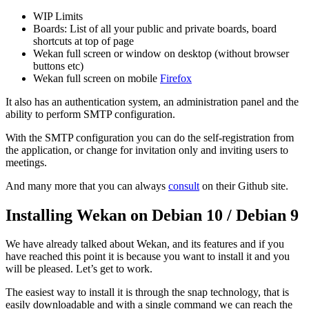
WIP Limits
Boards: List of all your public and private boards, board
shortcuts at top of page
Wekan full screen or window on desktop (without browser
buttons etc)
Wekan full screen on mobile
Firefox
It also has an authentication system, an administration panel and the
ability to perform SMTP configuration.
With the SMTP configuration you can do the self-registration from
the application, or change for invitation only and inviting users to
meetings.
And many more that you can always
consult
on their Github site.
Installing Wekan on Debian 10 / Debian 9
We have already talked about Wekan, and its features and if you
have reached this point it is because you want to install it and you
will be pleased. Let’s get to work.
The easiest way to install it is through the snap technology, that is
easily downloadable and with a single command we can reach the