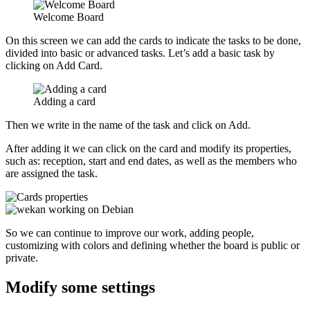
Welcome Board
On this screen we can add the cards to indicate the tasks to be done,
divided into basic or advanced tasks. Let’s add a basic task by
clicking on Add Card.
Adding a card
Then we write in the name of the task and click on Add.
After adding it we can click on the card and modify its properties,
such as: reception, start and end dates, as well as the members who
are assigned the task.
So we can continue to improve our work, adding people,
customizing with colors and defining whether the board is public or
private.
Modify some settings