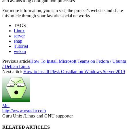
and avoids long configuration processes.
For more information, you can visit the project’s website and share
this article through your favorite social networks.
TAGS
Linux
server
snap
Tutorial
wekan
Previous article
How To Install Microsoft Teams on Fedora / Ubuntu
/ Debian Linux
Next article
How to install Plesk Obsidian on Windows Server 2019
Mel
http://www.osradar.com
Guru Unix /Linux and GNU supporter
RELATED ARTICLES