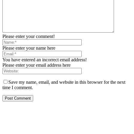
Please enter your comment!
Please enter your name here
You have entered an incorrect email address!
Please enter your email address here
Save my name, email, and website in this browser for the next
time I comment.