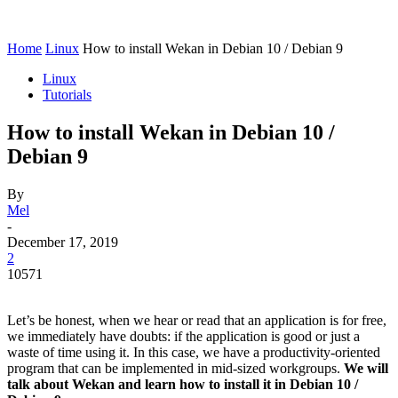
Home
Linux
How to install Wekan in Debian 10 / Debian 9
Linux
Tutorials
How to install Wekan in Debian 10 /
Debian 9
By
Mel
-
December 17, 2019
2
10571
Let’s be honest, when we hear or read that an application is for free,
we immediately have doubts: if the application is good or just a
waste of time using it. In this case, we have a productivity-oriented
program that can be implemented in mid-sized workgroups.
We will
talk about Wekan and learn how to install it in Debian 10 /