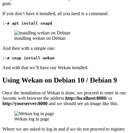
goal.
If you don’t have it installed, all you need is a command:
:~# apt install snapd
installing wekan on Debian
And then with a simple one:
:~# snap install wekan
And with that we’ll have our Wekan installed.
Using Wekan on Debian 10 / Debian 9
Once the installation of Wekan is done, we proceed to enter in our
favorite web browser the address
http://localhost:8080/
or
http://yourserver:8080
and we should see an image like this.
Wekan log in page
Where we are asked to log in and if we do not proceed to register.