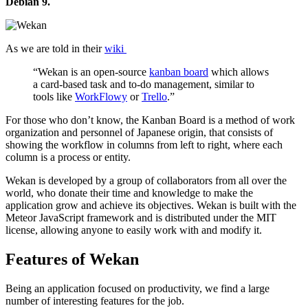
Debian 9.
As we are told in their
wiki
“Wekan is an open-source
kanban board
which allows
a card-based task and to-do management, similar to
tools like
WorkFlowy
or
Trello
.”
For those who don’t know, the Kanban Board is a method of work
organization and personnel of Japanese origin, that consists of
showing the workflow in columns from left to right, where each
column is a process or entity.
Wekan is developed by a group of collaborators from all over the
world, who donate their time and knowledge to make the
application grow and achieve its objectives. Wekan is built with the
Meteor JavaScript framework and is distributed under the MIT
license, allowing anyone to easily work with and modify it.
Features of Wekan
Being an application focused on productivity, we find a large
number of interesting features for the job.