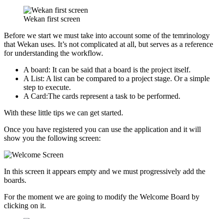
Wekan first screen
Before we start we must take into account some of the temrinology
that Wekan uses. It’s not complicated at all, but serves as a reference
for understanding the workflow.
A board: It can be said that a board is the project itself.
A List: A list can be compared to a project stage. Or a simple
step to execute.
A Card:The cards represent a task to be performed.
With these little tips we can get started.
Once you have registered you can use the application and it will
show you the following screen:
In this screen it appears empty and we must progressively add the
boards.
For the moment we are going to modify the Welcome Board by
clicking on it.