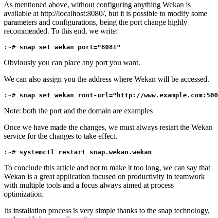
As mentioned above, without configuring anything Wekan is
available at http://localhost:8080/, but it is possible to modify some
parameters and configurations, being the port change highly
recommended. To this end, we write:
:~# snap set wekan port="8081"
Obviously you can place any port you want.
We can also assign you the address where Wekan will be accessed.
:~# snap set wekan root-url="http://www.example.com:500
Note: both the port and the domain are examples
Once we have made the changes, we must always restart the Wekan
service for the changes to take effect.
:~# systemctl restart snap.wekan.wekan
To conclude this article and not to make it too long, we can say that
Wekan is a great application focused on productivity in teamwork
with multiple tools and a focus always aimed at process
optimization.
Its installation process is very simple thanks to the snap technology,