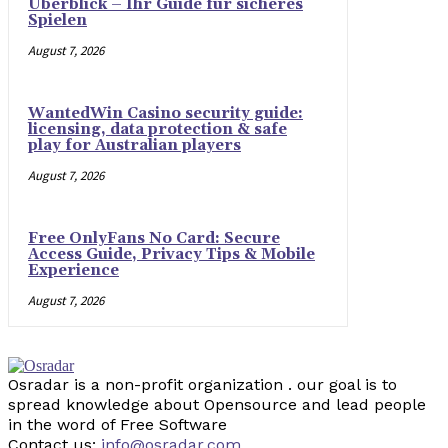
Überblick – Ihr Guide für sicheres
Spielen
August 7, 2026
WantedWin Casino security guide:
licensing, data protection & safe
play for Australian players
August 7, 2026
Free OnlyFans No Card: Secure
Access Guide, Privacy Tips & Mobile
Experience
August 7, 2026
Osradar is a non-profit organization . our goal is to
spread knowledge about Opensource and lead people
in the word of Free Software
Contact us:
info@osradar.com