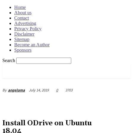
Home
About us
Contact
Advertising
Privacy Policy
Disclaimer
Sitemap
Become an Author
Sponsors
Search
OSRADAR
July 14, 2019
0
3703
By
angeloma
Install ODrive on Ubuntu
18.04