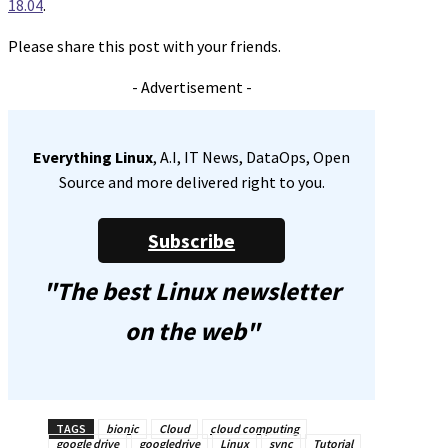
18.04
.
Please share this post with your friends.
- Advertisement -
Everything Linux
, A.I, IT News, DataOps, Open
Source and more delivered right to you.
Subscribe
"The best Linux newsletter
on the web"
TAGS
bionic
Cloud
cloud computing
google drive
googledrive
Linux
sync
Tutorial