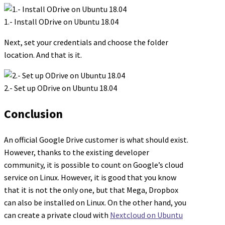
1.- Install ODrive on Ubuntu 18.04
Next, set your credentials and choose the folder
location. And that is it.
2.- Set up ODrive on Ubuntu 18.04
Conclusion
An official Google Drive customer is what should exist.
However, thanks to the existing developer
community, it is possible to count on Google’s cloud
service on Linux. However, it is good that you know
that it is not the only one, but that Mega, Dropbox
can also be installed on Linux. On the other hand, you
can create a private cloud with
Nextcloud on Ubuntu