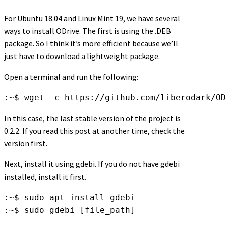
For Ubuntu 18.04 and Linux Mint 19, we have several
ways to install ODrive. The first is using the .DEB
package. So I think it’s more efficient because we’ll
just have to download a lightweight package.
Open a terminal and run the following:
:~$ wget -c https://github.com/liberodark/OD
In this case, the last stable version of the project is
0.2.2. If you read this post at another time, check the
version first.
Next, install it using gdebi. If you do not have gdebi
installed, install it first.
:~$ sudo apt install gdebi

:~$ sudo gdebi [file_path]