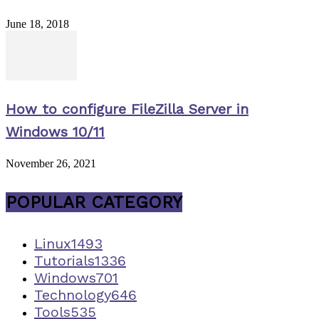
June 18, 2018
How to configure FileZilla Server in
Windows 10/11
November 26, 2021
POPULAR CATEGORY
Linux
1493
Tutorials
1336
Windows
701
Technology
646
Tools
535