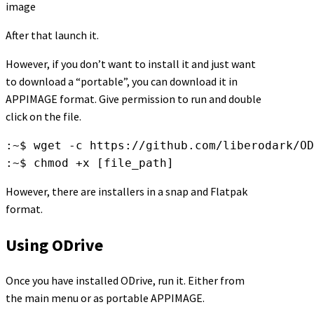
image
After that launch it.
However, if you don’t want to install it and just want
to download a “portable”, you can download it in
APPIMAGE format. Give permission to run and double
click on the file.
:~$ wget -c https://github.com/liberodark/OD
:~$ chmod +x [file_path]
However, there are installers in a snap and Flatpak
format.
Using ODrive
Once you have installed ODrive, run it. Either from
the main menu or as portable APPIMAGE.