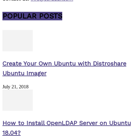
POPULAR POSTS
Create Your Own Ubuntu with Distroshare
Ubuntu Imager
July 21, 2018
How to Install OpenLDAP Server on Ubuntu
18.04?