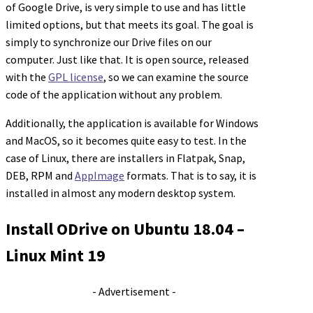
of Google Drive, is very simple to use and has little
limited options, but that meets its goal. The goal is
simply to synchronize our Drive files on our
computer. Just like that. It is open source, released
with the
GPL license
, so we can examine the source
code of the application without any problem.
Additionally, the application is available for Windows
and MacOS, so it becomes quite easy to test. In the
case of Linux, there are installers in Flatpak, Snap,
DEB, RPM and
AppImage
formats. That is to say, it is
installed in almost any modern desktop system.
Install ODrive on Ubuntu 18.04 –
Linux Mint 19
- Advertisement -