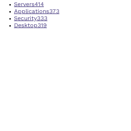
Servers
414
Applications
373
Security
333
Desktop
319