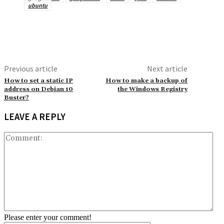
ubuntu
Previous article
Next article
How to set a static IP
How to make a backup of
address on Debian 10
the Windows Registry
Buster?
LEAVE A REPLY
Co
Please enter your comment!