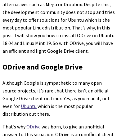
alternatives such as Mega or Dropbox. Despite this,
the development community does not stop and tries
every day to offer solutions for Ubuntu which is the
most popular Linux distribution. That’s why, in this
post, I will show you how to install ODrive on Ubuntu
18.04 and Linux Mint 19. So with ODrive, you will have
an efficient and light Google Drive client.
ODrive and Google Drive
Although Google is sympathetic to many open
source projects, it’s rare that there isn’t an official
Google Drive client on Linux. Yes, as you read it, not
even for
Ubuntu
which is the most popular
distribution out there.
That’s why
ODrive
was born, to give an unofficial
answer to this situation. ODrive is an unofficial client