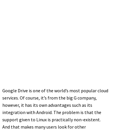
Google Drive is one of the world’s most popular cloud
services. Of course, it’s from the big G company,
however, it has its own advantages such as its
integration with Android. The problem is that the
support given to Linux is practically non-existent.
And that makes many users look for other