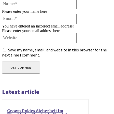
Name:*
Please enter your name here
Email:*
You have entered an incorrect email address!
Please enter your email address here
Website:
Save my name, email, and website in this browser for the
next time I comment.
Latest article
Crown Pokies Sicherheit im