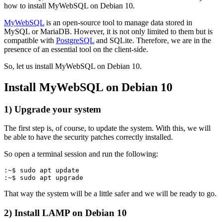
how to install MyWebSQL on Debian 10.
MyWebSQL
is an open-source tool to manage data stored in
MySQL or MariaDB. However, it is not only limited to them but is
compatible with
PostgreSQL
and SQLite. Therefore, we are in the
presence of an essential tool on the client-side.
So, let us install MyWebSQL on Debian 10.
Install MyWebSQL on Debian 10
1) Upgrade your system
The first step is, of course, to update the system. With this, we will
be able to have the security patches correctly installed.
So open a terminal session and run the following:
:~$ sudo apt update
:~$ sudo apt upgrade
That way the system will be a little safer and we will be ready to go.
2) Install LAMP on Debian 10