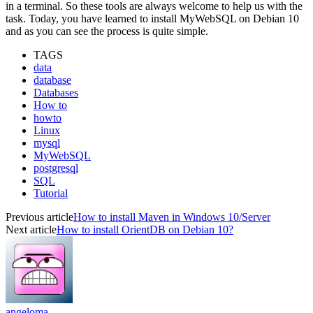
in a terminal. So these tools are always welcome to help us with the
task. Today, you have learned to install MyWebSQL on Debian 10
and as you can see the process is quite simple.
TAGS
data
database
Databases
How to
howto
Linux
mysql
MyWebSQL
postgresql
SQL
Tutorial
Previous article
How to install Maven in Windows 10/Server
Next article
How to install OrientDB on Debian 10?
angeloma