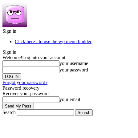
Sign in
Click here - to use the wp menu builder
Sign in
Welcome!
Log into your account
your username
your password
Forgot your password?
Password recovery
Recover your password
your email
Search