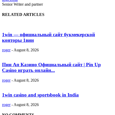
Senior Writer and partner
RELATED ARTICLES
1win — официальный сайт букмекерской
конторы 1вин
roger
-
August 8, 2026
Пин Ап Казино Официальный сайт | Pin Up
Casino играть онлайн...
roger
-
August 8, 2026
1win casino and sportsbook in India
roger
-
August 8, 2026
NO COMMENTS