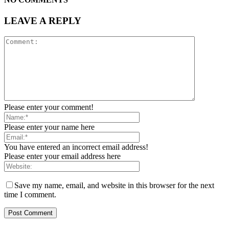
LEAVE A REPLY
Please enter your comment!
Please enter your name here
You have entered an incorrect email address!
Please enter your email address here
Save my name, email, and website in this browser for the next
time I comment.