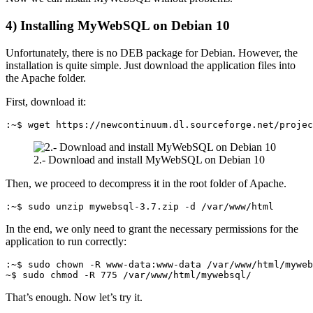
4) Installing MyWebSQL on Debian 10
Unfortunately, there is no DEB package for Debian. However, the
installation is quite simple. Just download the application files into
the Apache folder.
First, download it:
:~$ wget https://newcontinuum.dl.sourceforge.net/proje
2.- Download and install MyWebSQL on Debian 10
Then, we proceed to decompress it in the root folder of Apache.
:~$ sudo unzip mywebsql-3.7.zip -d /var/www/html
In the end, we only need to grant the necessary permissions for the
application to run correctly:
:~$ sudo chown -R www-data:www-data /var/www/html/myweb
~$ sudo chmod -R 775 /var/www/html/mywebsql/
That’s enough. Now let’s try it.