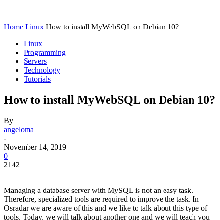
Home
Linux
How to install MyWebSQL on Debian 10?
Linux
Programming
Servers
Technology
Tutorials
How to install MyWebSQL on Debian 10?
By
angeloma
-
November 14, 2019
0
2142
Managing a database server with MySQL is not an easy task.
Therefore, specialized tools are required to improve the task. In
Osradar we are aware of this and we like to talk about this type of
tools. Today, we will talk about another one and we will teach you