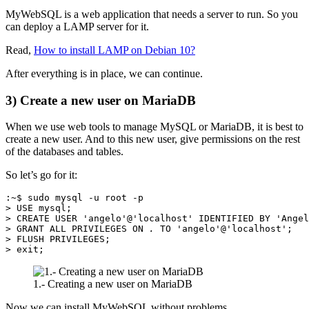
MyWebSQL is a web application that needs a server to run. So you
can deploy a LAMP server for it.
Read,
How to install LAMP on Debian 10?
After everything is in place, we can continue.
3) Create a new user on MariaDB
When we use web tools to manage MySQL or MariaDB, it is best to
create a new user. And to this new user, give permissions on the rest
of the databases and tables.
So let’s go for it:
:~$ sudo mysql -u root -p

> USE mysql;

> CREATE USER 'angelo'@'localhost' IDENTIFIED BY 'Angel
> GRANT ALL PRIVILEGES ON 
.
 TO 'angelo'@'localhost';

> FLUSH PRIVILEGES;

> exit;
1.- Creating a new user on MariaDB
Now we can install MyWebSQL without problems.