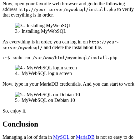
Now, open your favorite web browser and go to the following
address
to verify
http://your-server/mywebsql/install.php
that everything is in order.
3.- Installing MyWebSQL
As everything is in order, you can log in on
http://your-
and delete the installation file.
server/mywebsql/
:~$ sudo rm /var/www/html/mywebsql/install.php
4.- MyWebSQL login screen
Now, type in your MariaDB credentials. And you can start to work.
5.- MyWebSQL on Debian 10
So, enjoy it.
Conclusion
Managing a lot of data in
MySQL
or
MariaDB
is not so easy to do