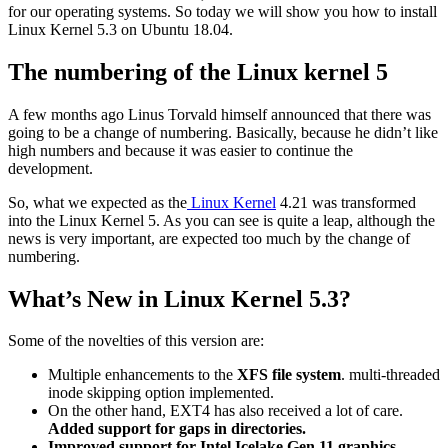
for our operating systems. So today we will show you how to install
Linux Kernel 5.3 on Ubuntu 18.04.
The numbering of the Linux kernel 5
A few months ago Linus Torvald himself announced that there was
going to be a change of numbering. Basically, because he didn’t like
high numbers and because it was easier to continue the
development.
So, what we expected as the
Linux Kernel
4.21 was transformed
into the Linux Kernel 5. As you can see is quite a leap, although the
news is very important, are expected too much by the change of
numbering.
What’s New in Linux Kernel 5.3?
Some of the novelties of this version are:
Multiple enhancements to the
XFS file system
. multi-threaded
inode skipping option implemented.
On the other hand, EXT4 has also received a lot of care.
Added support for gaps in directories.
Improved support for Intel Icelake Gen 11 graphics.