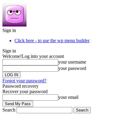
Sign in
Click here - to use the wp menu builder
Sign in
Welcome!
Log into your account
your username
your password
Forgot your password?
Password recovery
Recover your password
your email
Search