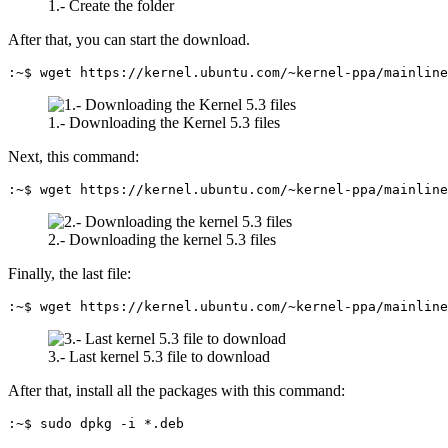
1.- Create the folder
After that, you can start the download.
:~$ wget https://kernel.ubuntu.com/~kernel-ppa/mainline
1.- Downloading the Kernel 5.3 files
Next, this command:
:~$ wget https://kernel.ubuntu.com/~kernel-ppa/mainline
2.- Downloading the kernel 5.3 files
Finally, the last file:
:~$ wget https://kernel.ubuntu.com/~kernel-ppa/mainline
3.- Last kernel 5.3 file to download
After that, install all the packages with this command:
:~$ sudo dpkg -i *.deb