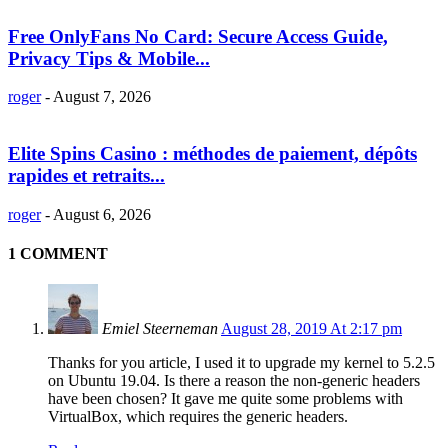
Free OnlyFans No Card: Secure Access Guide,
Privacy Tips & Mobile...
roger
-
August 7, 2026
Elite Spins Casino : méthodes de paiement, dépôts
rapides et retraits...
roger
-
August 6, 2026
1 COMMENT
Emiel Steerneman
August 28, 2019 At 2:17 pm
Thanks for you article, I used it to upgrade my kernel to 5.2.5
on Ubuntu 19.04. Is there a reason the non-generic headers
have been chosen? It gave me quite some problems with
VirtualBox, which requires the generic headers.