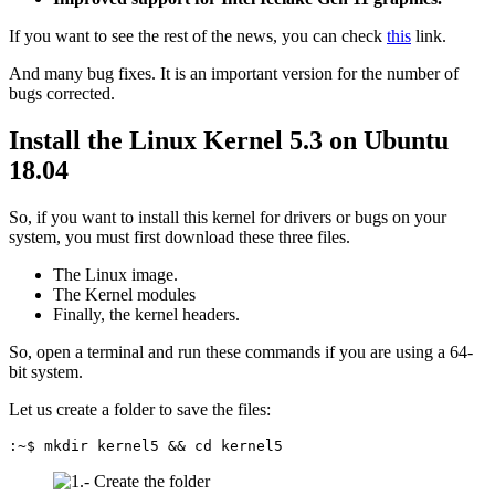
If you want to see the rest of the news, you can check
this
link.
And many bug fixes. It is an important version for the number of
bugs corrected.
Install the Linux Kernel 5.3 on Ubuntu
18.04
So, if you want to install this kernel for drivers or bugs on your
system, you must first download these three files.
The Linux image.
The Kernel modules
Finally, the kernel headers.
So, open a terminal and run these commands if you are using a 64-
bit system.
Let us create a folder to save the files:
:~$ mkdir kernel5 && cd kernel5