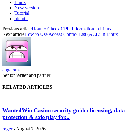
Linux
New version
Tutorial
ubuntu
Previous article
How to Check CPU Information in Linux
Next article
How to Use Access Control List (ACL) in Linux
angeloma
Senior Writer and partner
RELATED ARTICLES
WantedWin Casino security guide: licensing, data
protection & safe play for...
roger
-
August 7, 2026