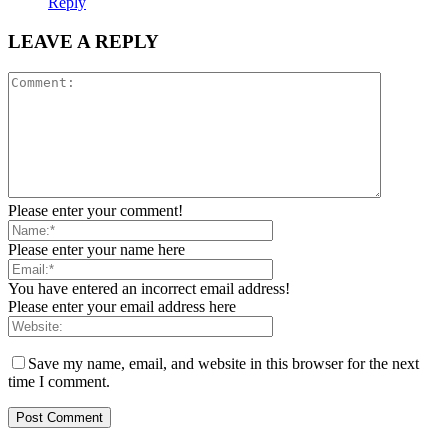
Reply
LEAVE A REPLY
Please enter your comment!
Please enter your name here
You have entered an incorrect email address!
Please enter your email address here
Save my name, email, and website in this browser for the next
time I comment.