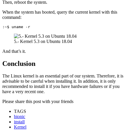
Then, reboot the system.
When the system has booted, query the current kernel with this
command:
:~$ uname -r
5.- Kernel 5.3 on Ubuntu 18.04
And that’s it.
Conclusion
The Linux kernel is an essential part of our system. Therefore, it is
advisable to be careful when installing it. In addition, it is only
recommended to install it if you have hardware failures or if you
have a very recent one.
Please share this post with your friends
TAGS
bionic
install
Kernel