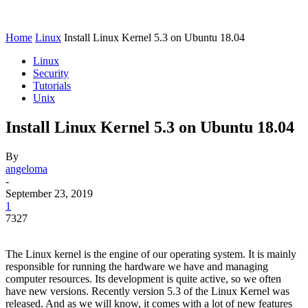
Home
Linux
Install Linux Kernel 5.3 on Ubuntu 18.04
Linux
Security
Tutorials
Unix
Install Linux Kernel 5.3 on Ubuntu 18.04
By
angeloma
-
September 23, 2019
1
7327
The Linux kernel is the engine of our operating system. It is mainly
responsible for running the hardware we have and managing
computer resources. Its development is quite active, so we often
have new versions. Recently version 5.3 of the Linux Kernel was
released. And as we will know, it comes with a lot of new features