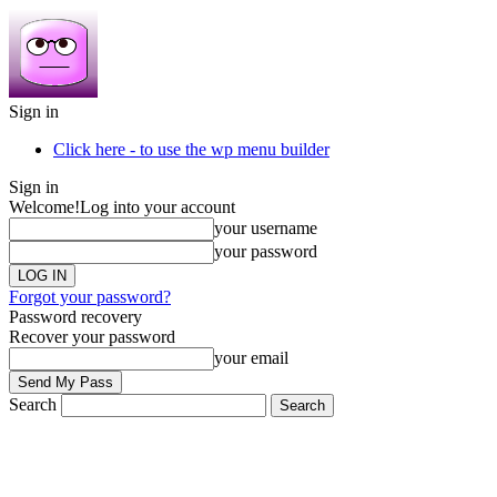
Sign in
Click here - to use the wp menu builder
Sign in
Welcome!
Log into your account
your username
your password
Forgot your password?
Password recovery
Recover your password
your email
Search