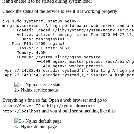
it and enable it to be started during system load.
Check the status of the service to see if it is working properly:
:~$ sudo systemctl status nginx

● nginx.service - A high performance web server and a r
      Loaded: loaded (/lib/systemd/system/nginx.service
      Active: active (running) since Mon 2020-04-27 14:
        Docs: man:nginx(8)

    Main PID: 1409 (nginx)

       Tasks: 2 (limit: 506)

      Memory: 4.5M

      CGroup: /system.slice/nginx.service

              ├─1409 nginx: master process /usr/sbin/ng
              └─1410 nginx: worker process

 Apr 27 14:32:43 osradar systemd[1]: Starting A high pe
 Apr 27 14:32:43 osradar systemd[1]: Started A high per
2.- Nginx service status
Everything’s fine so far. Open a web browser and go to
or
or
http://Server-IP
http://your-domain
and you should see something like this:
http://localhost
3.- Nginx default page