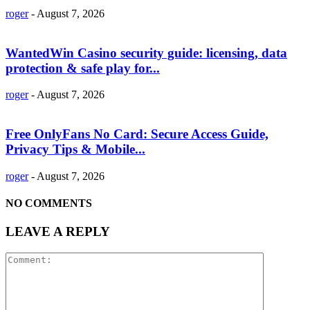
roger
-
August 7, 2026
WantedWin Casino security guide: licensing, data
protection & safe play for...
roger
-
August 7, 2026
Free OnlyFans No Card: Secure Access Guide,
Privacy Tips & Mobile...
roger
-
August 7, 2026
NO COMMENTS
LEAVE A REPLY