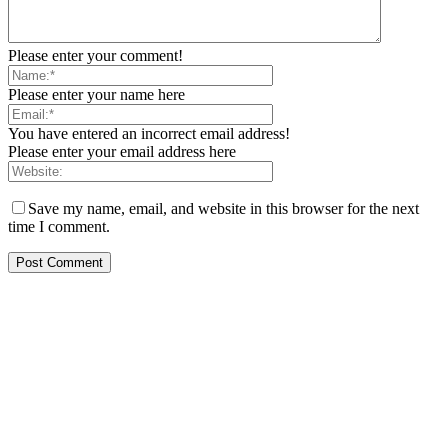
Please enter your comment!
Please enter your name here
You have entered an incorrect email address!
Please enter your email address here
Save my name, email, and website in this browser for the next
time I comment.