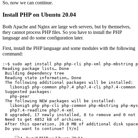
So, now we can continue.
Install PHP on Ubuntu 20.04
Both Apache and Nginx are large web servers, but by themselves,
they cannot process PHP files. So you have to install the PHP
language and do some configuration later.
First, install the PHP language and some modules with the following
command:
:~$ sudo apt install php php-cli php-xml php-mbstring p
Reading package lists… Done

 Building dependency tree       

 Reading state information… Done

 The following additional packages will be installed:

   libonig5 php-common php7.4 php7.4-cli php7.4-common 
 Suggested packages:

   php-pear

 The following NEW packages will be installed:

   libonig5 php php-cli php-common php-mbstring php-mys
   php7.4-readline php7.4-xml

 0 upgraded, 17 newly installed, 0 to remove and 0 not 
 Need to get 4852 kB of archives.

 After this operation, 20.8 MB of additional disk space
 Do you want to continue? [Y/n]