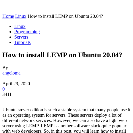
Home
Linux
How to install LEMP on Ubuntu 20.04?
Linux
Programming
Servers
Tutorials
How to install LEMP on Ubuntu 20.04?
By
angeloma
-
April 29, 2020
0
3411
Ubuntu srever edition is such a stable system that many people use it
as an operating system for servers. These servers deploy a lot of
different network services. However, we can also have a light web
server using LEMP. LEMP is another software stack quite popular
with web developers. So, in this post, you will learn how to install