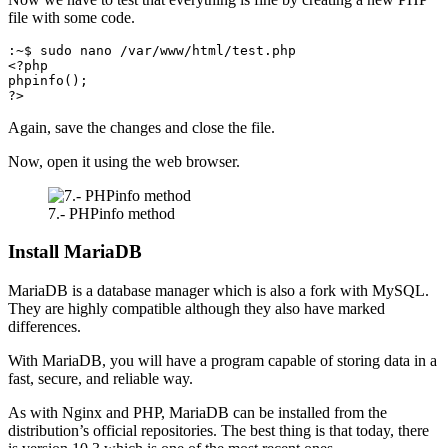
file with some code.
:~$ sudo nano /var/www/html/test.php

<?php

phpinfo();

?>
Again, save the changes and close the file.
Now, open it using the web browser.
7.- PHPinfo method
Install MariaDB
MariaDB is a database manager which is also a fork with MySQL.
They are highly compatible although they also have marked
differences.
With MariaDB, you will have a program capable of storing data in a
fast, secure, and reliable way.
As with Nginx and PHP, MariaDB can be installed from the
distribution’s official repositories. The best thing is that today, there