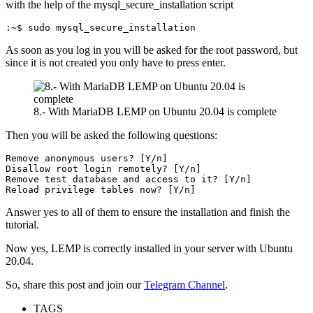
with the help of the mysql_secure_installation script
:~$ sudo mysql_secure_installation
As soon as you log in you will be asked for the root password, but
since it is not created you only have to press enter.
8.- With MariaDB LEMP on Ubuntu 20.04 is complete
Then you will be asked the following questions:
Remove anonymous users? [Y/n]

Disallow root login remotely? [Y/n] 

Remove test database and access to it? [Y/n] 

Reload privilege tables now? [Y/n]
Answer yes to all of them to ensure the installation and finish the
tutorial.
Now yes, LEMP is correctly installed in your server with Ubuntu
20.04.
So, share this post and join our
Telegram Channel
.
TAGS