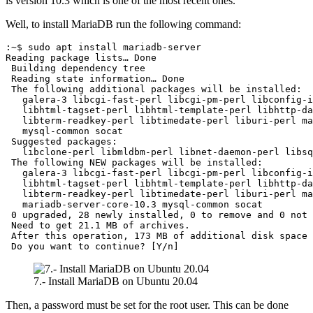
is version 10.3 which is one of the most recent ones.
Well, to install MariaDB run the following command:
:~$ sudo apt install mariadb-server

Reading package lists… Done

 Building dependency tree       

 Reading state information… Done

 The following additional packages will be installed:

   galera-3 libcgi-fast-perl libcgi-pm-perl libconfig-i
   libhtml-tagset-perl libhtml-template-perl libhttp-da
   libterm-readkey-perl libtimedate-perl liburi-perl ma
   mysql-common socat

 Suggested packages:

   libclone-perl libmldbm-perl libnet-daemon-perl libsq
 The following NEW packages will be installed:

   galera-3 libcgi-fast-perl libcgi-pm-perl libconfig-i
   libhtml-tagset-perl libhtml-template-perl libhttp-da
   libterm-readkey-perl libtimedate-perl liburi-perl ma
   mariadb-server-core-10.3 mysql-common socat

 0 upgraded, 28 newly installed, 0 to remove and 0 not 
 Need to get 21.1 MB of archives.

 After this operation, 173 MB of additional disk space 
 Do you want to continue? [Y/n]
7.- Install MariaDB on Ubuntu 20.04
Then, a password must be set for the root user. This can be done