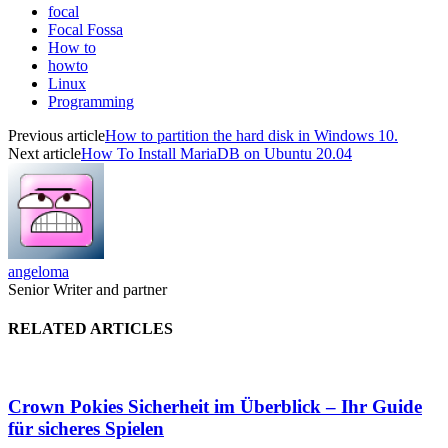
focal
Focal Fossa
How to
howto
Linux
Programming
Previous article
How to partition the hard disk in Windows 10.
Next article
How To Install MariaDB on Ubuntu 20.04
angeloma
Senior Writer and partner
RELATED ARTICLES
Crown Pokies Sicherheit im Überblick – Ihr Guide
für sicheres Spielen