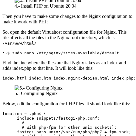
4.- Install PHP on Ubuntu 20.04
Then you have to make some changes to the Nginx configuration to
make it work with PHP.
So, open the default Virtuahost configuration file for Nginx. This
file affects all the files in the Nginx root directory, which is
/var/www/html/
:~$ sudo nano /etc/nginx/sites-available/default
Find the line where the files are that Nginx takes as an index and
adds index.php to that line. It will look like this:
index.html index.htm index.nginx-debian.html index.php;
5.- Configuring Nginx
Below, edit the configuration for PHP files. It should look like this:
location ~ .php$ {

      include snippets/fastcgi-php.conf;

        #

        # With php-fpm (or other unix sockets):

      fastcgi_pass unix:/var/run/php/php7.4-fpm.sock;
