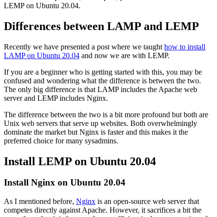
LEMP on Ubuntu 20.04.
Differences between LAMP and LEMP
Recently we have presented a post where we taught
how to install
LAMP on Ubuntu 20.04
and now we are with LEMP.
If you are a beginner who is getting started with this, you may be
confused and wondering what the difference is between the two.
The only big difference is that LAMP includes the Apache web
server and LEMP includes Nginx.
The difference between the two is a bit more profound but both are
Unix web servers that serve up websites. Both overwhelmingly
dominate the market but Nginx is faster and this makes it the
preferred choice for many sysadmins.
Install LEMP on Ubuntu 20.04
Install Nginx on Ubuntu 20.04
As I mentioned before,
Nginx
is an open-source web server that
competes directly against Apache. However, it sacrifices a bit the