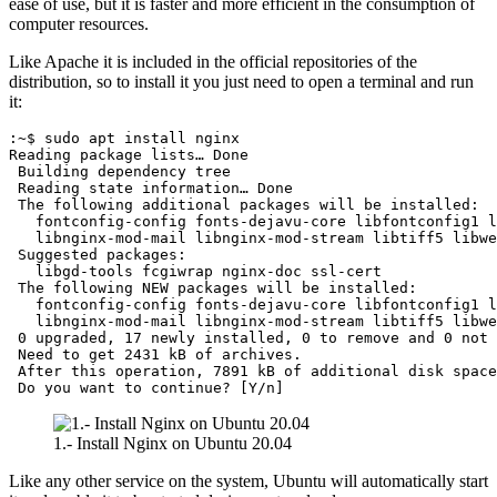
ease of use, but it is faster and more efficient in the consumption of
computer resources.
Like Apache it is included in the official repositories of the
distribution, so to install it you just need to open a terminal and run
it:
:~$ sudo apt install nginx

Reading package lists… Done

 Building dependency tree       

 Reading state information… Done

 The following additional packages will be installed:

   fontconfig-config fonts-dejavu-core libfontconfig1 l
   libnginx-mod-mail libnginx-mod-stream libtiff5 libwe
 Suggested packages:

   libgd-tools fcgiwrap nginx-doc ssl-cert

 The following NEW packages will be installed:

   fontconfig-config fonts-dejavu-core libfontconfig1 l
   libnginx-mod-mail libnginx-mod-stream libtiff5 libwe
 0 upgraded, 17 newly installed, 0 to remove and 0 not 
 Need to get 2431 kB of archives.

 After this operation, 7891 kB of additional disk space
 Do you want to continue? [Y/n]
1.- Install Nginx on Ubuntu 20.04
Like any other service on the system, Ubuntu will automatically start