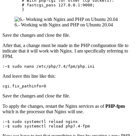
        # With php-cgi (or other tcp sockets):

        # fastcgi_pass 127.0.0.1:9000;

        }
6.- Working with Nginx and PHP on Ubuntu 20.04
Save the changes and close the file.
After that, a change must be made in the PHP configuration file to
indicate that it will work with Nginx. I am specifically referring to
FPM.
:~$ sudo nano /etc/php/7.4/fpm/php.ini
And leave this line like this:
cgi.fix_pathinfo=0
Save the changes and close the file.
To apply the changes, restart the Nginx services as of
PHP-fpm
which is the processor that Nginx will use.
:~$ sudo systemctl reload nginx

:~$ sudo systemctl reload php7.4-fpm
Now we have to test that everything is fine by creating a new PHP