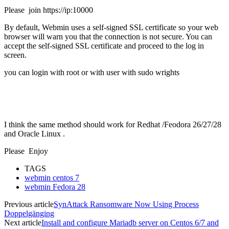
Please join https://ip:10000
By default, Webmin uses a self-signed SSL certificate so your web
browser will warn you that the connection is not secure. You can
accept the self-signed SSL certificate and proceed to the log in
screen.
you can login with root or with user with sudo wrights
I think the same method should work for Redhat /Feodora 26/27/28
and Oracle Linux .
Please Enjoy
TAGS
webmin centos 7
webmin Fedora 28
Previous article
SynAttack Ransomware Now Using Process
Doppelgänging
Next article
Install and configure Mariadb server on Centos 6/7 and