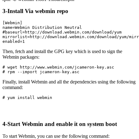
3-Install Via webmin repo
[Webmin]

name=Webmin Distribution Neutral

#baseurl=http://download.webmin.com/download/yum

mirrorlist=http://download.webmin.com/download/yum/mirr
enabled=1
Then, fetch and install the GPG key which is used to sign the
Webmin packages:
# wget http://www.webmin.com/jcameron-key.asc

# rpm --import jcameron-key.asc
Finally, install Webmin and all the dependencies using the following
command:
# yum install webmin
4-Start Webmin and enable it on system boot
To start Webmin, you can use the following command: