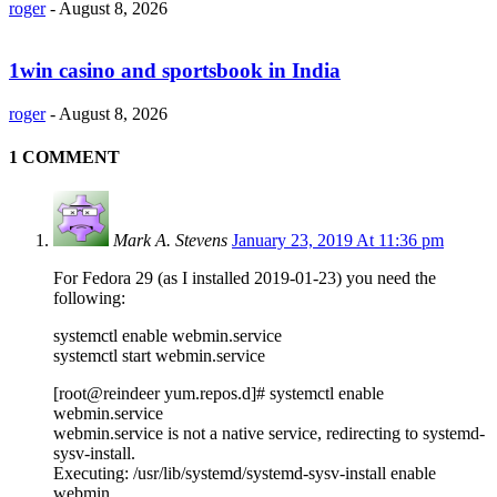
roger
-
August 8, 2026
1win casino and sportsbook in India
roger
-
August 8, 2026
1 COMMENT
Mark A. Stevens
January 23, 2019 At 11:36 pm
For Fedora 29 (as I installed 2019-01-23) you need the
following:
systemctl enable webmin.service
systemctl start webmin.service
[root@reindeer yum.repos.d]# systemctl enable
webmin.service
webmin.service is not a native service, redirecting to systemd-
sysv-install.
Executing: /usr/lib/systemd/systemd-sysv-install enable
webmin