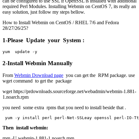
can be configured to use SSL if OpenSSL is installed with additional
required Perl Modules. Installing Webmin on CentOS 7, its really an
easy solution, just follow my steps bellow.
How to Install Webmin on CentOS / RHEL 7/6 and Fedora
28/27/26/25?
1-Please Update your System :
yum  update -y
2-Install Webmin Manually
From
Webmin Download page
you can get the RPM package. use
wget command to get the package
wget https://prdownloads.sourceforge.net/webadmin/webmin-1.881-
1.noarch.rpm
you need some extra rpms that you need to install beside that .
 yum -y install perl perl-Net-SSLeay openssl perl-IO-Tt
Then install webmin:
rpm -U webmin-1.881-1.noarch.rpm