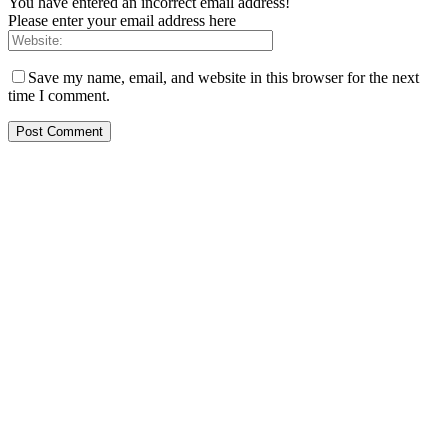
You have entered an incorrect email address!
Please enter your email address here
Save my name, email, and website in this browser for the next
time I comment.