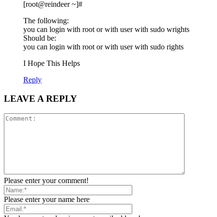
[root@reindeer ~]#
The following:
you can login with root or with user with sudo wrights
Should be:
you can login with root or with user with sudo rights
I Hope This Helps
Reply
LEAVE A REPLY
Please enter your comment!
Please enter your name here