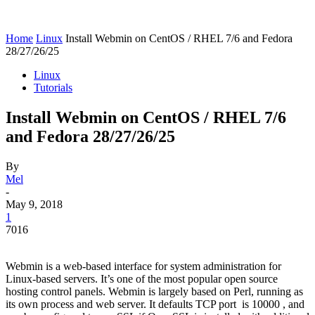
Home
Linux
Install Webmin on CentOS / RHEL 7/6 and Fedora
28/27/26/25
Linux
Tutorials
Install Webmin on CentOS / RHEL 7/6
and Fedora 28/27/26/25
By
Mel
-
May 9, 2018
1
7016
Webmin is a web-based interface for system administration for
Linux-based servers. It’s one of the most popular open source
hosting control panels. Webmin is largely based on Perl, running as
its own process and web server. It defaults TCP port is 10000 , and