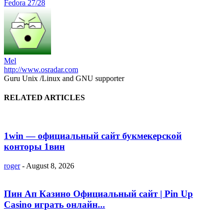
Fedora 27/28
Mel
http://www.osradar.com
Guru Unix /Linux and GNU supporter
RELATED ARTICLES
1win — официальный сайт букмекерской
конторы 1вин
roger
-
August 8, 2026
Пин Ап Казино Официальный сайт | Pin Up
Casino играть онлайн...