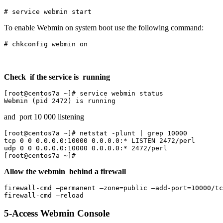
# service webmin start
To enable Webmin on system boot use the following command:
# chkconfig webmin on
Check if the service is running
[root@centos7a ~]# service webmin status 

Webmin (pid 2472) is running
and port 10 000 listening
[root@centos7a ~]# netstat -plunt | grep 10000

tcp 0 0 0.0.0.0:10000 0.0.0.0:* LISTEN 2472/perl 

udp 0 0 0.0.0.0:10000 0.0.0.0:* 2472/perl 

[root@centos7a ~]#
Allow the webmin behind a firewall
firewall-cmd –permanent –zone=public –add-port=10000/tc
firewall-cmd –reload
5-Access Webmin Console