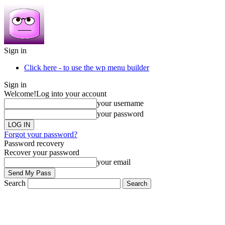
Sign in
Click here - to use the wp menu builder
Sign in
Welcome!
Log into your account
your username
your password
Forgot your password?
Password recovery
Recover your password
your email
Search