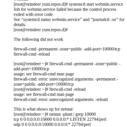
[root@reindeer yum.repos.d]# systemctl start webmin.service
Job for webmin.service failed because the control process
exited with error code.
See “systemctl status webmin.service” and “journalctl -xe” for
details.
[root@reindeer yum.repos.d]#
The following did not work
firewall-cmd -permanent -zone=public -add-port=10000/tcp
firewall-cmd -reload
[root@reindeer ~]# firewall-cmd -permanent -zone=public -
add-port=10000/tcp
usage: see firewall-cmd man page
firewall-cmd: error: unrecognized arguments: -permanent -
zone=public -add-port=10000/tcp
[root@reindeer ~]# firewall-cmd -reload
usage: see firewall-cmd man page
firewall-cmd: error: unrecognized arguments: -reload
This is what shows up for netstat:
[root@reindeer ~]# netstat -plunt | grep 10000
tcp 0 0 0.0.0.0:10000 0.0.0.0:* LISTEN 22794/perl
udp 0 0 0.0.0.0:10000 0.0.0.0:* 22794/perl