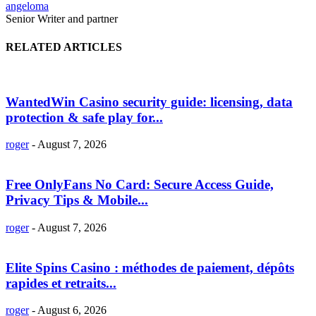
angeloma
Senior Writer and partner
RELATED ARTICLES
WantedWin Casino security guide: licensing, data
protection & safe play for...
roger
-
August 7, 2026
Free OnlyFans No Card: Secure Access Guide,
Privacy Tips & Mobile...
roger
-
August 7, 2026
Elite Spins Casino : méthodes de paiement, dépôts
rapides et retraits...
roger
-
August 6, 2026