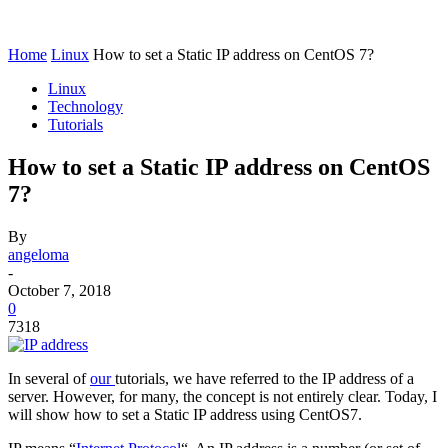
Home
Linux
How to set a Static IP address on CentOS 7?
Linux
Technology
Tutorials
How to set a Static IP address on CentOS
7?
By
angeloma
-
October 7, 2018
0
7318
In several of
our
tutorials, we have referred to the IP address of a
server. However, for many, the concept is not entirely clear. Today, I
will show how to set a Static IP address using CentOS7.