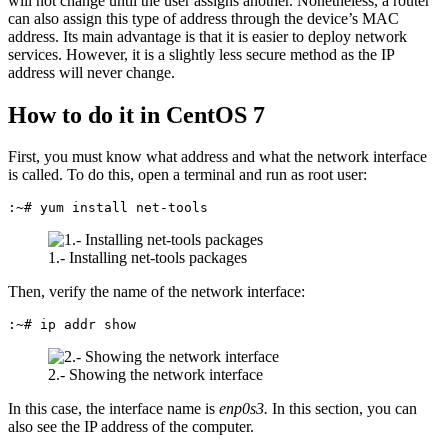
will not change until the user assigns another. Nonetheless, a router
can also assign this type of address through the device’s MAC
address. Its main advantage is that it is easier to deploy network
services. However, it is a slightly less secure method as the IP
address will never change.
How to do it in CentOS 7
First, you must know what address and what the network interface
is called. To do this, open a terminal and run as root user:
:~# yum install net-tools
1.- Installing net-tools packages
Then, verify the name of the network interface:
:~# ip addr show
2.- Showing the network interface
In this case, the interface name is
enp0s3.
In this section, you can
also see the IP address of the computer.