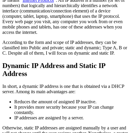
IP means “
Internet Protocol
“. An IP address is a number (or set of
numbers) that logically and hierarchically identifies a network
interface (communication/connection element) of a device
(computer, tablet, laptop, smartphone) that uses the IP protocol.
Every web page you visit, any computer you work from or even
mobile phones and tablets, has one of these addresses when you
access the internet.
According to the form and scope of IP addresses, they can be
classified into Public and private; static and dynamic; Type A, B or
C. Despite all of them, I will focus on dynamic and static IP.
Dynamic IP Address and Static IP
Address
In short, a dynamic IP address is one that is obtained via a DHCP
server. Among its main advantages are:
Reduces the amount of assigned IP inactive.
It provides more security because your IP can change
constantly.
IP addresses are assigned by a server.
Otherwise, static IP addresses are assigned manually by a user and