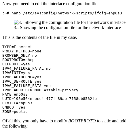
Now you need to edit the interface configuration file.
:~# nano /etc/sysconfig/network-scripts/ifcfg-enp0s3
3.- Showing the configuration file for the network interface
This is the contents of the file in my case.
TYPE=Ethernet

PROXY_METHOD=none

BROWSER_ONLY=no

BOOTPROTO=dhcp

DEFROUTE=yes

IPV4_FAILURE_FATAL=no

IPV6INIT=yes

IPV6_AUTOCONF=yes

IPV6_DEFROUTE=yes

IPV6_FAILURE_FATAL=no

IPV6_ADDR_GEN_MODE=stable-privacy

NAME=enp0s3

UUID=195e564e-ecc4-477f-89ae-7158db8562fe

DEVICE=enp0s3

ONBOOT=yes

ZONE=public
Of all this, you only have to modify
BOOTPROTO
to static and add
the following: