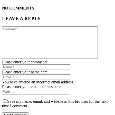
NO COMMENTS
LEAVE A REPLY
Please enter your comment!
Please enter your name here
You have entered an incorrect email address!
Please enter your email address here
Save my name, email, and website in this browser for the next
time I comment.