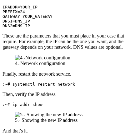
IPADDR=YOUR_IP

PREFIX=24

GATEWAY=YOUR_GATEWAY

DNS1=DNS_IP

DNS2=DNS_IP
These are the parameters that you must place in your case that
require. For example, the IP can be the one you want, and the
gateway depends on your network. DNS values are optional.
4.-Network configuration
Finally, restart the network service.
:~# systemctl restart network
Then, verify the IP address.
:~# ip addr show
5.- Showing the new IP address
And that’s it.