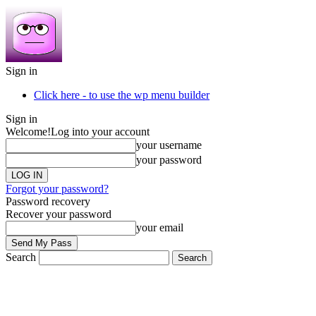
Sign in
Click here - to use the wp menu builder
Sign in
Welcome!
Log into your account
your username
your password
Forgot your password?
Password recovery
Recover your password
your email
Search