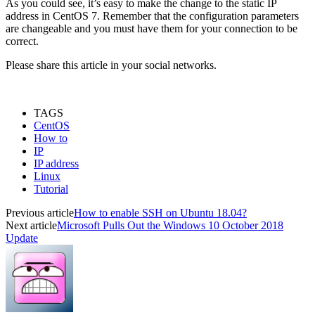
As you could see, it’s easy to make the change to the static IP
address in CentOS 7. Remember that the configuration parameters
are changeable and you must have them for your connection to be
correct.
Please share this article in your social networks.
TAGS
CentOS
How to
IP
IP address
Linux
Tutorial
Previous article
How to enable SSH on Ubuntu 18.04?
Next article
Microsoft Pulls Out the Windows 10 October 2018
Update