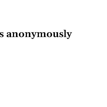
les anonymously