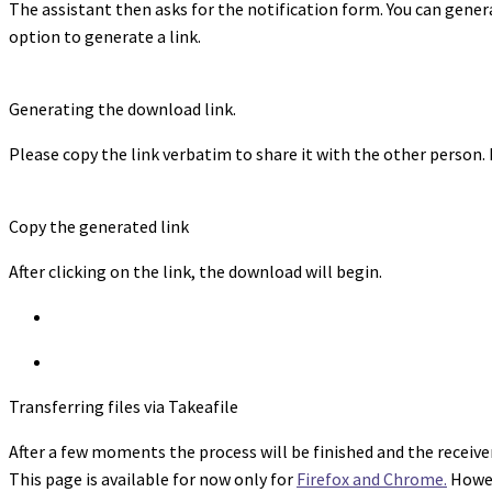
The assistant then asks for the notification form. You can genera
option to generate a link.
Generating the download link.
Please copy the link verbatim to share it with the other person.
Copy the generated link
After clicking on the link, the download will begin.
Transferring files via Takeafile
After a few moments the process will be finished and the receiver 
This page is available for now only for
Firefox and Chrome.
Howev