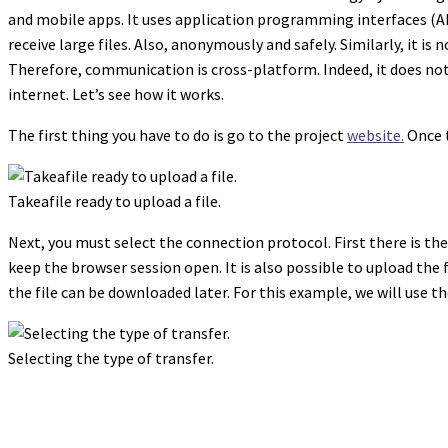
and mobile apps. It uses application programming interfaces (APIs
receive large files. Also, anonymously and safely. Similarly, it i
Therefore, communication is cross-platform. Indeed, it does no
internet. Let’s see how it works.
The first thing you have to do is go to the project
website.
Once t
Takeafile ready to upload a file.
Next, you must select the connection protocol. First there is the r
keep the browser session open. It is also possible to upload the f
the file can be downloaded later. For this example, we will use th
Selecting the type of transfer.