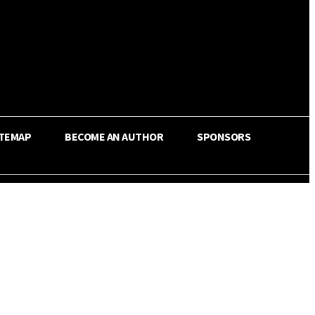
ITEMAP
BECOME AN AUTHOR
SPONSORS
Share