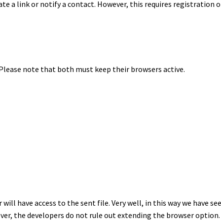
te a link or notify a contact. However, this requires registration
 Please note that both must keep their browsers active.
will have access to the sent file. Very well, in this way we have s
er, the developers do not rule out extending the browser option.