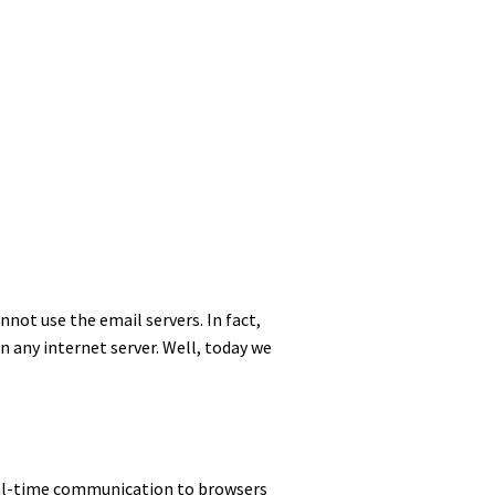
annot use the email servers. In fact,
on any internet server. Well, today we
 real-time communication to browsers