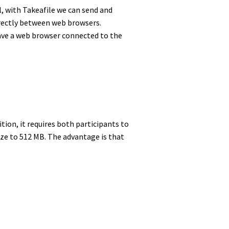
l, with Takeafile we can send and
directly between web browsers.
have a web browser connected to the
ition, it requires both participants to
size to 512 MB. The advantage is that