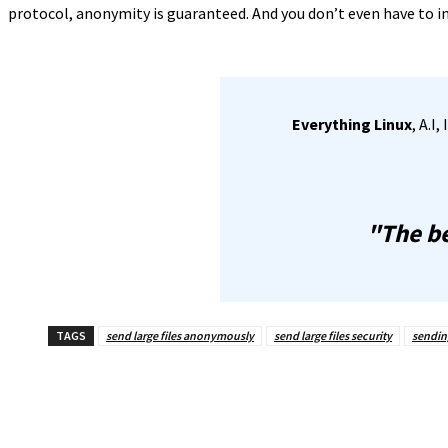
protocol, anonymity is guaranteed. And you don’t even have to ins
Everything Linux
, A.I
"The be
TAGS
send large files anonymously
send large files security
sending
Share