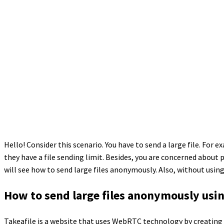
Hello! Consider this scenario. You have to send a large file. For e
they have a file sending limit. Besides, you are concerned about pr
will see how to send large files anonymously. Also, without using
How to send large files anonymously usin
Takeafile is a website that uses WebRTC technology by creating 