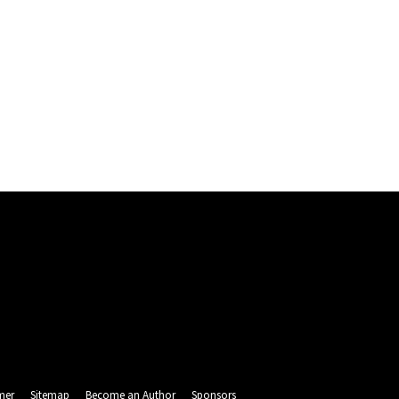
mer
Sitemap
Become an Author
Sponsors