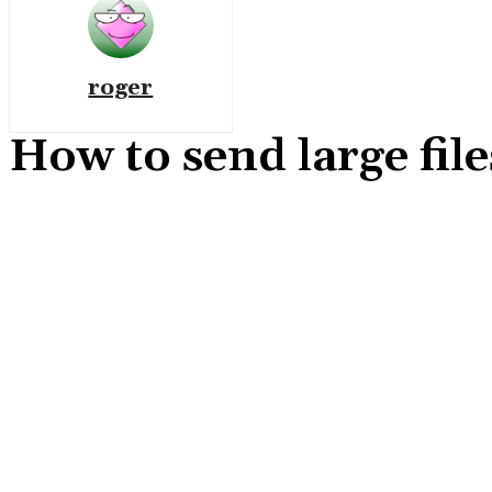
roger
How to send large fi