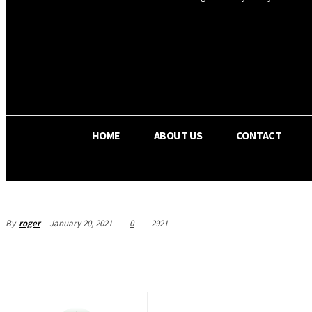
OS RADA
25.9
C
Texas
HOME
ABOUT US
CONTACT
By
roger
January 20, 2021
0
2921