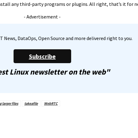
tall any third-party programs or plugins. All right, that’s it for 
- Advertisement -
, IT News, DataOps, Open Source and more delivered right to you.
Subscribe
st Linux newsletter on the web"
 larger files
takeafile
WebRTC