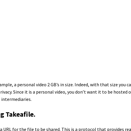
xample, a personal video 2 GB’s in size. Indeed, with that size you c
ivacy. Since it is a personal video, you don’t want it to be hosted 
 intermediaries.
g Takeafile.
a URL for the file to be shared. This is a protocol that provides