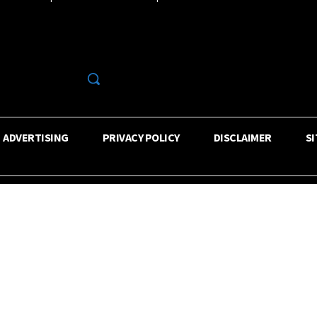
R
ADVERTISING
PRIVACY POLICY
DISCLAIMER
S