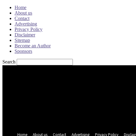
Home
About us
Contact
Advertising
Privacy Policy
Disclaimer
Sitemap
Become an Author
Sponsors
Search
Sign in
Welcome! Log into your account
your username
your password
Forgot your password? Get help
Password recovery
Recover your password
your email
A password will be e-mailed to you.
Home
About us
Contact
Advertising
Privacy Policy
Disclai