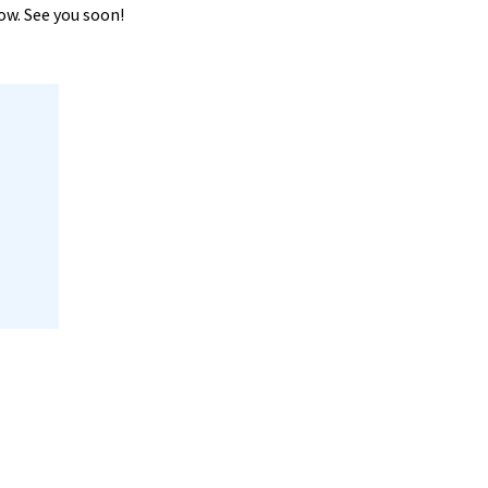
now. See you soon!