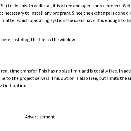
) to do this. In addition, it is a free and open source project. Wel
s not necessary to install any program. Since the exchange is done 
t matter which operating system the users have. It is enough to 
here, just drag the file to the window.
eal time transfer. This has no size limit and is totally free. In add
ile to the project servers. This option is also free, but limits the 
e first option.
- Advertisement -