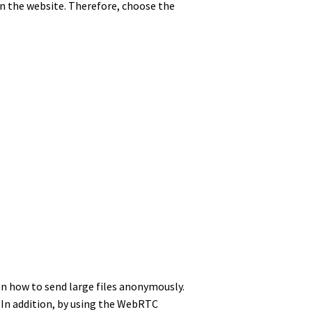
 on the website. Therefore, choose the
een how to send large files anonymously.
 In addition, by using the WebRTC