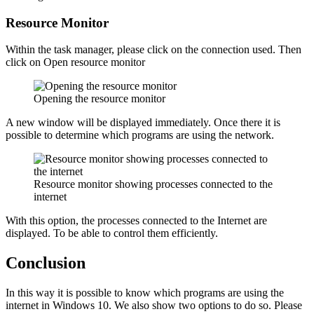
Resource Monitor
Within the task manager, please click on the connection used. Then
click on Open resource monitor
Opening the resource monitor
A new window will be displayed immediately. Once there it is
possible to determine which programs are using the network.
Resource monitor showing processes connected to the
internet
With this option, the processes connected to the Internet are
displayed. To be able to control them efficiently.
Conclusion
In this way it is possible to know which programs are using the
internet in Windows 10. We also show two options to do so. Please