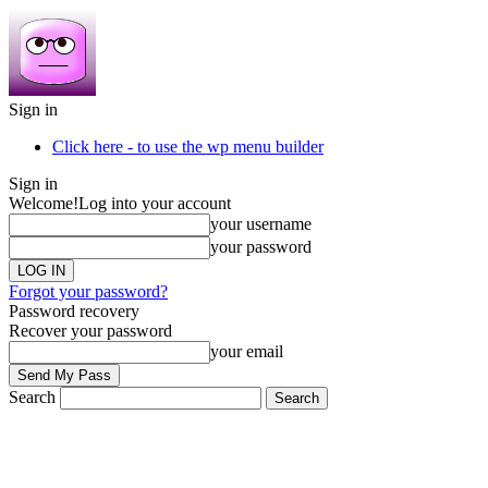
Sign in
Click here - to use the wp menu builder
Sign in
Welcome!
Log into your account
your username
your password
Forgot your password?
Password recovery
Recover your password
your email
Search