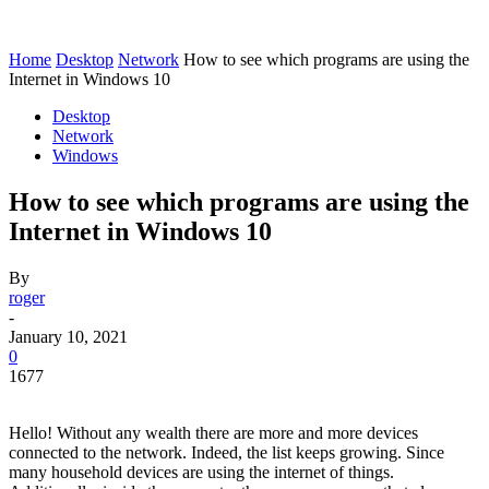
Home
Desktop
Network
How to see which programs are using the
Internet in Windows 10
Desktop
Network
Windows
How to see which programs are using the
Internet in Windows 10
By
roger
-
January 10, 2021
0
1677
Hello! Without any wealth there are more and more devices
connected to the network. Indeed, the list keeps growing. Since
many household devices are using the internet of things.