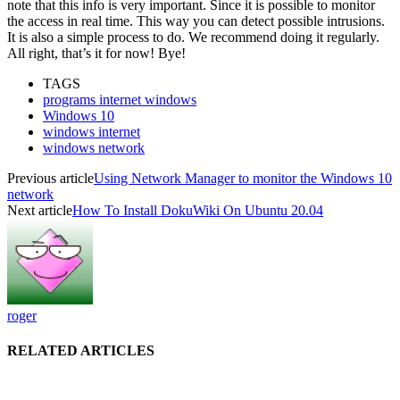
note that this info is very important. Since it is possible to monitor
the access in real time. This way you can detect possible intrusions.
It is also a simple process to do. We recommend doing it regularly.
All right, that’s it for now! Bye!
TAGS
programs internet windows
Windows 10
windows internet
windows network
Previous article
Using Network Manager to monitor the Windows 10
network
Next article
How To Install DokuWiki On Ubuntu 20.04
roger
RELATED ARTICLES