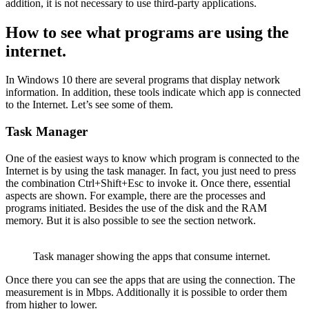
addition, it is not necessary to use third-party applications.
How to see what programs are using the
internet.
In Windows 10 there are several programs that display network
information. In addition, these tools indicate which app is connected
to the Internet. Let’s see some of them.
Task Manager
One of the easiest ways to know which program is connected to the
Internet is by using the task manager. In fact, you just need to press
the combination Ctrl+Shift+Esc to invoke it. Once there, essential
aspects are shown. For example, there are the processes and
programs initiated. Besides the use of the disk and the RAM
memory. But it is also possible to see the section network.
Task manager showing the apps that consume internet.
Once there you can see the apps that are using the connection. The
measurement is in Mbps. Additionally it is possible to order them
from higher to lower.