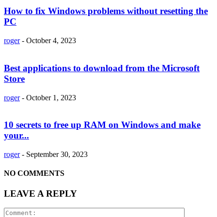
How to fix Windows problems without resetting the
PC
roger
-
October 4, 2023
Best applications to download from the Microsoft
Store
roger
-
October 1, 2023
10 secrets to free up RAM on Windows and make
your...
roger
-
September 30, 2023
NO COMMENTS
LEAVE A REPLY