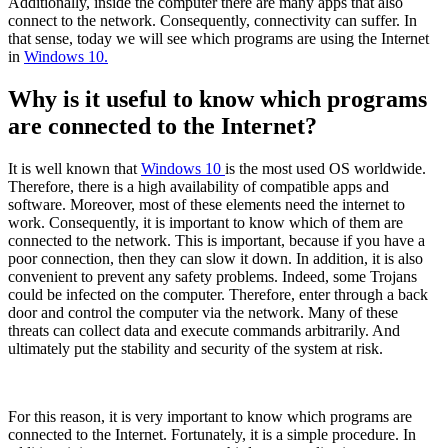
Additionally, inside the computer there are many apps that also
connect to the network. Consequently, connectivity can suffer. In
that sense, today we will see which programs are using the Internet
in
Windows 10.
Why is it useful to know which programs
are connected to the Internet?
It is well known that
Windows 10
is the most used OS worldwide.
Therefore, there is a high availability of compatible apps and
software. Moreover, most of these elements need the internet to
work. Consequently, it is important to know which of them are
connected to the network. This is important, because if you have a
poor connection, then they can slow it down. In addition, it is also
convenient to prevent any safety problems. Indeed, some Trojans
could be infected on the computer. Therefore, enter through a back
door and control the computer via the network. Many of these
threats can collect data and execute commands arbitrarily. And
ultimately put the stability and security of the system at risk.
For this reason, it is very important to know which programs are
connected to the Internet. Fortunately, it is a simple procedure. In