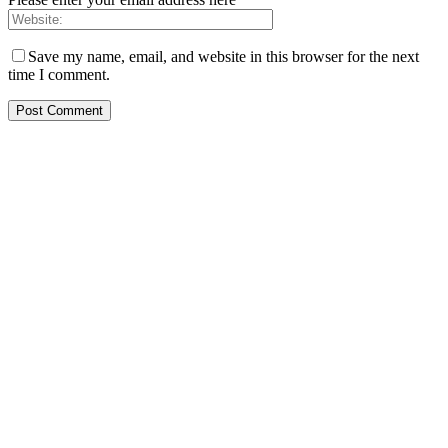
Save my name, email, and website in this browser for the next
time I comment.