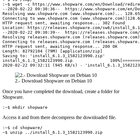
:~$ wget -c https://www.shopware.com/en/Download/redire
--2020-02-22 09:30:36--  https://www.shopware.com/en/Do
Resolving www.shopware.com (www.shopware.com)... 128.65
Connecting to www.shopware.com (www.shopware.com)|128.6
HTTP request sent, awaiting response... 302 Found
Location: https://releases.shopware.com/sw6/install_6.1
--2020-02-22 09:30:39--  https://releases.shopware.com/
Resolving releases.shopware.com (releases.shopware.com)
Connecting to releases.shopware.com (releases.shopware.
HTTP request sent, awaiting response... 200 OK
Length: 82792104 (79M) [application/zip]
Saving to: 'install_6.1.3_1582123990.zip'
install_6.1.3_1582123990.zip               100%[=======
2020-02-22 09:32:11 (945 KB/s) - 'install_6.1.3_158212
2.- Download Shopware on Debian 10
Once you have completed the download, create a folder for
Shopware.
:~$ mkdir shopware
Access it and from there decompress the downloaded file.
:~$ cd shopware/
~$ unzip ../install_6.1.3_1582123990.zip