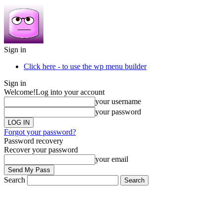
Sign in
Click here - to use the wp menu builder
Sign in
Welcome!
Log into your account
your username
your password
Forgot your password?
Password recovery
Recover your password
your email
Search