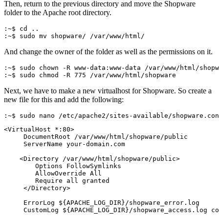
Then, return to the previous directory and move the Shopware
folder to the Apache root directory.
:~$ cd ..
:~$ sudo mv shopware/ /var/www/html/
And change the owner of the folder as well as the permissions on it.
:~$ sudo chown -R www-data:www-data /var/www/html/shopw
:~$ sudo chmod -R 775 /var/www/html/shopware
Next, we have to make a new virtualhost for Shopware. So create a
new file for this and add the following:
:~$ sudo nano /etc/apache2/sites-available/shopware.con
<VirtualHost *:80>
     DocumentRoot /var/www/html/shopware/public
     ServerName your-domain.com
    <Directory /var/www/html/shopware/public>
        Options FollowSymlinks
        AllowOverride All
        Require all granted
     </Directory>
     ErrorLog ${APACHE_LOG_DIR}/shopware_error.log
     CustomLog ${APACHE_LOG_DIR}/shopware_access.log co