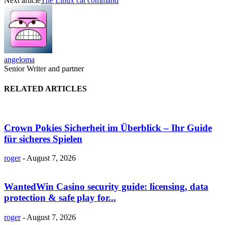
Next article
The Linux cat command
angeloma
Senior Writer and partner
RELATED ARTICLES
Crown Pokies Sicherheit im Überblick – Ihr Guide
für sicheres Spielen
roger
-
August 7, 2026
WantedWin Casino security guide: licensing, data
protection & safe play for...
roger
-
August 7, 2026