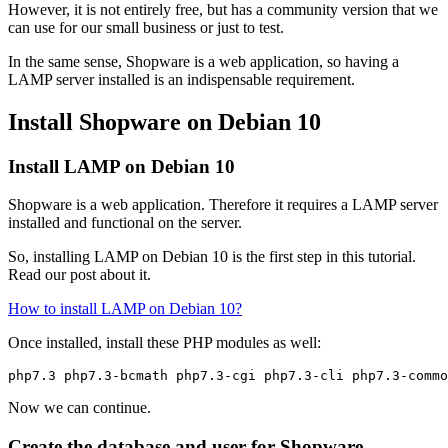
However, it is not entirely free, but has a community version that we
can use for our small business or just to test.
In the same sense, Shopware is a web application, so having a
LAMP server installed is an indispensable requirement.
Install Shopware on Debian 10
Install LAMP on Debian 10
Shopware is a web application. Therefore it requires a LAMP server
installed and functional on the server.
So, installing LAMP on Debian 10 is the first step in this tutorial.
Read our post about it.
How to install LAMP on Debian 10?
Once installed, install these PHP modules as well:
php7.3 php7.3-bcmath php7.3-cgi php7.3-cli php7.3-commo
Now we can continue.
Create the database and user for Shopware