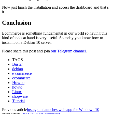
Now just finish the installation and access the dashboard and that’s
it.
Conclusion
Ecommerce is something fundamental in our world so having this
kind of tools at hand is very useful. So today you know how to
install it on a Debian 10 server.
Please share this post and join
our Telegram channel
.
TAGS
Buster
debian
e-commerce
ecommerce
How to
howto
Linux
shopware
Tutorial
Previous article
Instagram launches web app for Windows 10