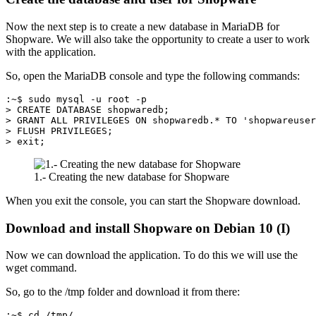
Now the next step is to create a new database in MariaDB for
Shopware. We will also take the opportunity to create a user to work
with the application.
So, open the MariaDB console and type the following commands:
:~$ sudo mysql -u root -p
> CREATE DATABASE shopwaredb;
> GRANT ALL PRIVILEGES ON shopwaredb.* TO 'shopwareuser
> FLUSH PRIVILEGES;
> exit;
1.- Creating the new database for Shopware
When you exit the console, you can start the Shopware download.
Download and install Shopware on Debian 10 (I)
Now we can download the application. To do this we will use the
wget command.
So, go to the /tmp folder and download it from there:
:~$ cd /tmp/