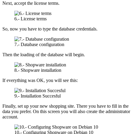
Next, accept the license terms.
6.- License terms
So, now you have to type the database credentials.
7.- Database configuration
Then the loading of the database will begin.
8.- Shopware installation
If everything was OK, you will see this:
9.- Installation Succesful
Finally, set up your new shopping site. There you have to fill in the
data you prefer. On this screen you will also create the administrator
account.
10.- Configuring Shopware on Debian 10