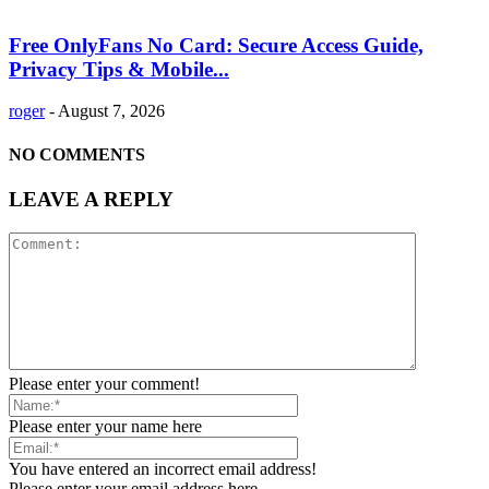
Free OnlyFans No Card: Secure Access Guide,
Privacy Tips & Mobile...
roger
-
August 7, 2026
NO COMMENTS
LEAVE A REPLY
Please enter your comment!
Please enter your name here
You have entered an incorrect email address!
Please enter your email address here