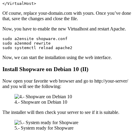
</VirtualHost>
Of course, replace your-domain.com with yours. Once you’ve done
that, save the changes and close the file.
Now, you have to enable the new Virtualhost and restart Apache.
sudo a2ensite shopware.conf
sudo a2enmod rewrite
sudo systemctl reload apache2
Now, we can start the installation using the web interface.
Install Shopware on Debian 10 (II)
Now open your favorite web browser and go to http://your-server/
and you will see the following:
4.- Shopware on Debian 10
The installer will then check your server to see if it is suitable.
5.- System ready for Shopware