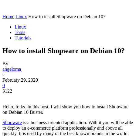
Home
Linux
How to install Shopware on Debian 10?
Linux
Tools
Tutorials
How to install Shopware on Debian 10?
By
angeloma
-
February 29, 2020
0
3122
Hello, folks. In this post, I will show you how to install Shopware
on Debian 10 Buster.
Shopware
is a business-oriented application. With it you will be able
to deploy an e-commerce platform professionally and above all
quickly. It is used by many of the best known brands in the world.