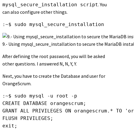
. You
mysql_secure_installation script
can also configure other things.
:~$ sudo mysql_secure_installation
9.- Using mysql_secure_installation to secure the MariaDB insta
After defining the root password, you will be asked
other questions. I answered N, N, Y, Y.
Next, you have to create the Database and user for
OrangeScrum.
:~$ sudo mysql -u root -p

CREATE DATABASE orangescrum;

GRANT ALL PRIVILEGES ON orangescrum.* TO 'or
FLUSH PRIVILEGES;

exit;