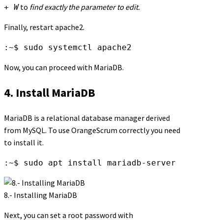
to
find exactly the parameter to edit.
+ W
Finally, restart apache2.
:~$ sudo systemctl apache2
Now, you can proceed with MariaDB.
4. Install MariaDB
MariaDB is a relational database manager derived
from MySQL. To use OrangeScrum correctly you need
to install it.
:~$ sudo apt install mariadb-server
8.- Installing MariaDB
Next, you can set a root password with