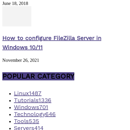
June 18, 2018
How to configure FileZilla Server in
Windows 10/11
November 26, 2021
POPULAR CATEGORY
Linux
1487
Tutorials
1336
Windows
701
Technology
646
Tools
535
Servers
414