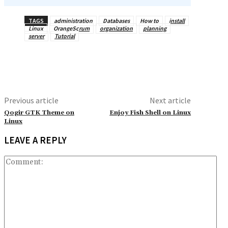
TAGS
administration
Databases
How to
install
Linux
OrangeScrum
organization
planning
server
Tutorial
Previous article
Next article
Qogir GTK Theme on
Enjoy Fish Shell on Linux
Linux
LEAVE A REPLY
Co