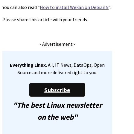
You can also read “
How to install Wekan on Debian 9
“.
Please share this article with your friends.
- Advertisement -
Everything Linux
, A.I, IT News, DataOps, Open
Source and more delivered right to you.
Subscribe
"The best Linux newsletter
on the web"