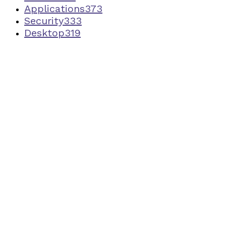
Applications
373
Security
333
Desktop
319