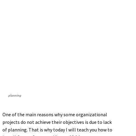
planning
One of the main reasons why some organizational
projects do not achieve their objectives is due to lack
of planning. That is why today I will teach you how to