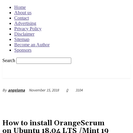
Home
About us
Contact
Advertising
Privacy Policy
Disclaimer
Sitemap
Become an Author
Sponsors
Search
OSRADAR
November 15, 2018
0
3104
By
angeloma
How to install OrangeScrum
on Ubuntu 18.04 LTS /Mint 19