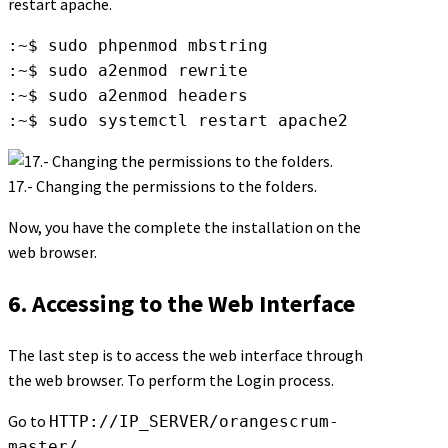
restart apache.
:~$ sudo phpenmod mbstring

:~$ sudo a2enmod rewrite

:~$ sudo a2enmod headers

:~$ sudo systemctl restart apache2
17.- Changing the permissions to the folders.
Now, you have the complete the installation on the
web browser.
6. Accessing to the Web Interface
The last step is to access the web interface through
the web browser. To perform the Login process.
Go to
HTTP://IP_SERVER/orangescrum-
master/