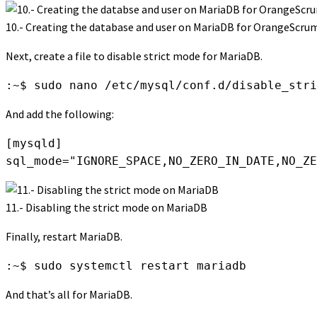
10.- Creating the database and user on MariaDB for OrangeScru
Next, create a file to disable strict mode for MariaDB.
:~$ sudo nano /etc/mysql/conf.d/disable_stri
And add the following:
[mysqld]

sql_mode="IGNORE_SPACE,NO_ZERO_IN_DATE,NO_ZE
11.- Disabling the strict mode on MariaDB
Finally, restart MariaDB.
:~$ sudo systemctl restart mariadb
And that’s all for MariaDB.