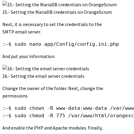
15.- Setting the MariaDB credentials on OrangeScrum
Next, it is necessary to set the credentials to the
SMTP email server.
:~$ sudo nano app/Config/config.ini.php
And put your information.
16.- Setting the email server credentials
Change the owner of the folder. Next, change the
permissions.
:~$ sudo chown -R www-data:www-data /var/www
:~$ sudo chmod -R 775 /var/www/html/orangesc
And enable the PHP and Apache modules. Finally,