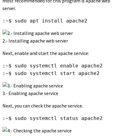
most recommended for this program is Apache web
server.
:~$ sudo apt install apache2
2.- Installing apache web server
Next, enable and start the apache service:
:~$ sudo systemctl enable apache2

:~$ sudo systemctl start apache2
3.- Enabling apache service
Next, you can check the apache service.
:~$ sudo systemctl status apache2