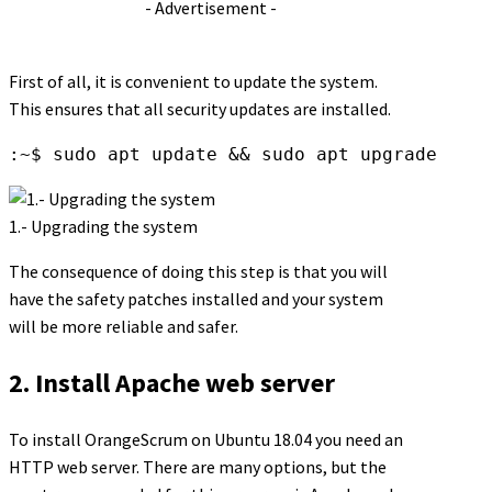
- Advertisement -
First of all, it is convenient to update the system.
This ensures that all security updates are installed.
:~$ sudo apt update && sudo apt upgrade
1.- Upgrading the system
The consequence of doing this step is that you will
have the safety patches installed and your system
will be more reliable and safer.
2. Install Apache web server
To install OrangeScrum on Ubuntu 18.04 you need an
HTTP web server. There are many options, but the