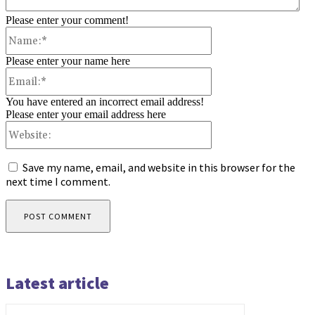
Please enter your comment!
Name:*
Please enter your name here
Email:*
You have entered an incorrect email address!
Please enter your email address here
Website:
Save my name, email, and website in this browser for the
next time I comment.
Latest article