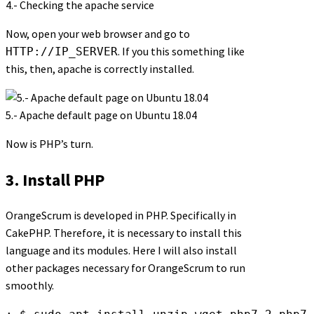
4.- Checking the apache service
Now, open your web browser and go to
. If you this something like
HTTP://IP_SERVER
this, then, apache is correctly installed.
5.- Apache default page on Ubuntu 18.04
Now is PHP’s turn.
3. Install PHP
OrangeScrum is developed in PHP. Specifically in
CakePHP. Therefore, it is necessary to install this
language and its modules. Here I will also install
other packages necessary for OrangeScrum to run
smoothly.