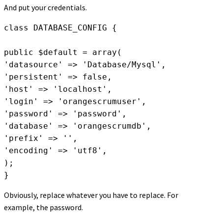
And put your credentials.
class DATABASE_CONFIG {

public $default = array(

'datasource' => 'Database/Mysql',

'persistent' => false,

'host' => 'localhost',

'login' => 'orangescrumuser',

'password' => 'password',

'database' => 'orangescrumdb',

'prefix' => '',

'encoding' => 'utf8',

);

Obviously, replace whatever you have to replace. For
example, the password.