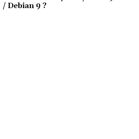
/ Debian 9 ?