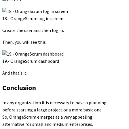
18.- OrangeScrum log in screen
Create the user and then log in.
Then, you will see this.
19.- OrangeScrum dashboard
And that’s it.
Conclusion
In any organization it is necessary to have a planning
before starting a large project or a more basic one.
So, OrangeScrum emerges as a very appealing
alternative for small and medium enterprises.