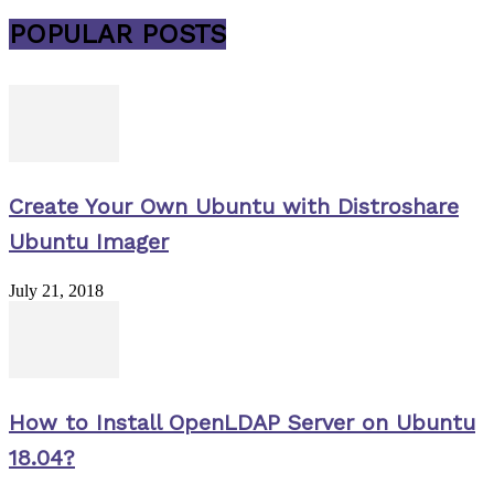
POPULAR POSTS
Create Your Own Ubuntu with Distroshare
Ubuntu Imager
July 21, 2018
How to Install OpenLDAP Server on Ubuntu
18.04?