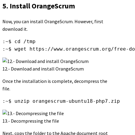
5. Install OrangeScrum
Now, you can install OrangeScrum. However, first
download it.
:~$ cd /tmp

:~$ wget https://www.orangescrum.org/free-do
12.- Download and install OrangeScrum
Once the installation is complete, decompress the
file.
:~$ unzip orangescrum-ubuntu18-php7.zip
13.- Decompressing the file
Next, copy the folder to the Apache document root