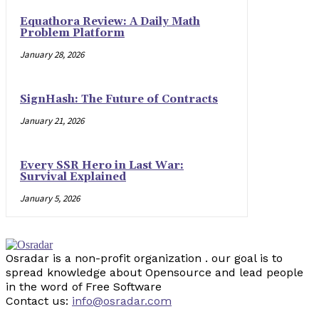
Equathora Review: A Daily Math
Problem Platform
January 28, 2026
SignHash: The Future of Contracts
January 21, 2026
Every SSR Hero in Last War:
Survival Explained
January 5, 2026
Osradar is a non-profit organization . our goal is to
spread knowledge about Opensource and lead people
in the word of Free Software
Contact us:
info@osradar.com