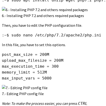
:~$ sudo apt install unzip wget php7.2 php7.
6.- Installing PHP 7.2 and others required packages
Then, you have to edit the PHP configuration file.
:~$ sudo nano /etc/php/7.2/apache2/php.ini
In this file, you have to set this options.
post_max_size = 200M

upload_max_filesize = 200M

max_execution_time = 300

memory_limit = 512M

max_input_vars = 5000
7.- Editing PHP config file
Note: To make the process easier, you can
press
CTRL