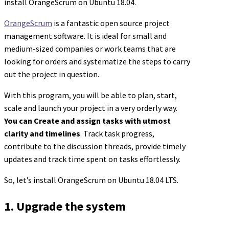
install OrangeScrum on Ubuntu 18.04.
OrangeScrum
is a fantastic open source project
management software. It is ideal for small and
medium-sized companies or work teams that are
looking for orders and systematize the steps to carry
out the project in question.
With this program, you will be able to plan, start,
scale and launch your project in a very orderly way.
You can Create and assign tasks with utmost
clarity and timelines
. Track task progress,
contribute to the discussion threads, provide timely
updates and track time spent on tasks effortlessly.
So, let’s install OrangeScrum on Ubuntu 18.04 LTS.
1. Upgrade the system