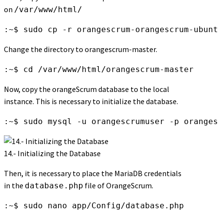
on
/var/www/html/
:~$ sudo cp -r orangescrum-orangescrum-ubunt
Change the directory to orangescrum-master.
:~$ cd /var/www/html/orangescrum-master
Now, copy the orangeScrum database to the local
instance. This is necessary to initialize the database.
:~$ sudo mysql -u orangescrumuser -p oranges
14.- Initializing the Database
Then, it is necessary to place the MariaDB credentials
in the
file of OrangeScrum.
database.php
:~$ sudo nano app/Config/database.php