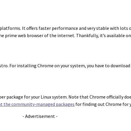
latforms. It offers faster performance and very stable with lots 
the prime web browser of the internet. Thankfully, it’s available o
distro. For installing Chrome on your system, you have to download
per package for your Linux system. Note that Chrome officially doe
 at the community-managed packages
for finding out Chrome for y
- Advertisement -