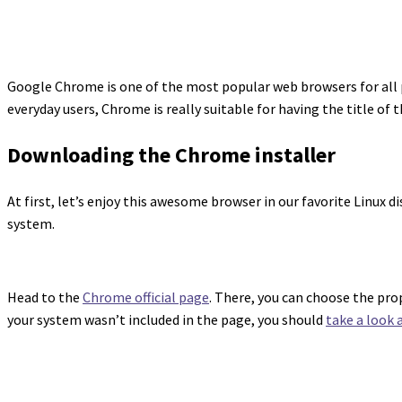
Google Chrome is one of the most popular web browsers for all p
everyday users, Chrome is really suitable for having the title of 
Downloading the Chrome installer
At first, let’s enjoy this awesome browser in our favorite Linux 
system.
Head to the
Chrome official page
. There, you can choose the pro
your system wasn’t included in the page, you should
take a look