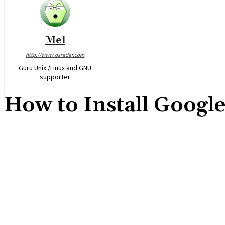
Mel
http://www.osradar.com
Guru Unix /Linux and GNU
supporter
How to Install Googl