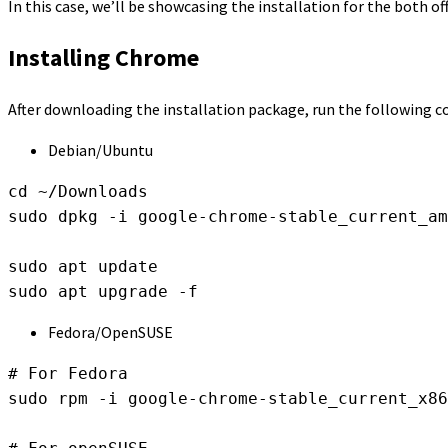
In this case, we’ll be showcasing the installation for the both of
Installing Chrome
After downloading the installation package, run the following
Debian/Ubuntu
cd ~/Downloads

sudo dpkg -i google-chrome-stable_current_am
sudo apt update

sudo apt upgrade -f
Fedora/OpenSUSE
# For Fedora

sudo rpm -i google-chrome-stable_current_x86