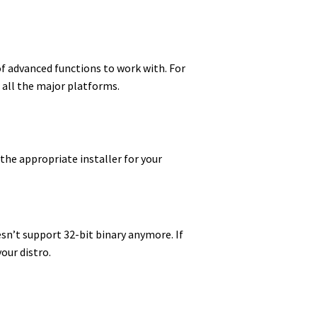
of advanced functions to work with. For
n all the major platforms.
 the appropriate installer for your
sn’t support 32-bit binary anymore. If
our distro.