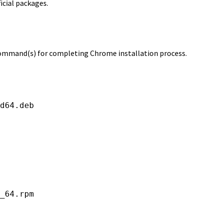
ficial packages.
 command(s) for completing Chrome installation process.
d64.deb

_64.rpm
