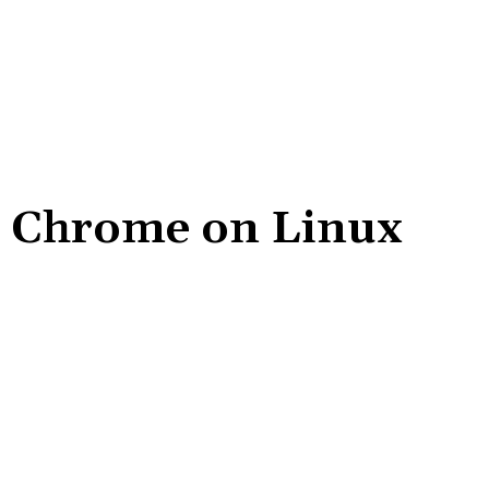
e Chrome on Linux