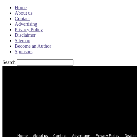
Home
About us
Contact
Advertising
Privacy Policy
Disclaimer
Sitemap
Become an Author
Sponsors
Search
Sign in
Welcome! Log into your account
your username
your password
Forgot your password? Get help
Password recovery
Recover your password
your email
A password will be e-mailed to you.
Home
About us
Contact
Advertising
Privacy Policy
Disclai