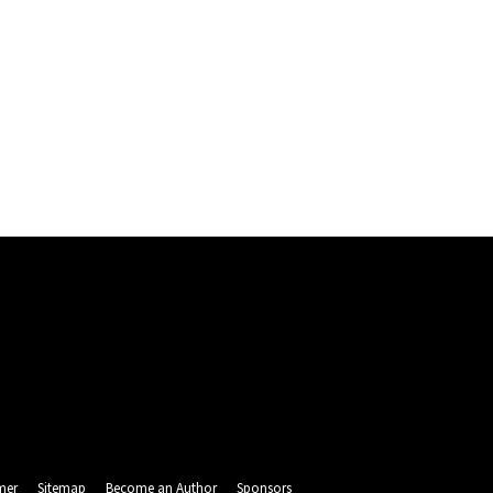
mer
Sitemap
Become an Author
Sponsors