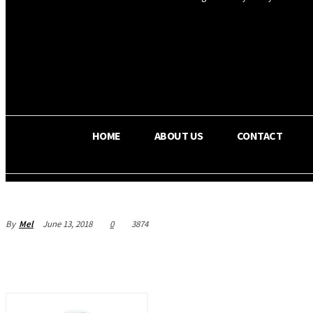
OS RADA
34.8
C
Texas
HOME
ABOUT US
CONTACT
By
Mel
June 13, 2018
0
3874