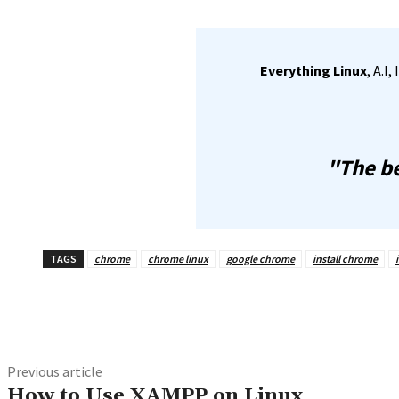
Everything Linux
, A.I
"The be
TAGS
chrome
chrome linux
google chrome
install chrome
Share
Previous article
How to Use XAMPP on Linux