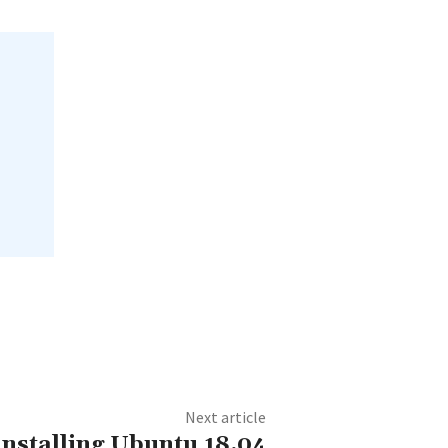
Next article
 installing Ubuntu 18.04