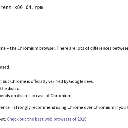
rent_x86_64.rpm
 – the Chromium browser. There are lots of differences between 
ased.
.
but Chrome is officially verified by Google devs.
the distro.
ends on distros in case of Chromium.
ference. I strongly recommend using Chrome over Chromium if you 
out.
Check out the best web browsers of 2018
.