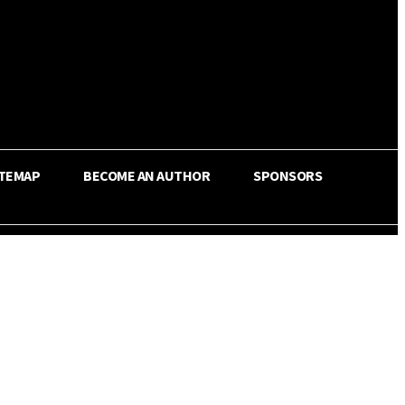
ITEMAP
BECOME AN AUTHOR
SPONSORS
Share