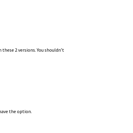
these 2 versions. You shouldn’t
have the option.