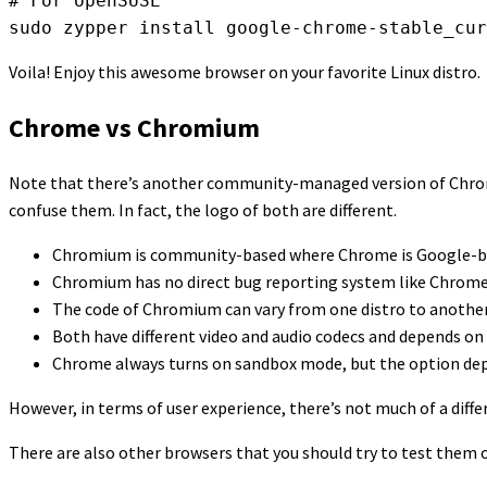
# For openSUSE

sudo zypper install google-chrome-stable_cur
Voila! Enjoy this awesome browser on your favorite Linux distro.
Chrome vs Chromium
Note that there’s another community-managed version of Chrome
confuse them. In fact, the logo of both are different.
Chromium is community-based where Chrome is Google-b
Chromium has no direct bug reporting system like Chrome
The code of Chromium can vary from one distro to another, 
Both have different video and audio codecs and depends on 
Chrome always turns on sandbox mode, but the option dep
However, in terms of user experience, there’s not much of a dif
There are also other browsers that you should try to test them 