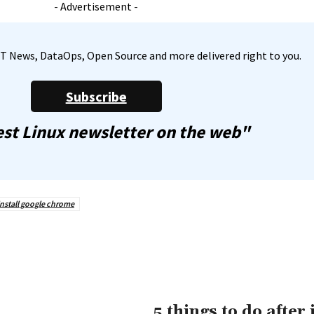
- Advertisement -
, IT News, DataOps, Open Source and more delivered right to you.
Subscribe
st Linux newsletter on the web"
install google chrome
5 things to do after