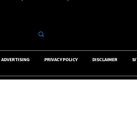
R
ADVERTISING
PRIVACY POLICY
DISCLAIMER
S