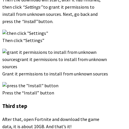
then click
“Settings”
to grant it permissions to
install from unknown sources. Next, go back and
press the
“Install”
button.
Then click “Settings”
Grant it permissions to install from unknown sources
Press the “Install” button
Third step
After that, open Fortnite and download the game
data, it is about 10GB. And that’s it!