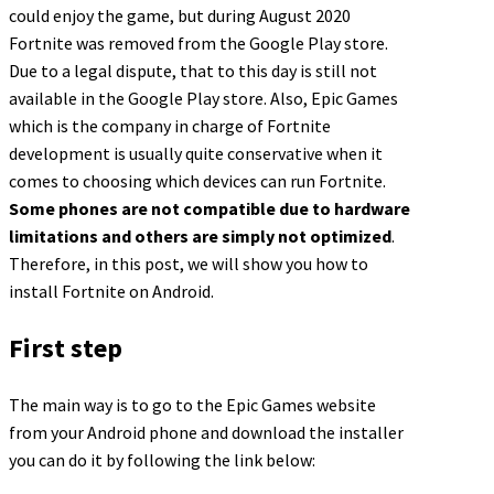
could enjoy the game, but during August 2020
Fortnite was removed from the Google Play store.
Due to a legal dispute, that to this day is still not
available in the Google Play store. Also, Epic Games
which is the company in charge of Fortnite
development is usually quite conservative when it
comes to choosing which devices can run Fortnite.
Some phones are not compatible due to hardware
limitations and others are simply not optimized
.
Therefore, in this post, we will show you how to
install Fortnite on Android.
First step
The main way is to go to the Epic Games website
from your Android phone and download the installer
you can do it by following the link below: