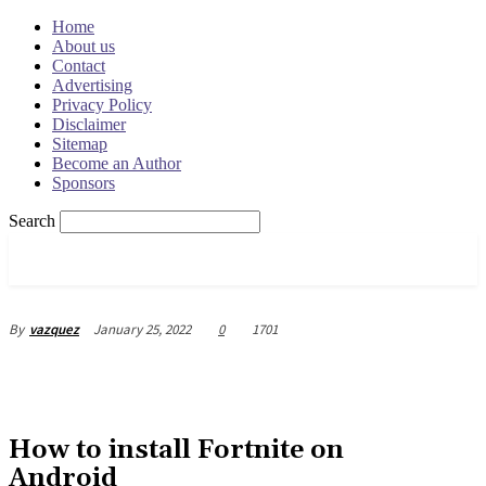
Home
About us
Contact
Advertising
Privacy Policy
Disclaimer
Sitemap
Become an Author
Sponsors
Search
OSRADAR
January 25, 2022
0
1701
By
vazquez
How to install Fortnite on
Android