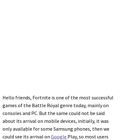
Hello friends, Fortnite is one of the most successful
games of the Battle Royal genre today, mainly on
consoles and PC. But the same could not be said
about its arrival on mobile devices, initially, it was
only available for some Samsung phones, then we
could see its arrival on
Google
Play, so most users