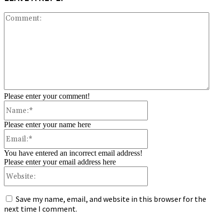
Co
Please enter your comment!
Name:*
Please enter your name here
Email:*
You have entered an incorrect email address!
Please enter your email address here
Website:
Save my name, email, and website in this browser for the
next time I comment.