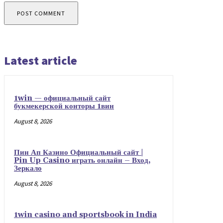
Latest article
1win — официальный сайт
букмекерской конторы 1вин
August 8, 2026
Пин Ап Казино Официальный сайт |
Pin Up Casino играть онлайн – Вход,
Зеркало
August 8, 2026
1win casino and sportsbook in India