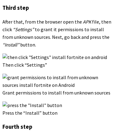
Third step
After that, from the browser open the
APK
file, then
click
“Settings”
to grant it permissions to install
from unknown sources. Next, go back and press the
“Install”
button.
Then click “Settings”
Grant permissions to install from unknown sources
Press the “Install” button
Fourth step