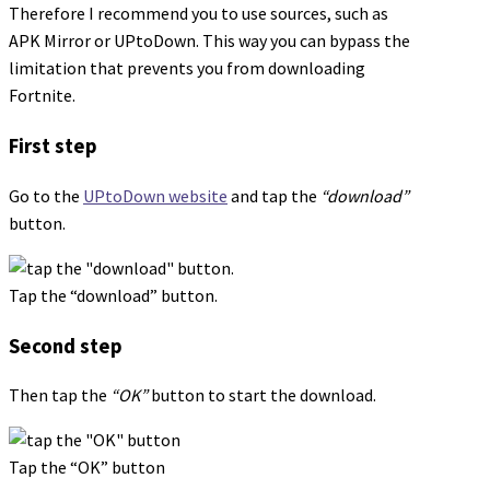
Therefore I recommend you to use sources, such as
APK Mirror or UPtoDown. This way you can bypass the
limitation that prevents you from downloading
Fortnite.
First step
Go to the
UPtoDown website
and tap the
“download”
button.
Tap the “download” button.
Second step
Then tap the
“OK”
button to start the download.
Tap the “OK” button