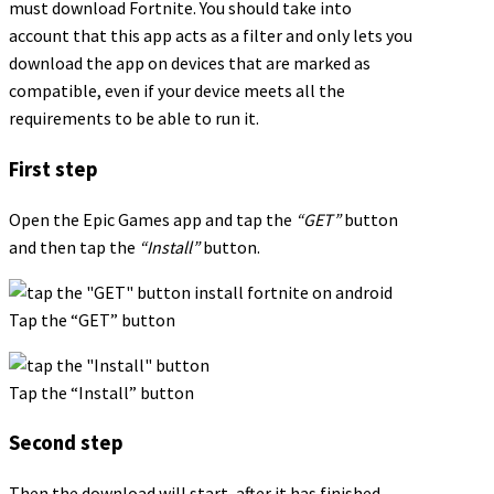
must download Fortnite. You should take into
account that this app acts as a filter and only lets you
download the app on devices that are marked as
compatible, even if your device meets all the
requirements to be able to run it.
First step
Open the Epic Games app and tap the
“GET”
button
and then tap the
“Install”
button.
Tap the “GET” button
Tap the “Install” button
Second step
Then the download will start, after it has finished,