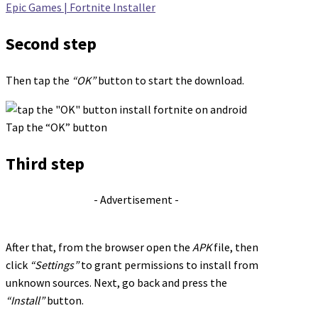
Epic Games | Fortnite Installer
Second step
Then tap the
“OK”
button to start the download.
Tap the “OK” button
Third step
- Advertisement -
After that, from the browser open the
APK
file, then
click
“Settings”
to grant permissions to install from
unknown sources. Next, go back and press the
“Install”
button.