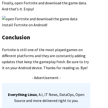
Finally, open Fortnite and download the game data.
And that’s it. Enjoy!
Install Fortnite on Android!
Conclusion
Fortnite is still one of the most played games on
different platforms and they are constantly adding
updates that keep the gameplay fresh. Be sure to try
it on your Android device. Thanks for reading us. Bye!
- Advertisement -
Everything Linux
, A.I, IT News, DataOps, Open
Source and more delivered right to you.