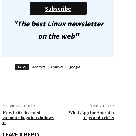
Subscribe
"The best Linux newsletter
on the web"
TAGS
android
Fortnite
google
Previous article
Next article
How to fix the most
WhatsApp for Android:
common bugs in Windows
Tips and Tricks
11
LEAVE A REPLY