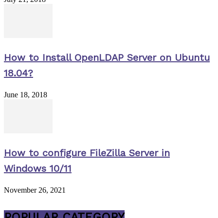
How to Install OpenLDAP Server on Ubuntu
18.04?
June 18, 2018
How to configure FileZilla Server in
Windows 10/11
November 26, 2021
POPULAR CATEGORY