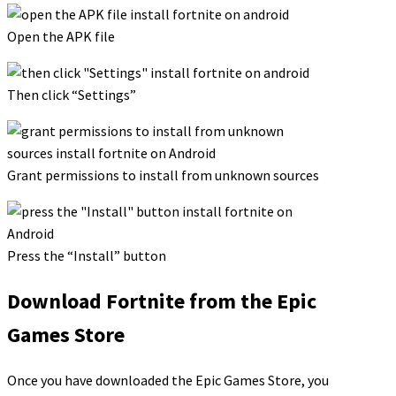
Open the APK file
Then click “Settings”
Grant permissions to install from unknown sources
Press the “Install” button
Download Fortnite from the Epic
Games Store
Once you have downloaded the Epic Games Store, you