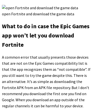
open Fortnite and download the game data
What to do in case the Epic Games
app won’t let you download
Fortnite
A common error that usually presents those devices
that are not on the Epic Games compatibility list is
that the app recognizes them as “not compatible”. If
you still want to try the game despite this. There is
an alternative. It’s as simple as downloading the
Fortnite APK from an APK file repository. But I don’t
recommend you download the first one you find on
Google. When you download an app outside of the
regular channels it can be harmful to your device.