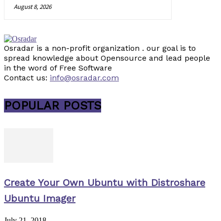
August 8, 2026
Osradar is a non-profit organization . our goal is to
spread knowledge about Opensource and lead people
in the word of Free Software
Contact us:
info@osradar.com
POPULAR POSTS
Create Your Own Ubuntu with Distroshare
Ubuntu Imager
July 21, 2018