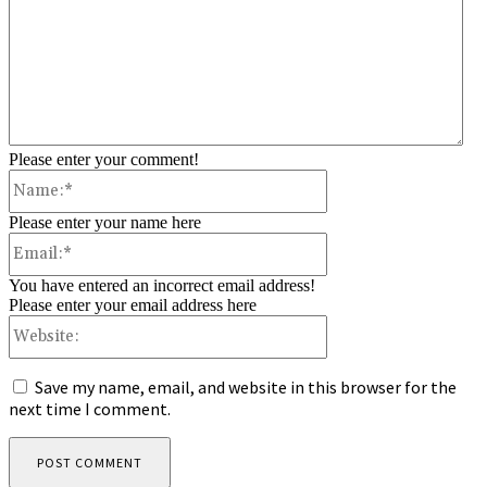
Please enter your comment!
Name:*
Please enter your name here
Email:*
You have entered an incorrect email address!
Please enter your email address here
Website:
Save my name, email, and website in this browser for the
next time I comment.