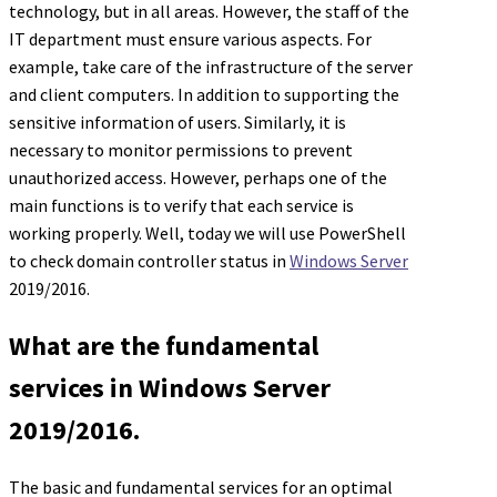
technology, but in all areas. However, the staff of the
IT department must ensure various aspects. For
example, take care of the infrastructure of the server
and client computers. In addition to supporting the
sensitive information of users. Similarly, it is
necessary to monitor permissions to prevent
unauthorized access. However, perhaps one of the
main functions is to verify that each service is
working properly. Well, today we will use PowerShell
to check domain controller status in
Windows Server
2019/2016.
What are the fundamental
services in Windows Server
2019/2016.
The basic and fundamental services for an optimal