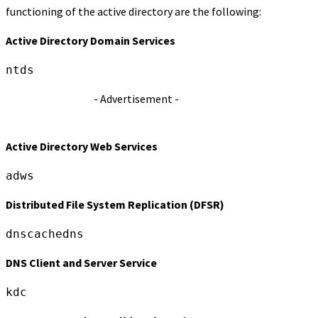
functioning of the active directory are the following:
Active Directory Domain Services
ntds
- Advertisement -
Active Directory Web Services
adws
Distributed File System Replication (DFSR)
dnscachedns
DNS Client and Server Service
kdc