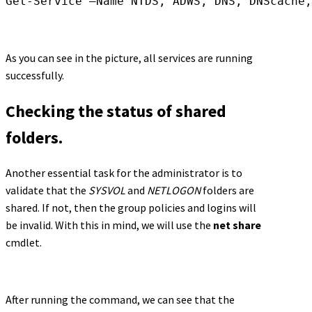
Get-Service –Name NTDS, ADWS, DNS, DNScache,
As you can see in the picture, all services are running
successfully.
Checking the status of shared
folders.
Another essential task for the administrator is to
validate that the
SYSVOL
and
NETLOGON
folders are
shared. If not, then the group policies and logins will
be invalid. With this in mind, we will use the
net share
cmdlet.
After running the command, we can see that the