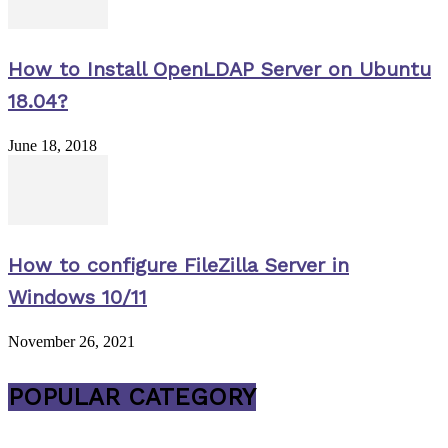
How to Install OpenLDAP Server on Ubuntu
18.04?
June 18, 2018
How to configure FileZilla Server in
Windows 10/11
November 26, 2021
POPULAR CATEGORY