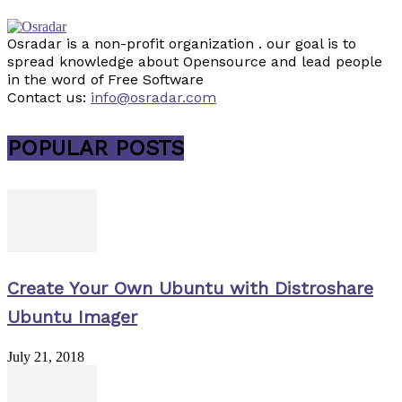
Osradar is a non-profit organization . our goal is to
spread knowledge about Opensource and lead people
in the word of Free Software
Contact us:
info@osradar.com
POPULAR POSTS
Create Your Own Ubuntu with Distroshare
Ubuntu Imager
July 21, 2018