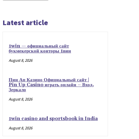
Latest article
1win — официальный сайт
букмекерской конторы 1вин
August 8, 2026
Пин Ап Казино Официальный сайт |
Pin Up Casino играть онлайн – Вход,
Зеркало
August 8, 2026
1win casino and sportsbook in India
August 8, 2026