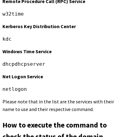
Remote Procedure Call (RPC) Service
w32time
Kerberos Key Distribution Center
kdc
Windows Time Service
dhcpdhcpserver
Net Logon Service
netlogon
Please note that in the list are the services with their
name to use and their respective command.
How to execute the command to
check the status of the domain