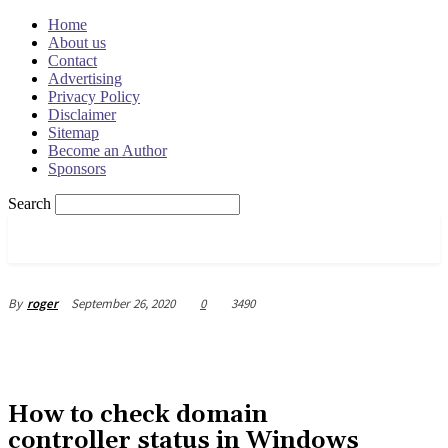
Home
About us
Contact
Advertising
Privacy Policy
Disclaimer
Sitemap
Become an Author
Sponsors
Search
OSRADAR
September 26, 2020
0
3490
By
roger
How to check domain
controller status in Windows