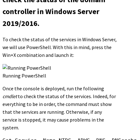
controller in Windows Server
2019/2016.
To check the status of the services in Windows Server,
we will use PowerShell. With this in mind, press the
Win+X combination and launch it:
Running PowerShell
Once the console is deployed, run the following
cmdlet
to check the status of the services. Indeed, for
everything to be in order, the command must show
that the services are running. Otherwise, if any
service is stopped, it may cause problems in the
system.