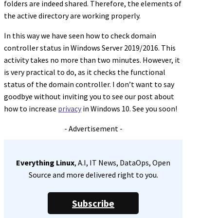
folders are indeed shared. Therefore, the elements of
the active directory are working properly.
In this way we have seen how to check domain
controller status in Windows Server 2019/2016. This
activity takes no more than two minutes. However, it
is very practical to do, as it checks the functional
status of the domain controller. I don’t want to say
goodbye without inviting you to see our post about
how to increase
privacy
in Windows 10. See you soon!
- Advertisement -
Everything Linux
, A.I, IT News, DataOps, Open
Source and more delivered right to you.
Subscribe