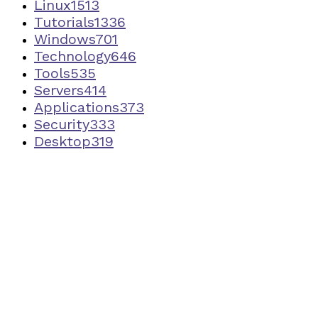
Linux
1513
Tutorials
1336
Windows
701
Technology
646
Tools
535
Servers
414
Applications
373
Security
333
Desktop
319