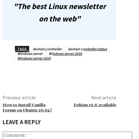
"The best Linux newsletter
on the web"
TAGS
domain controller
domain controller status
Windows server
Windows server 2016
Windows server 2019
Previous article
Next article
How to install Vanilla
Debian 10.6 available
Forum on Ubuntu 20.04?
LEAVE A REPLY
Co