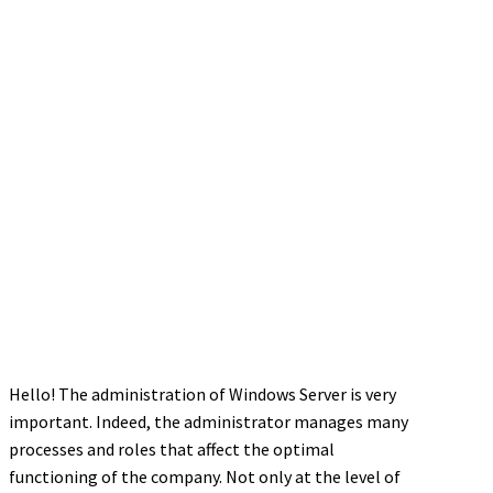
Hello! The administration of Windows Server is very
important. Indeed, the administrator manages many
processes and roles that affect the optimal
functioning of the company. Not only at the level of