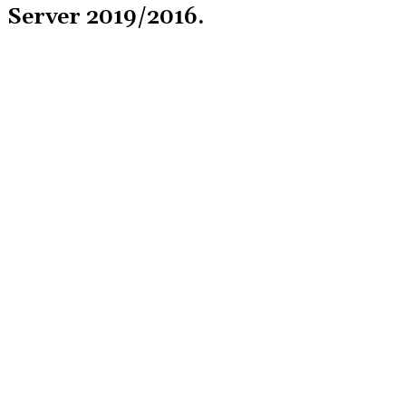
Server 2019/2016.