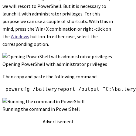
we will resort to PowerShell. But it is necessary to
launch it with administrator privileges. For this
purpose we can use a couple of shortcuts. With this in
mind, press the Win+X combination or right-click on
the
Windows
button. In either case, select the
corresponding option.
Opening PowerShell with administrator privileges
Then copy and paste the following command:
 powercfg /batteryreport /output "C:\battery
Running the command in PowerShell
- Advertisement -