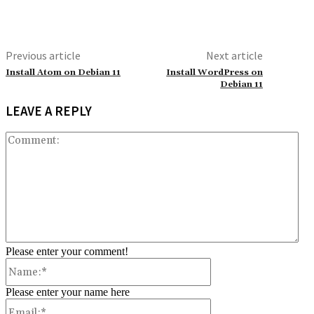
Previous article
Next article
Install Atom on Debian 11
Install WordPress on
Debian 11
LEAVE A REPLY
Co
Please enter your comment!
Name:*
Please enter your name here
Email:*