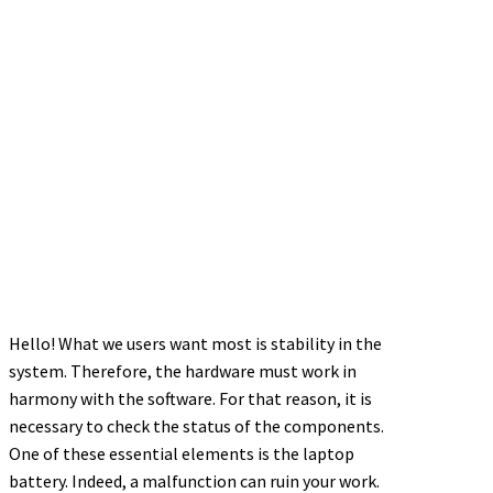
Hello! What we users want most is stability in the
system. Therefore, the hardware must work in
harmony with the software. For that reason, it is
necessary to check the status of the components.
One of these essential elements is the laptop
battery. Indeed, a malfunction can ruin your work.