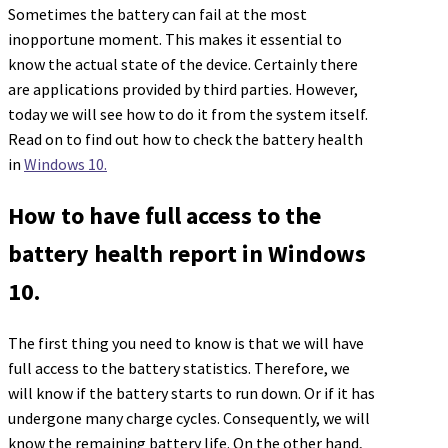
Sometimes the battery can fail at the most
inopportune moment. This makes it essential to
know the actual state of the device. Certainly there
are applications provided by third parties. However,
today we will see how to do it from the system itself.
Read on to find out how to check the battery health
in
Windows 10.
How to have full access to the
battery health report in Windows
10.
The first thing you need to know is that we will have
full access to the battery statistics. Therefore, we
will know if the battery starts to run down. Or if it has
undergone many charge cycles. Consequently, we will
know the remaining battery life. On the other hand,