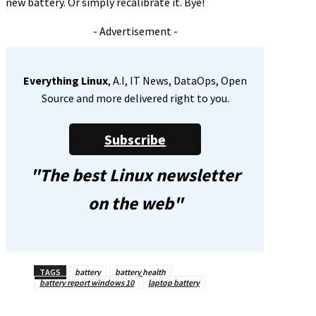
new battery. Or simply recalibrate it. Bye!
- Advertisement -
Everything Linux
, A.I, IT News, DataOps, Open
Source and more delivered right to you.
Subscribe
"The best Linux newsletter
on the web"
TAGS
battery
battery health
battery report windows 10
laptop battery