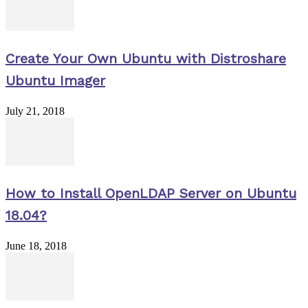
Create Your Own Ubuntu with Distroshare
Ubuntu Imager
July 21, 2018
How to Install OpenLDAP Server on Ubuntu
18.04?
June 18, 2018