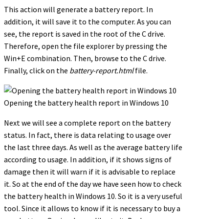
This action will generate a battery report. In
addition, it will save it to the computer. As you can
see, the report is saved in the root of the C drive.
Therefore, open the file explorer by pressing the
Win+E combination. Then, browse to the C drive.
Finally, click on the
battery-report.html
file.
Opening the battery health report in Windows 10
Next we will see a complete report on the battery
status. In fact, there is data relating to usage over
the last three days. As well as the average battery life
according to usage. In addition, if it shows signs of
damage then it will warn if it is advisable to replace
it. So at the end of the day we have seen how to check
the battery health in Windows 10. So it is a very useful
tool. Since it allows to know if it is necessary to buy a