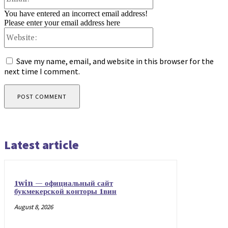
You have entered an incorrect email address!
Please enter your email address here
Website:
Save my name, email, and website in this browser for the
next time I comment.
Latest article
1win — официальный сайт
букмекерской конторы 1вин
August 8, 2026