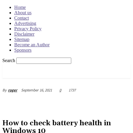
Home
About us
Contact
Advertising
Privacy Policy
Disclaimer
Sitemap
Become an Author
Sponsors
Search
OSRADAR
September 16, 2021
0
1737
By
roger
How to check battery health in
Windows 10