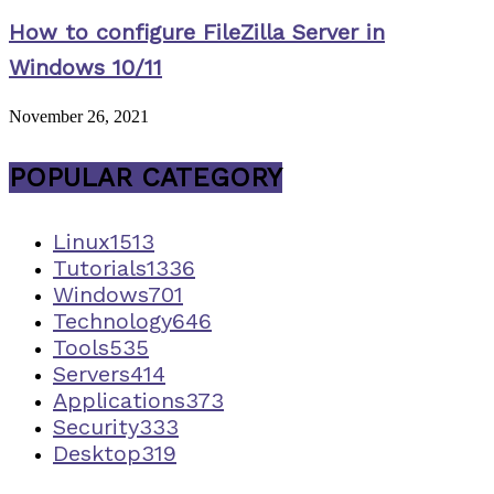
How to configure FileZilla Server in
Windows 10/11
November 26, 2021
POPULAR CATEGORY
Linux
1513
Tutorials
1336
Windows
701
Technology
646
Tools
535
Servers
414
Applications
373
Security
333
Desktop
319