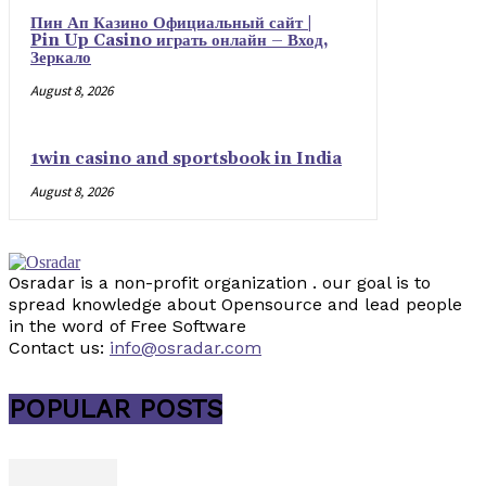
Пин Ап Казино Официальный сайт |
Pin Up Casino играть онлайн – Вход,
Зеркало
August 8, 2026
1win casino and sportsbook in India
August 8, 2026
Osradar is a non-profit organization . our goal is to
spread knowledge about Opensource and lead people
in the word of Free Software
Contact us:
info@osradar.com
POPULAR POSTS