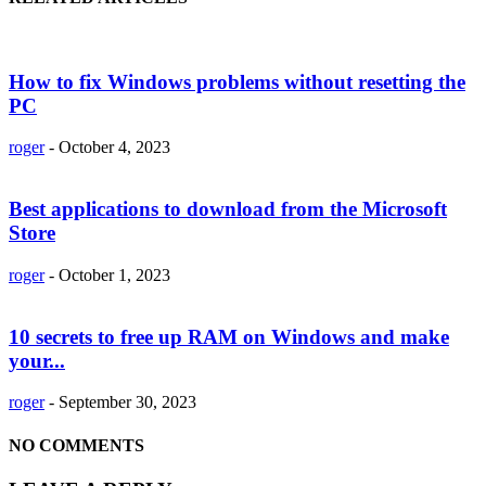
How to fix Windows problems without resetting the
PC
roger
-
October 4, 2023
Best applications to download from the Microsoft
Store
roger
-
October 1, 2023
10 secrets to free up RAM on Windows and make
your...
roger
-
September 30, 2023
NO COMMENTS