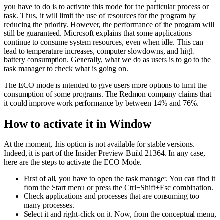
you have to do is to activate this mode for the particular process or
task. Thus, it will limit the use of resources for the program by
reducing the priority. However, the performance of the program will
still be guaranteed. Microsoft explains that some applications
continue to consume system resources, even when idle. This can
lead to temperature increases, computer slowdowns, and high
battery consumption. Generally, what we do as users is to go to the
task manager to check what is going on.
The ECO mode is intended to give users more options to limit the
consumption of some programs. The Redmon company claims that
it could improve work performance by between 14% and 76%.
How to activate it in Window
At the moment, this option is not available for stable versions.
Indeed, it is part of the Insider Preview Build 21364. In any case,
here are the steps to activate the ECO Mode.
First of all, you have to open the task manager. You can find it
from the Start menu or press the Ctrl+Shift+Esc combination.
Check applications and processes that are consuming too
many processes.
Select it and right-click on it. Now, from the conceptual menu,