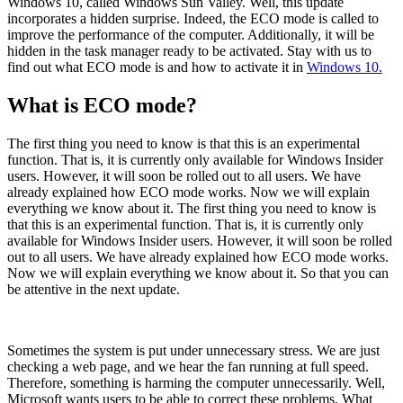
Windows 10, called Windows Sun Valley. Well, this update
incorporates a hidden surprise. Indeed, the ECO mode is called to
improve the performance of the computer. Additionally, it will be
hidden in the task manager ready to be activated. Stay with us to
find out what ECO mode is and how to activate it in
Windows 10.
What is ECO mode?
The first thing you need to know is that this is an experimental
function. That is, it is currently only available for Windows Insider
users. However, it will soon be rolled out to all users. We have
already explained how ECO mode works. Now we will explain
everything we know about it. The first thing you need to know is
that this is an experimental function. That is, it is currently only
available for Windows Insider users. However, it will soon be rolled
out to all users. We have already explained how ECO mode works.
Now we will explain everything we know about it. So that you can
be attentive in the next update.
Sometimes the system is put under unnecessary stress. We are just
checking a web page, and we hear the fan running at full speed.
Therefore, something is harming the computer unnecessarily. Well,
Microsoft wants users to be able to correct these problems. What