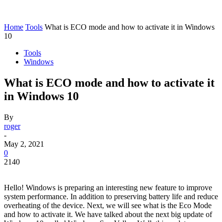
Home
Tools
What is ECO mode and how to activate it in Windows
10
Tools
Windows
What is ECO mode and how to activate it
in Windows 10
By
roger
-
May 2, 2021
0
2140
Hello! Windows is preparing an interesting new feature to improve
system performance. In addition to preserving battery life and reduce
overheating of the device. Next, we will see what is the Eco Mode
and how to activate it. We have talked about the next big update of