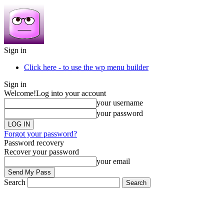
Sign in
Click here - to use the wp menu builder
Sign in
Welcome!
Log into your account
your username
your password
Forgot your password?
Password recovery
Recover your password
your email
Search