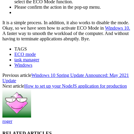
select the ECO Mode function.
Please confirm the action in the pop-up menu.
It is a simple process. In addition, it also works to disable the mode.
Okay, so we have seen how to activate ECO Mode in
Windows 10.
A faster way to smooth the workload of the computer. And without
having to terminate applications abruptly. Bye.
TAGS
ECO mode
task manager
Windows
Previous article
Windows 10 Spring Update Announced: May 2021
Update
Next article
How to set up your NodeJS application for production
roger
RELATED ARTICLES