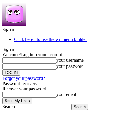
Sign in
Click here - to use the wp menu builder
Sign in
Welcome!
Log into your account
your username
your password
Forgot your password?
Password recovery
Recover your password
your email
Search