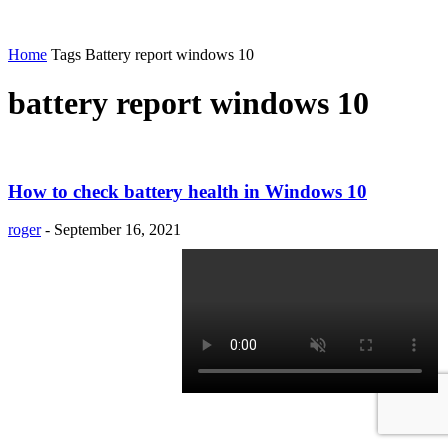
Home
Tags
Battery report windows 10
battery report windows 10
How to check battery health in Windows 10
roger
-
September 16, 2021