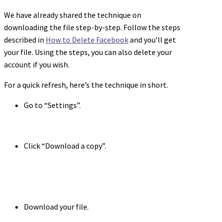
We have already shared the technique on
downloading the file step-by-step. Follow the steps
described in
How to Delete Facebook
and you’ll get
your file. Using the steps, you can also delete your
account if you wish.
For a quick refresh, here’s the technique in short.
Go to “Settings”.
Click “Download a copy”.
Download your file.