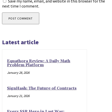
Save my name, email, and website in this browser for the
next time I comment.
Latest article
Equathora Review: A Daily Math
Problem Platform
January 28, 2026
SignHash: The Future of Contracts
January 21, 2026
Every SSR Hero in Last War: