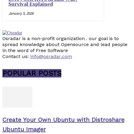
Survival Explained
January 5, 2026
Osradar is a non-profit organization . our goal is to
spread knowledge about Opensource and lead people
in the word of Free Software
Contact us:
info@osradar.com
POPULAR POSTS
Create Your Own Ubuntu with Distroshare
Ubuntu Imager