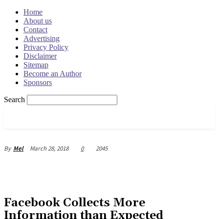
Home
About us
Contact
Advertising
Privacy Policy
Disclaimer
Sitemap
Become an Author
Sponsors
Search
OSRADAR
March 28, 2018
0
2045
By
Mel
Facebook Collects More
Information than Expected