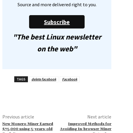
Source and more delivered right to you.
Subscribe
"The best Linux newsletter
on the web"
TAGS
delete facebook
Facebook
Previous article
Next article
New Monero Miner Earned
Improved Methods for
$75,000 using 5-years-old
Avoiding In-browser Miner