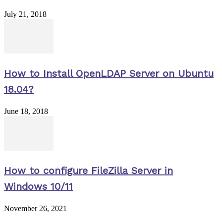
July 21, 2018
How to Install OpenLDAP Server on Ubuntu
18.04?
June 18, 2018
How to configure FileZilla Server in
Windows 10/11
November 26, 2021