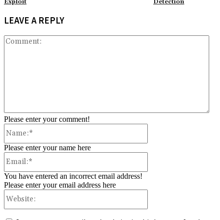
Exploit
Detection
LEAVE A REPLY
Co
Please enter your comment!
Name:*
Please enter your name here
Email:*
You have entered an incorrect email address!
Please enter your email address here
Website: