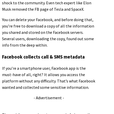
shock to the community. Even tech expert like Elon
Musk removed the FB page of Tesla and SpaceX.
You can delete your Facebook, and before doing that,
you’re free to download a copy of all the information
you shared and stored on the Facebook servers.
Several users, downloading the copy, found out some
info from the deep within.
Facebook collects call & SMS metadata
If you’re a smartphone user, Facebook app is the
must-have of all, right? It allows you access the
platform without any difficulty. That’s what Facebook
wanted and collected some sensitive information.
- Advertisement -