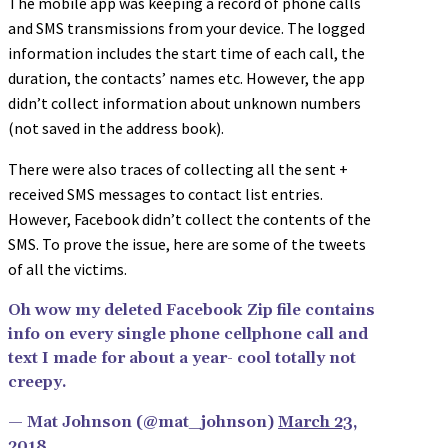
The mobile app was keeping a record of phone calls
and SMS transmissions from your device. The logged
information includes the start time of each call, the
duration, the contacts’ names etc. However, the app
didn’t collect information about unknown numbers
(not saved in the address book).
There were also traces of collecting all the sent +
received SMS messages to contact list entries.
However, Facebook didn’t collect the contents of the
SMS. To prove the issue, here are some of the tweets
of all the victims.
Oh wow my deleted Facebook Zip file contains
info on every single phone cellphone call and
text I made for about a year- cool totally not
creepy.
— Mat Johnson (@mat_johnson)
March 23,
2018