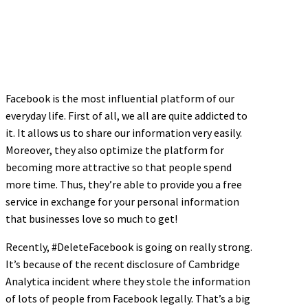
Facebook is the most influential platform of our
everyday life. First of all, we all are quite addicted to
it. It allows us to share our information very easily.
Moreover, they also optimize the platform for
becoming more attractive so that people spend
more time. Thus, they’re able to provide you a free
service in exchange for your personal information
that businesses love so much to get!
Recently, #DeleteFacebook is going on really strong.
It’s because of the recent disclosure of Cambridge
Analytica incident where they stole the information
of lots of people from Facebook legally. That’s a big