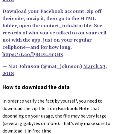
Download your Facebook account .zip off
their site, unzip it, then go to the HTML
folder, open the contact_info.htm file. See
records of who you’ve talked to on your cell—
not with the app, just on your regular
cellphone—and for how long.
https://t.co/l9BDEJu3Hx
— Mat Johnson (@mat_johnson)
March 23,
2018
How to download the data
In order to verify the fact by yourself, you need to
download the zip file from Facebook. Note that
depending on your usage, the file may be very large
(several gigabytes or more). That’s why make sure to
download it in free time.