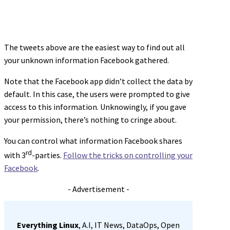
The tweets above are the easiest way to find out all
your unknown information Facebook gathered.
Note that the Facebook app didn’t collect the data by
default. In this case, the users were prompted to give
access to this information. Unknowingly, if you gave
your permission, there’s nothing to cringe about.
You can control what information Facebook shares
rd
with 3
-parties.
Follow the tricks on controlling your
Facebook
.
- Advertisement -
Everything Linux
, A.I, IT News, DataOps, Open