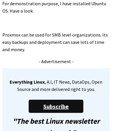
For demonstration purpose, I have installed Ubuntu
OS. Have a look.
Proxmox can be used for SMB level organizations. Its
easy backups and deployment can save lots of time
and money.
- Advertisement -
Everything Linux
, A.I, IT News, DataOps, Open
Source and more delivered right to you.
Subscribe
"The best Linux newsletter