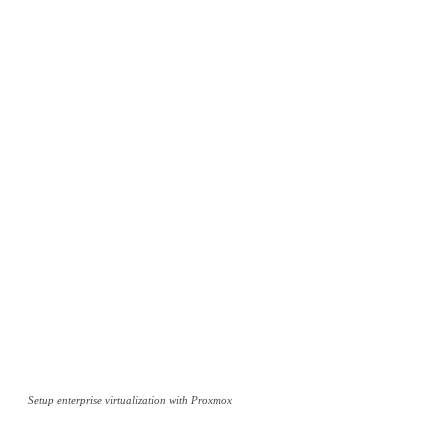
Setup enterprise virtualization with Proxmox