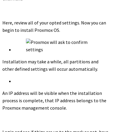
Here, review all of your opted settings. Now you can
begin to install Proxmox OS.
Installation may take a while, all partitions and
other defined settings will occur automatically.
An IP address will be visible when the installation
process is complete, that IP address belongs to the
Proxmox management console.
Login and see if thigs are up to the mark or not, have