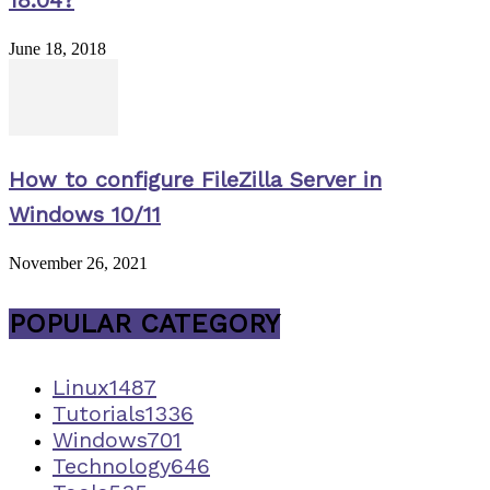
18.04?
June 18, 2018
How to configure FileZilla Server in
Windows 10/11
November 26, 2021
POPULAR CATEGORY
Linux
1487
Tutorials
1336
Windows
701
Technology
646