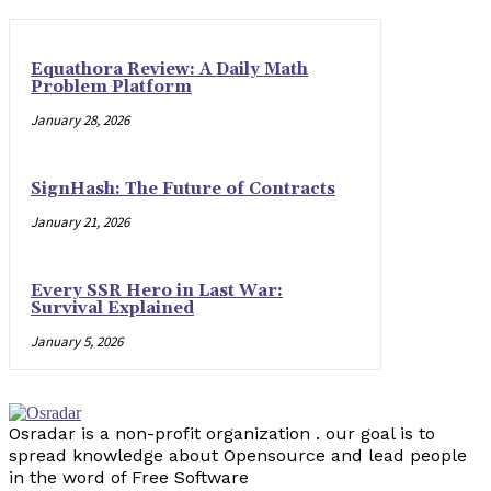
Equathora Review: A Daily Math
Problem Platform
January 28, 2026
SignHash: The Future of Contracts
January 21, 2026
Every SSR Hero in Last War:
Survival Explained
January 5, 2026
Osradar is a non-profit organization . our goal is to
spread knowledge about Opensource and lead people
in the word of Free Software