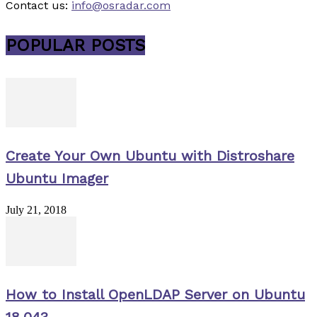
Contact us:
info@osradar.com
POPULAR POSTS
Create Your Own Ubuntu with Distroshare
Ubuntu Imager
July 21, 2018
How to Install OpenLDAP Server on Ubuntu