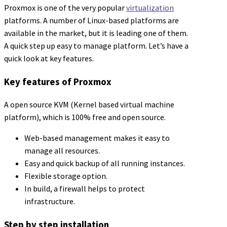
Proxmox is one of the very popular
virtualization
platforms. A number of Linux-based platforms are
available in the market, but it is leading one of them.
A quick step up easy to manage platform. Let’s have a
quick look at key features.
Key features of Proxmox
A open source KVM (Kernel based virtual machine
platform), which is 100% free and open source.
Web-based management makes it easy to
manage all resources.
Easy and quick backup of all running instances.
Flexible storage option.
In build, a firewall helps to protect
infrastructure.
Step by step installation