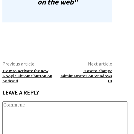
on the web"
Previous article
Next article
How to activate the new
How to change
Google Chrome button on
administrator on Windows
Android
10
LEAVE A REPLY
Co