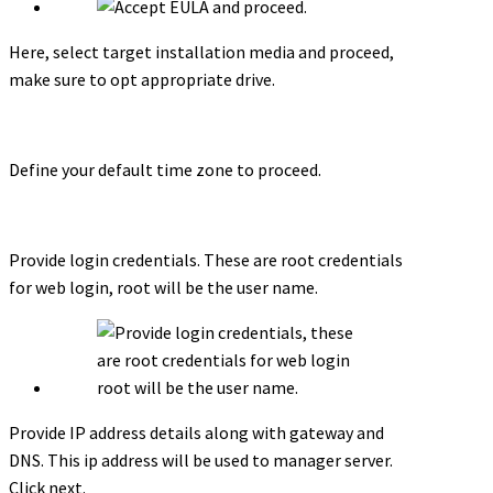
Here, select target installation media and proceed,
make sure to opt appropriate drive.
Define your default time zone to proceed.
Provide login credentials. These are root credentials
for web login, root will be the user name.
Provide IP address details along with gateway and
DNS. This ip address will be used to manager server.
Click next.