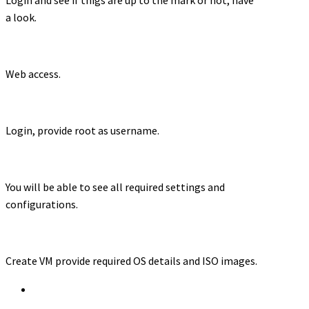
a look.
Web access.
Login, provide root as username.
You will be able to see all required settings and
configurations.
Create VM provide required OS details and ISO images.