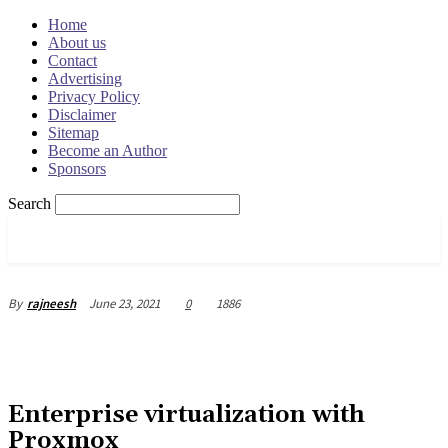
Home
About us
Contact
Advertising
Privacy Policy
Disclaimer
Sitemap
Become an Author
Sponsors
Search
OSRADAR
June 23, 2021
0
1886
By
rajneesh
Enterprise virtualization with
Proxmox