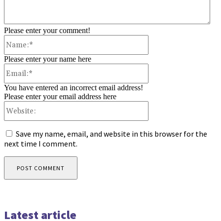
Please enter your comment!
Name:*
Please enter your name here
Email:*
You have entered an incorrect email address!
Please enter your email address here
Website:
Save my name, email, and website in this browser for the
next time I comment.
Latest article