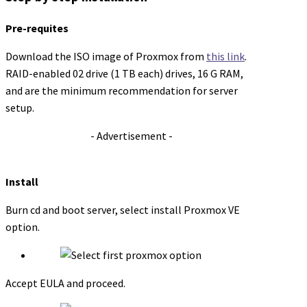
Pre-requites
Download the ISO image of Proxmox from
this link
.
RAID-enabled 02 drive (1 TB each) drives, 16 G RAM,
and are the minimum recommendation for server
setup.
- Advertisement -
Install
Burn cd and boot server, select install Proxmox VE
option.
Accept EULA and proceed.