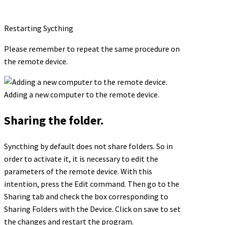
Restarting Sycthing
Please remember to repeat the same procedure on
the remote device.
Adding a new computer to the remote device.
Sharing the folder.
Syncthing by default does not share folders. So in
order to activate it, it is necessary to edit the
parameters of the remote device. With this
intention, press the Edit command. Then go to the
Sharing tab and check the box corresponding to
Sharing Folders with the Device. Click on save to set
the changes and restart the program.