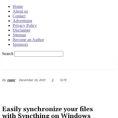
Home
About us
Contact
Advertising
Privacy Policy
Disclaimer
Sitemap
Become an Author
Sponsors
Search
OSRADAR
December 18, 2019
0
5178
By
roger
Easily synchronize your files
with Syncthing on Windows