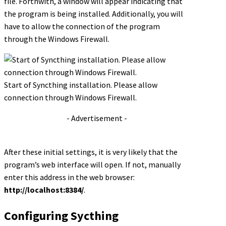
file. Forthwith, a window will appear indicating that
the program is being installed. Additionally, you will
have to allow the connection of the program
through the Windows Firewall.
Start of Syncthing installation. Please allow
connection through Windows Firewall.
- Advertisement -
After these initial settings, it is very likely that the
program’s web interface will open. If not, manually
enter this address in the web browser:
http://localhost:8384/
.
Configuring Sycthing