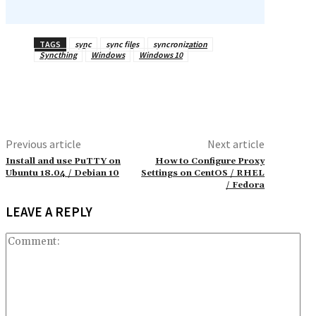
TAGS
sync
sync files
syncronization
Syncthing
Windows
Windows 10
Previous article
Next article
Install and use PuTTY on
How to Configure Proxy
Ubuntu 18.04 / Debian 10
Settings on CentOS / RHEL
/ Fedora
LEAVE A REPLY
Co