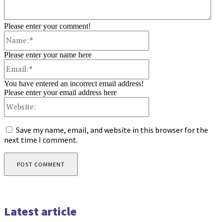
Please enter your comment!
Name:*
Please enter your name here
Email:*
You have entered an incorrect email address!
Please enter your email address here
Website:
Save my name, email, and website in this browser for the
next time I comment.
Latest article