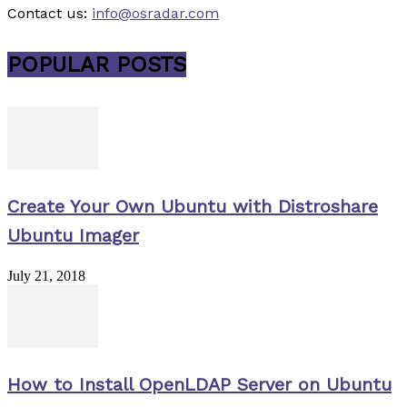
Contact us:
info@osradar.com
POPULAR POSTS
Create Your Own Ubuntu with Distroshare
Ubuntu Imager
July 21, 2018
How to Install OpenLDAP Server on Ubuntu