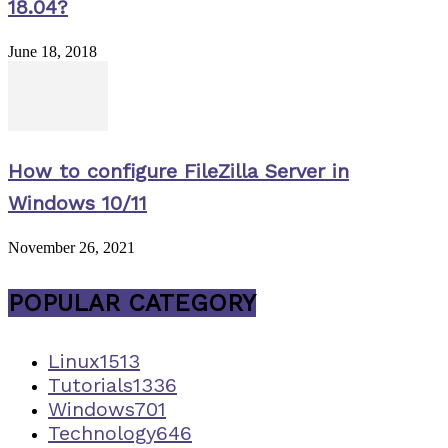
18.04?
June 18, 2018
How to configure FileZilla Server in
Windows 10/11
November 26, 2021
POPULAR CATEGORY
Linux
1513
Tutorials
1336
Windows
701
Technology
646