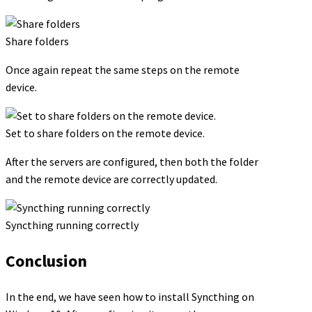
Share folders
Once again repeat the same steps on the remote
device.
Set to share folders on the remote device.
After the servers are configured, then both the folder
and the remote device are correctly updated.
Syncthing running correctly
Conclusion
In the end, we have seen how to install Syncthing on