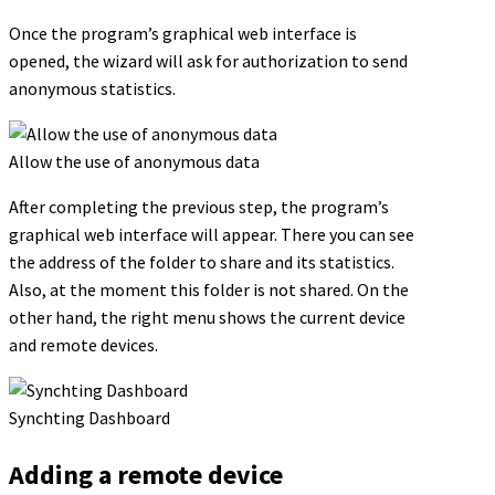
Once the program’s graphical web interface is
opened, the wizard will ask for authorization to send
anonymous statistics.
Allow the use of anonymous data
After completing the previous step, the program’s
graphical web interface will appear. There you can see
the address of the folder to share and its statistics.
Also, at the moment this folder is not shared. On the
other hand, the right menu shows the current device
and remote devices.
Synchting Dashboard
Adding a remote device