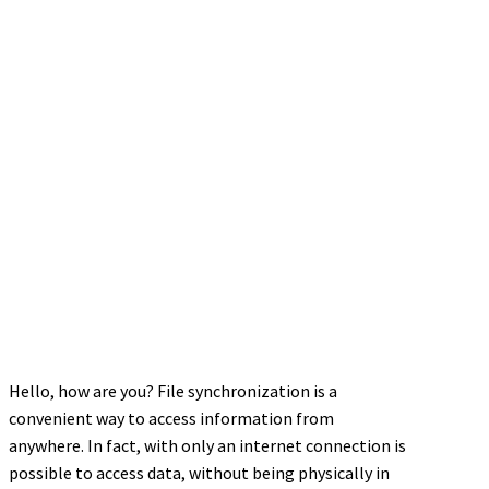
Hello, how are you? File synchronization is a
convenient way to access information from
anywhere. In fact, with only an internet connection is
possible to access data, without being physically in