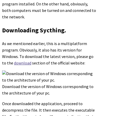
program installed. On the other hand, obviously,
both computers must be turned on and connected to
the network.
Downloading Sycthing.
As we mentioned earlier, this is a multiplatform
program. Obviously, it also has its version for
Windows. To download the latest version, please go
to the
download
section of the official website:
Download the version of Windows corresponding to
the architecture of your pc.
Once downloaded the application, proceed to
decompress the file. It then executes the executable