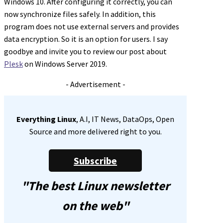
Windows 10. After configuring it correctly, you can
now synchronize files safely. In addition, this
program does not use external servers and provides
data encryption. So it is an option for users. I say
goodbye and invite you to review our post about
Plesk
on Windows Server 2019.
- Advertisement -
Everything Linux
, A.I, IT News, DataOps, Open
Source and more delivered right to you.
Subscribe
"The best Linux newsletter
on the web"