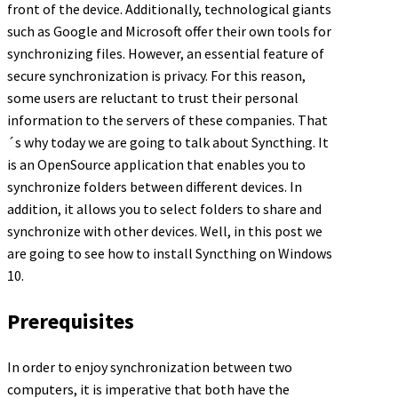
front of the device. Additionally, technological giants
such as Google and Microsoft offer their own tools for
synchronizing files. However, an essential feature of
secure synchronization is privacy. For this reason,
some users are reluctant to trust their personal
information to the servers of these companies. That
´s why today we are going to talk about Syncthing. It
is an OpenSource application that enables you to
synchronize folders between different devices. In
addition, it allows you to select folders to share and
synchronize with other devices. Well, in this post we
are going to see how to install Syncthing on Windows
10.
Prerequisites
In order to enjoy synchronization between two
computers, it is imperative that both have the