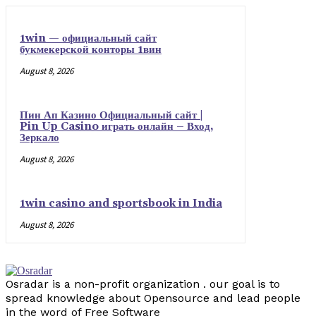
1win — официальный сайт
букмекерской конторы 1вин
August 8, 2026
Пин Ап Казино Официальный сайт |
Pin Up Casino играть онлайн – Вход,
Зеркало
August 8, 2026
1win casino and sportsbook in India
August 8, 2026
Osradar is a non-profit organization . our goal is to
spread knowledge about Opensource and lead people
in the word of Free Software