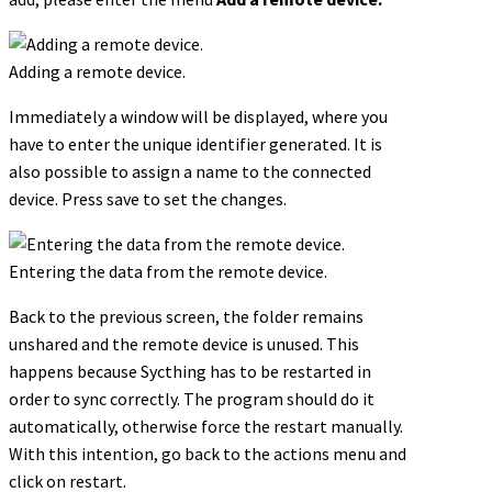
Adding a remote device.
Immediately a window will be displayed, where you
have to enter the unique identifier generated. It is
also possible to assign a name to the connected
device. Press save to set the changes.
Entering the data from the remote device.
Back to the previous screen, the folder remains
unshared and the remote device is unused. This
happens because Sycthing has to be restarted in
order to sync correctly. The program should do it
automatically, otherwise force the restart manually.
With this intention, go back to the actions menu and
click on restart.