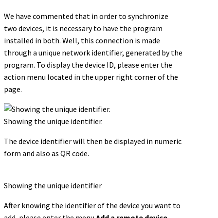
We have commented that in order to synchronize
two devices, it is necessary to have the program
installed in both. Well, this connection is made
through a unique network identifier, generated by the
program. To display the device ID, please enter the
action menu located in the upper right corner of the
page.
Showing the unique identifier.
The device identifier will then be displayed in numeric
form and also as QR code.
Showing the unique identifier
After knowing the identifier of the device you want to
add, please enter the menu
Add a remote device.