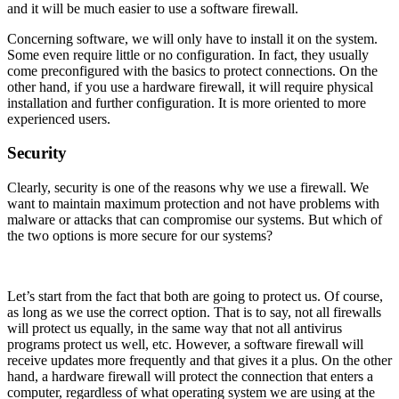
and it will be much easier to use a software firewall.
Concerning software, we will only have to install it on the system.
Some even require little or no configuration. In fact, they usually
come preconfigured with the basics to protect connections. On the
other hand, if you use a hardware firewall, it will require physical
installation and further configuration. It is more oriented to more
experienced users.
Security
Clearly, security is one of the reasons why we use a firewall. We
want to maintain maximum protection and not have problems with
malware or attacks that can compromise our systems. But which of
the two options is more secure for our systems?
Let’s start from the fact that both are going to protect us. Of course,
as long as we use the correct option. That is to say, not all firewalls
will protect us equally, in the same way that not all antivirus
programs protect us well, etc. However, a software firewall will
receive updates more frequently and that gives it a plus. On the other
hand, a hardware firewall will protect the connection that enters a
computer, regardless of what operating system we are using at the