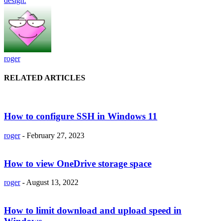
design.
roger
RELATED ARTICLES
How to configure SSH in Windows 11
roger
-
February 27, 2023
How to view OneDrive storage space
roger
-
August 13, 2022
How to limit download and upload speed in