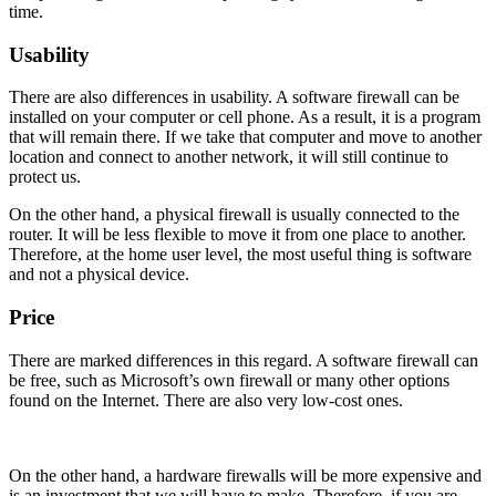
time.
Usability
There are also differences in usability. A software firewall can be
installed on your computer or cell phone. As a result, it is a program
that will remain there. If we take that computer and move to another
location and connect to another network, it will still continue to
protect us.
On the other hand, a physical firewall is usually connected to the
router. It will be less flexible to move it from one place to another.
Therefore, at the home user level, the most useful thing is software
and not a physical device.
Price
There are marked differences in this regard. A software firewall can
be free, such as Microsoft’s own firewall or many other options
found on the Internet. There are also very low-cost ones.
On the other hand, a hardware firewalls will be more expensive and
is an investment that we will have to make. Therefore, if you are