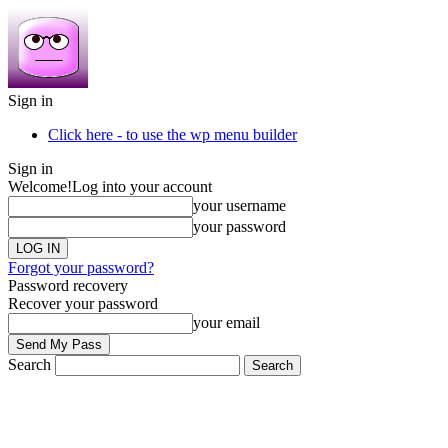
Sign in
Click here - to use the wp menu builder
Sign in
Welcome!
Log into your account
your username
your password
Forgot your password?
Password recovery
Recover your password
your email
Search