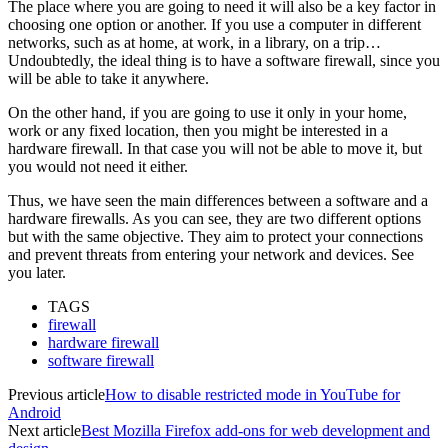
The place where you are going to need it will also be a key factor in
choosing one option or another. If you use a computer in different
networks, such as at home, at work, in a library, on a trip…
Undoubtedly, the ideal thing is to have a software firewall, since you
will be able to take it anywhere.
On the other hand, if you are going to use it only in your home,
work or any fixed location, then you might be interested in a
hardware firewall. In that case you will not be able to move it, but
you would not need it either.
Thus, we have seen the main differences between a software and a
hardware firewalls. As you can see, they are two different options
but with the same objective. They aim to protect your connections
and prevent threats from entering your network and devices. See
you later.
TAGS
firewall
hardware firewall
software firewall
Previous article
How to disable restricted mode in YouTube for
Android
Next article
Best Mozilla Firefox add-ons for web development and