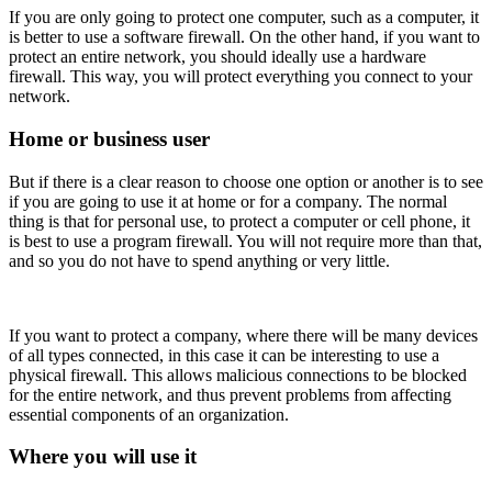
If you are only going to protect one computer, such as a computer, it
is better to use a software firewall. On the other hand, if you want to
protect an entire network, you should ideally use a hardware
firewall. This way, you will protect everything you connect to your
network.
Home or business user
But if there is a clear reason to choose one option or another is to see
if you are going to use it at home or for a company. The normal
thing is that for personal use, to protect a computer or cell phone, it
is best to use a program firewall. You will not require more than that,
and so you do not have to spend anything or very little.
If you want to protect a company, where there will be many devices
of all types connected, in this case it can be interesting to use a
physical firewall. This allows malicious connections to be blocked
for the entire network, and thus prevent problems from affecting
essential components of an organization.
Where you will use it