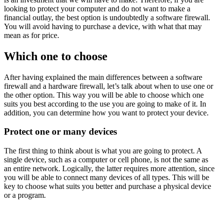
looking to protect your computer and do not want to make a
financial outlay, the best option is undoubtedly a software firewall.
You will avoid having to purchase a device, with what that may
mean as for price.
Which one to choose
After having explained the main differences between a software
firewall and a hardware firewall, let’s talk about when to use one or
the other option. This way you will be able to choose which one
suits you best according to the use you are going to make of it. In
addition, you can determine how you want to protect your device.
Protect one or many devices
The first thing to think about is what you are going to protect. A
single device, such as a computer or cell phone, is not the same as
an entire network. Logically, the latter requires more attention, since
you will be able to connect many devices of all types. This will be
key to choose what suits you better and purchase a physical device
or a program.