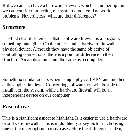
But we can also have a hardware firewall, which is another option
we can consider protecting our systems and avoid network
problems. Nevertheless, what are their differences?
Structure
The first clear difference is that a software firewall is a program,
something intangible. On the other hand, a hardware firewall is a
physical device. Although they have the same objective of
controlling connections, there is a point of difference in their
structure. An application is not the same as a computer.
Something similar occurs when using a physical VPN and another
at the application level. Concerning software, we will be able to
install it on the system, while a hardware firewall will be an
independent device on our computer.
Ease of use
This is a significant aspect to highlight. Is it easier to use a hardware
or software firewall? This is undoubtedly a key factor in choosing
one or the other option in most cases. Here the difference is clear,