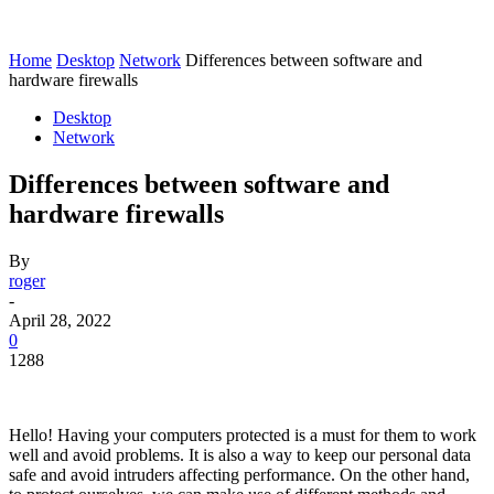
Home
Desktop
Network
Differences between software and
hardware firewalls
Desktop
Network
Differences between software and
hardware firewalls
By
roger
-
April 28, 2022
0
1288
Hello! Having your computers protected is a must for them to work
well and avoid problems. It is also a way to keep our personal data
safe and avoid intruders affecting performance. On the other hand,