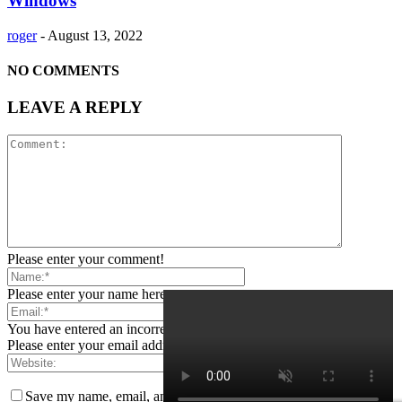
Windows
roger
-
August 13, 2022
NO COMMENTS
LEAVE A REPLY
Please enter your comment!
Please enter your name here
You have entered an incorrect email address!
Please enter your email address here
Save my name, email, and website in this browser for the next