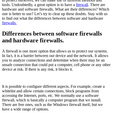
to protect ourselves, we can make use of different methods and
tools. Undoubtedly, a great option is to have a
firewall
. There are
hardware and software firewalls. What are their differences? Which
one is better to use? Let’s try to clear up these doubts. Stay with us
to find out what the differences between software and hardware
firewalls.
Differences between software firewalls
and hardware firewalls.
A firewall is one more option that allows us to protect our systems.
In fact, it is a barrier between our device and the network. It allows
you to analyze connections and determine when there may be an
unsafe connection that could put a computer, cell phone or any other
device at risk. If there is any risk, it blocks it.
It is possible to configure different aspects. For example, create a
whitelist and allow certain connections, block programs from
accessing the Internet, ports, etc. We normally use a software
firewall, which is basically a computer program that we install.
There are free ones, such as the Windows firewall itself, but we
have a wide range of options.