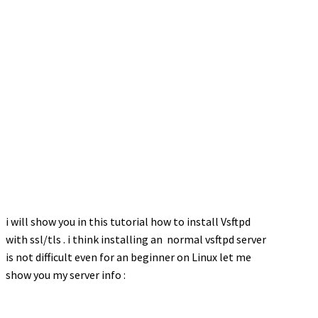
i will show you in this tutorial how to install Vsftpd
with ssl/tls . i think installing an normal vsftpd server
is not difficult even for an beginner on Linux let me
show you my server info :