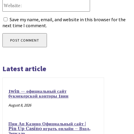
Website:
Save my name, email, and website in this browser for the
next time I comment.
Latest article
1win — официальный сайт
букмекерской конторы 1вин
August 8, 2026
Пин Ап Казино Официальный сайт |
Pin Up Casino играть онлайн – Вход,
Зеркало