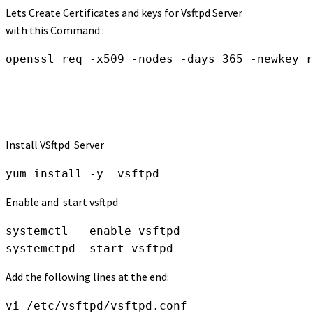
Lets Create Certificates and keys for Vsftpd Server
with this Command :
openssl req -x509 -nodes -days 365 -newkey r
Install VSftpd Server
yum install -y  vsftpd
Enable and start vsftpd
systemctl   enable vsftpd 

systemctpd  start vsftpd
Add the following lines at the end:
vi /etc/vsftpd/vsftpd.conf