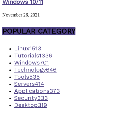
Windows 10/11
November 26, 2021
POPULAR CATEGORY
Linux
1513
Tutorials
1336
Windows
701
Technology
646
Tools
535
Servers
414
Applications
373
Security
333
Desktop
319