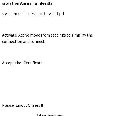
situation Am using filezilla
systemctl restart vsftpd
Activate Active mode from settings to simplify the
connection and connect
Accept the Certificate
Please Enjoy , Cheers !!
- Advertisement -