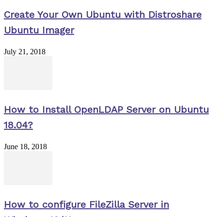
Create Your Own Ubuntu with Distroshare
Ubuntu Imager
July 21, 2018
How to Install OpenLDAP Server on Ubuntu
18.04?
June 18, 2018
How to configure FileZilla Server in