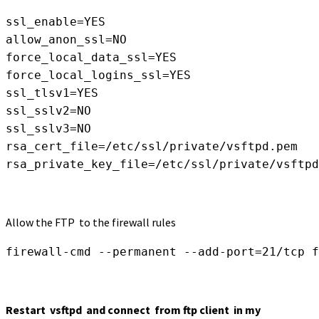
ssl_enable=YES

allow_anon_ssl=NO

force_local_data_ssl=YES

force_local_logins_ssl=YES

ssl_tlsv1=YES

ssl_sslv2=NO

rsa_cert_file=/etc/ssl/private/vsftpd.pem

rsa_private_key_file=/etc/ssl/private/vsftpd
Allow the FTP to the firewall rules
firewall-cmd --permanent --add-port=21/tcp
f
Restart vsftpd and connect from ftp client in my