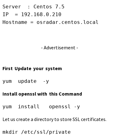
Server  : Centos 7.5

IP  = 192.168.0.210

Hostname = osradar.centos.local
- Advertisement -
First Update your system
yum  update  -y
Install openssl with this Command
yum  install   openssl -y
Let us create a directory to store SSL certificates.
mkdir /etc/ssl/private