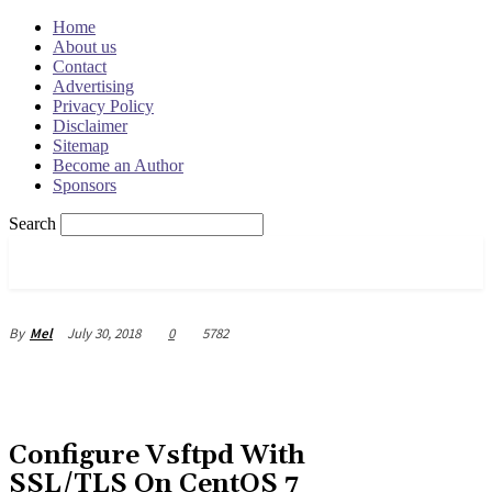
Home
About us
Contact
Advertising
Privacy Policy
Disclaimer
Sitemap
Become an Author
Sponsors
Search
OSRADAR
July 30, 2018
0
5782
By
Mel
Configure Vsftpd With
SSL/TLS On CentOS 7