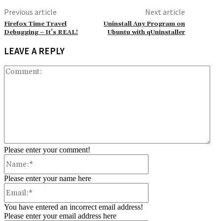
Previous article
Next article
Firefox Time Travel
Uninstall Any Program on
Debugging – It’s REAL!
Ubuntu with qUninstaller
LEAVE A REPLY
Co
Please enter your comment!
Name:*
Please enter your name here
Email:*
You have entered an incorrect email address!
Please enter your email address here