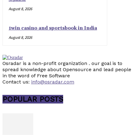
August 8, 2026
1win casino and sportsbook in India
August 8, 2026
Osradar is a non-profit organization . our goal is to
spread knowledge about Opensource and lead people
in the word of Free Software
Contact us:
info@osradar.com
POPULAR POSTS