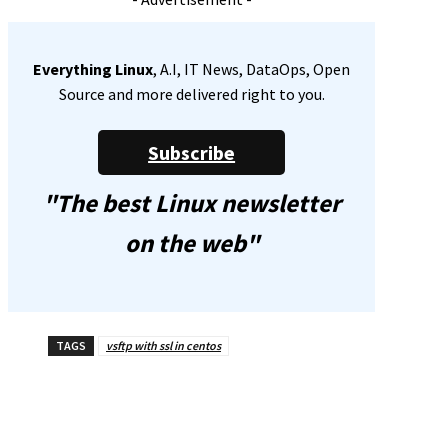
Everything Linux
, A.I, IT News, DataOps, Open
Source and more delivered right to you.
Subscribe
"The best Linux newsletter
on the web"
TAGS
vsftp with ssl in centos