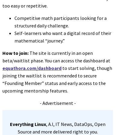
too easy or repetitive.
Competitive math participants looking for a
structured daily challenge.
Self-learners who want a digital record of their
mathematical “journey.”
How to join:
The site is currently in an open
beta/waitlist phase. You can access the dashboard at
equathora.com/dashboard
to start solving, though
joining the waitlist is recommended to secure
“Founding Member” status and early access to the
upcoming mentorship features.
- Advertisement -
Everything Linux
, A.I, IT News, DataOps, Open
Source and more delivered right to you.