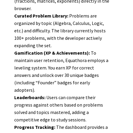
(fractions, matrices, exponents) directly in the
browser.
Curated Problem Library:
Problems are
organized by topic (Algebra, Calculus, Logic,
etc.) and difficulty. The library currently hosts
100+ problems, with the developer actively
expanding the set.
Gamification (XP & Achievements):
To
maintain user retention, Equathora employs a
leveling system. You earn XP for correct
answers and unlock over 30 unique badges
(including “Founder” badges for early
adopters).
Leaderboards:
Users can compare their
progress against others based on problems
solved and topics mastered, adding a
competitive edge to study sessions.
Progress Tracking:
The dashboard provides a