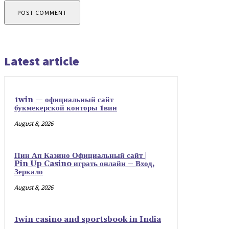
Latest article
1win — официальный сайт
букмекерской конторы 1вин
August 8, 2026
Пин Ап Казино Официальный сайт |
Pin Up Casino играть онлайн – Вход,
Зеркало
August 8, 2026
1win casino and sportsbook in India