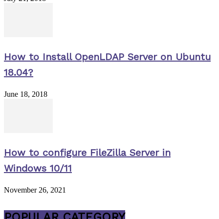
How to Install OpenLDAP Server on Ubuntu
18.04?
June 18, 2018
How to configure FileZilla Server in
Windows 10/11
November 26, 2021
POPULAR CATEGORY