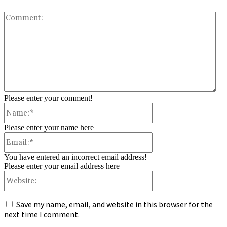
Co
Please enter your comment!
Name:*
Please enter your name here
Email:*
You have entered an incorrect email address!
Please enter your email address here
Website:
Save my name, email, and website in this browser for the
next time I comment.