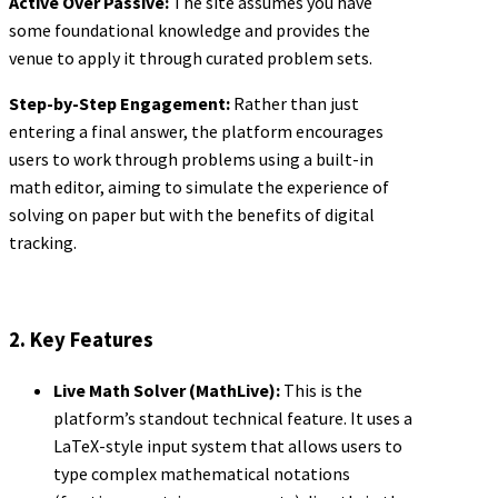
Active Over Passive:
The site assumes you have
some foundational knowledge and provides the
venue to apply it through curated problem sets.
Step-by-Step Engagement:
Rather than just
entering a final answer, the platform encourages
users to work through problems using a built-in
math editor, aiming to simulate the experience of
solving on paper but with the benefits of digital
tracking.
2. Key Features
Live Math Solver (MathLive):
This is the
platform’s standout technical feature. It uses a
LaTeX-style input system that allows users to
type complex mathematical notations