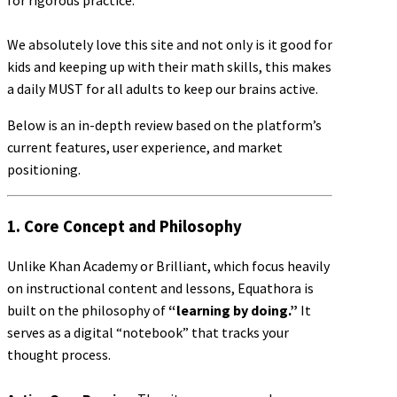
for rigorous practice.
We absolutely love this site and not only is it good for
kids and keeping up with their math skills, this makes
a daily MUST for all adults to keep our brains active.
Below is an in-depth review based on the platform’s
current features, user experience, and market
positioning.
1. Core Concept and Philosophy
Unlike Khan Academy or Brilliant, which focus heavily
on instructional content and lessons, Equathora is
built on the philosophy of
“learning by doing.”
It
serves as a digital “notebook” that tracks your
thought process.