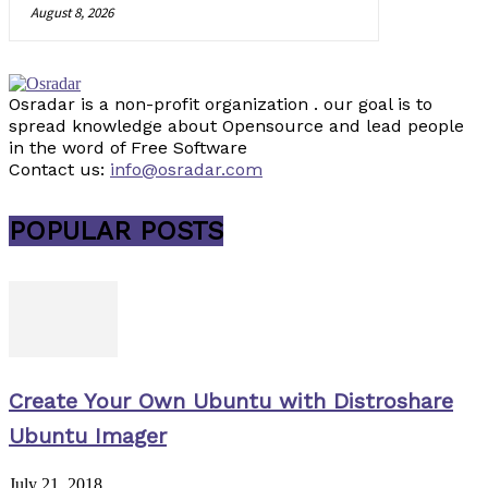
August 8, 2026
Osradar is a non-profit organization . our goal is to
spread knowledge about Opensource and lead people
in the word of Free Software
Contact us:
info@osradar.com
POPULAR POSTS
Create Your Own Ubuntu with Distroshare
Ubuntu Imager
July 21, 2018