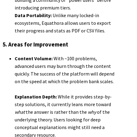
introducing premium tiers.
Data Portability:
Unlike many locked-in
ecosystems, Equathora allows users to export
their progress and stats as PDF or CSV files.
5. Areas for Improvement
Content Volume:
With ~100 problems,
advanced users may burn through the content
quickly. The success of the platform will depend
on the speed at which the problem bank scales.
Explanation Depth:
While it provides step-by-
step solutions, it currently leans more toward
what
the answer is rather than the
why
of the
underlying theory. Users looking for deep
conceptual explanations might still need a
secondary resource.