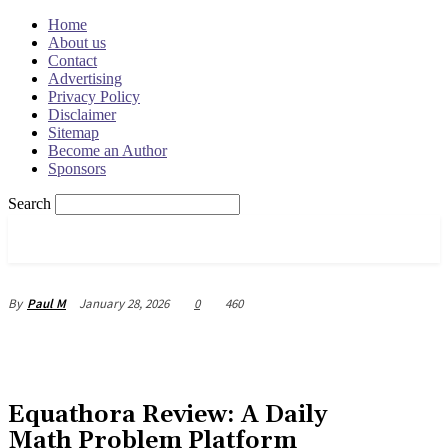
Home
About us
Contact
Advertising
Privacy Policy
Disclaimer
Sitemap
Become an Author
Sponsors
Search
OSRADAR
January 28, 2026
0
460
By
Paul M
Equathora Review: A Daily
Math Problem Platform