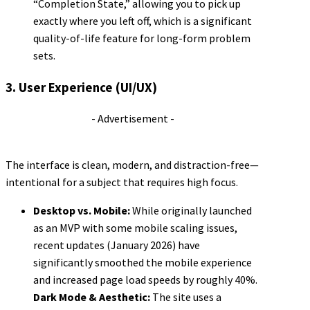
“Completion State,” allowing you to pick up
exactly where you left off, which is a significant
quality-of-life feature for long-form problem
sets.
3. User Experience (UI/UX)
- Advertisement -
The interface is clean, modern, and distraction-free—
intentional for a subject that requires high focus.
Desktop vs. Mobile:
While originally launched
as an MVP with some mobile scaling issues,
recent updates (January 2026) have
significantly smoothed the mobile experience
and increased page load speeds by roughly 40%.
Dark Mode & Aesthetic:
The site uses a