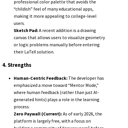
professional color palette that avoids the
“childish” feel of many educational apps,
making it more appealing to college-level
users.
Sketch Pad:
A recent addition is a drawing
canvas that allows users to visualize geometry
or logic problems manually before entering
their LaTeX solution.
4. Strengths
Human-Centric Feedback:
The developer has
emphasized a move toward “Mentor Mode,”
where human feedback (rather than just AI-
generated hints) plays a role in the learning
process.
Zero Paywall (Current):
As of early 2026, the
platform is largely free, with a focus on
building a community of “power users” before