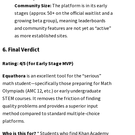
Community Size:
The platform is in its early
stages (approx. 50+ on the official waitlist and a
growing beta group), meaning leaderboards
and community features are not yet as “active”
as more established sites.
6. Final Verdict
Rating: 4/5 (for Early Stage MVP)
Equathora
is an excellent tool for the “serious”
math student—specifically those preparing for Math
Olympiads (AMC 12, etc.) or early undergraduate
STEM courses. It removes the friction of finding
quality problems and provides a superior input
method compared to standard multiple-choice
platforms.
Who is this for?
* Students who find Khan Academy