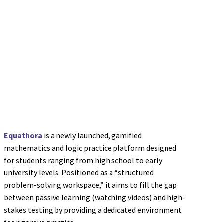
Equathora
is a newly launched, gamified
mathematics and logic practice platform designed
for students ranging from high school to early
university levels. Positioned as a “structured
problem-solving workspace,” it aims to fill the gap
between passive learning (watching videos) and high-
stakes testing by providing a dedicated environment