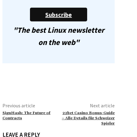
Subscribe
"The best Linux newsletter
on the web"
Previous article
Next article
SignHash: The Future of
22bet Casino Bonus-Guide
Contracts
– Alle Details für Schweizer
Spieler
LEAVE A REPLY