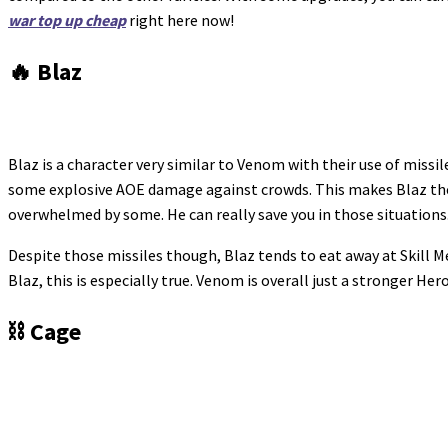
war top up cheap
right here now!
🔥 Blaz
Blaz is a character very similar to Venom with their use of missi
some explosive AOE damage against crowds. This makes Blaz the
overwhelmed by some. He can really save you in those situations
Despite those missiles though, Blaz tends to eat away at Skill Me
Blaz, this is especially true. Venom is overall just a stronger He
⛓️ Cage