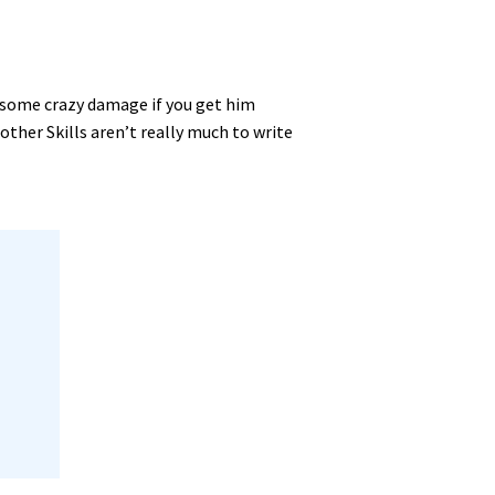
o some crazy damage if you get him
ther Skills aren’t really much to write