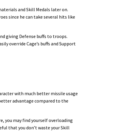
aterials and Skill Medals later on.
oes since he can take several hits like
nd giving Defense buffs to troops.
sily override Cage’s buffs and Support
haracter with much better missile usage
ch better advantage compared to the
re, you may find yourself overloading
ful that you don’t waste your Skill