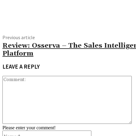
Share
Previous article
Review: Osserva – The Sales Intellige
Platform
LEAVE A REPLY
C
Please enter your comment!
Name:*