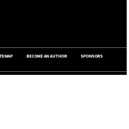
ITEMAP
BECOME AN AUTHOR
SPONSORS
Share