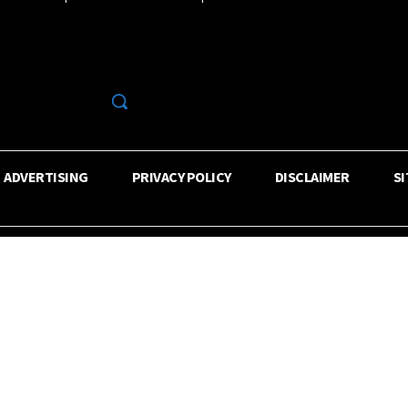
R
ADVERTISING
PRIVACY POLICY
DISCLAIMER
S