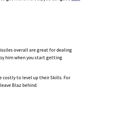
ssiles overall are great for dealing
oy him when you start getting
ostly to level up their Skills. For
 leave Blaz behind.