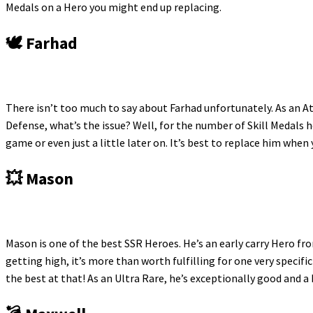
Medals on a Hero you might end up replacing.
🕊️ Farhad
There isn’t too much to say about Farhad unfortunately. As an 
Defense, what’s the issue? Well, for the number of Skill Medals 
game or even just a little later on. It’s best to replace him when 
💥 Mason
Mason is one of the best SSR Heroes. He’s an early carry Hero fr
getting high, it’s more than worth fulfilling for one very speci
the best at that! As an Ultra Rare, he’s exceptionally good and a