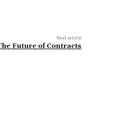
Next article
he Future of Contracts