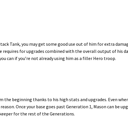
Attack Tank, you may get some good use out of him for extra dama
he requires for upgrades combined with the overall output of his 
you can if you’re not already using him as a filler Hero troop.
om the beginning thanks to his high stats and upgrades. Even when
fic reason. Once your base goes past Generation 1, Mason can be up
 keeper for the rest of the Generations.