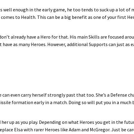
 well enough in the early game, he too tends to suck up a lot of m
 comes to Health. This can be a big benefit as one of your first Her
n’t already have a Hero for that. His main Skills are focused arou
 have as many Heroes. However, additional Supports can just as ea
 can even carry herself strongly past that too. She’s a Defense c
 missile formation early in a match. Doing so will put you in a mu
d her up as you play. Depending on what Heroes you get in the futu
eplace Elsa with rarer Heroes like Adam and McGregor. Just be care