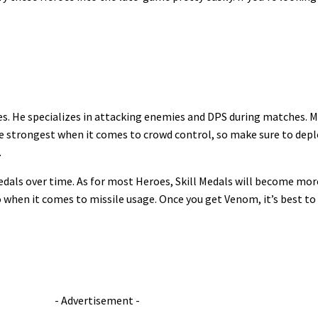
les. He specializes in attacking enemies and DPS during matches. Mi
 strongest when it comes to crowd control, so make sure to depl
.
dals over time. As for most Heroes, Skill Medals will become more c
ro when it comes to missile usage. Once you get Venom, it’s best to
- Advertisement -