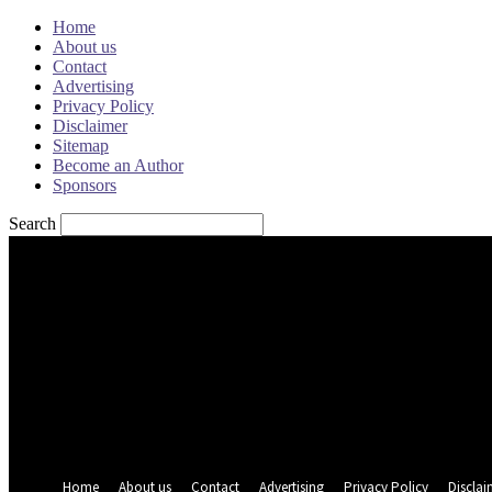
Home
About us
Contact
Advertising
Privacy Policy
Disclaimer
Sitemap
Become an Author
Sponsors
Search
Sign in
Welcome! Log into your account
your username
your password
Forgot your password? Get help
Password recovery
Recover your password
your email
A password will be e-mailed to you.
Home
About us
Contact
Advertising
Privacy Policy
Disclai