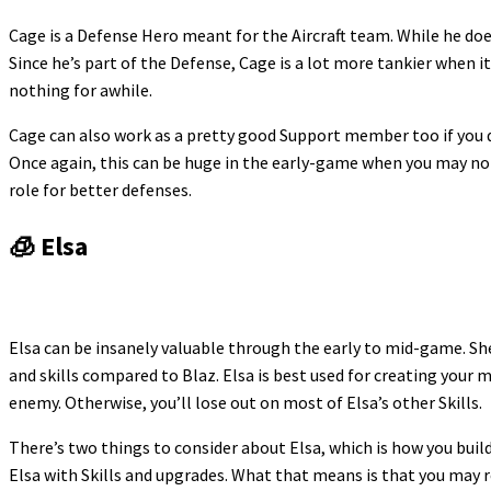
Cage is a Defense Hero meant for the Aircraft team. While he does
Since he’s part of the Defense, Cage is a lot more tankier when it
nothing for awhile.
Cage can also work as a pretty good Support member too if you do
Once again, this can be huge in the early-game when you may not
role for better defenses.
🧊 Elsa
Elsa can be insanely valuable through the early to mid-game. She
and skills compared to Blaz. Elsa is best used for creating your
enemy. Otherwise, you’ll lose out on most of Elsa’s other Skills.
There’s two things to consider about Elsa, which is how you buil
Elsa with Skills and upgrades. What that means is that you may r