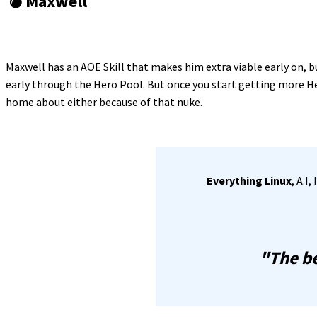
💣 Maxwell
Maxwell has an AOE Skill that makes him extra viable early on, 
early through the Hero Pool. But once you start getting more Her
home about either because of that nuke.
Everything Linux
, A.I
"The be