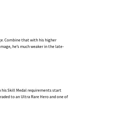
ge. Combine that with his higher
damage, he’s much weaker in the late-
 his Skill Medal requirements start
graded to an Ultra Rare Hero and one of