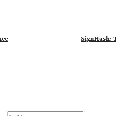
nce
SignHash: T
omment:
Email:*