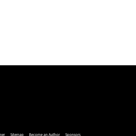
mer
Sitemap
Become an Author
Sponsors