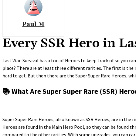
Paul M
Every SSR Hero in La
Last War: Survival has a ton of Heroes to keep track of so you ca
place? There are at least three different rarities. The first is t
hard to get. But then there are the Super Super Rare Heroes, wh
📚 What Are Super Super Rare (SSR) Hero
Super Super Rare Heroes, also known as SSR Heroes, are in the mi
Heroes are found in the Main Hero Pool, so they can be found th
compared to the other rarities. With some upgrades, you can carr