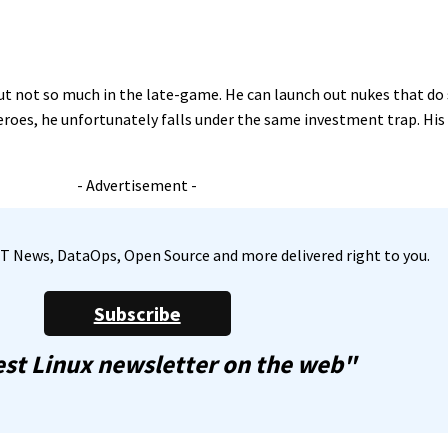
but not so much in the late-game. He can launch out nukes that d
oes, he unfortunately falls under the same investment trap. His o
- Advertisement -
, IT News, DataOps, Open Source and more delivered right to you.
Subscribe
st Linux newsletter on the web"