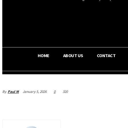
OS RADA
22.6
C
Texas
HOME
ABOUT US
CONTACT
By
Paul M
January 5, 2026
0
320