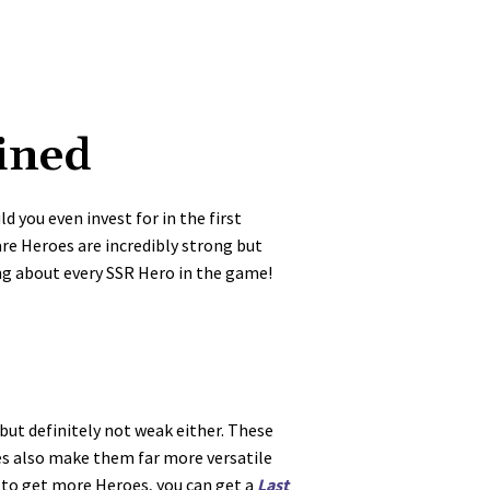
ined
 you even invest for in the first
Rare Heroes are incredibly strong but
ng about every SSR Hero in the game!
but definitely not weak either. These
es also make them far more versatile
g to get more Heroes, you can get a
Last