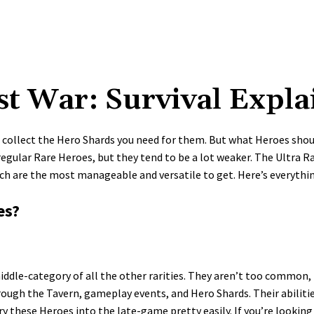
st War: Survival Expla
n collect the Hero Shards you need for them. But what Heroes should
he regular Rare Heroes, but they tend to be a lot weaker. The Ultra 
ich are the most manageable and versatile to get. Here’s everythi
es?
ddle-category of all the other rarities. They aren’t too common, 
rough the Tavern, gameplay events, and Hero Shards. Their abiliti
y these Heroes into the late-game pretty easily. If you’re lookin