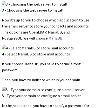
3.- Choosing the web server to install
Now it’s up to you to choose which application to use
the email server to store your contacts and accounts.
The options are OpenLDAP, MariaDB, and
PostgreSQL. We will choose
MariaDB
.
4.- Select MariaDB to store mail accounts
If you choose MariaDB, you have to define a root
password.
Then, you have to indicate which is your domain.
5.- Type your domain to configure a email server
In the next screen, you have to specify a password for