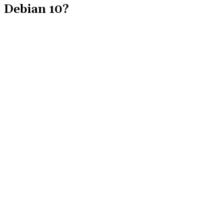
Debian 10?