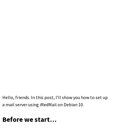
Hello, friends. In this post, I’ll show you how to set up
a mail server using iRedMail on Debian 10.
Before we start…