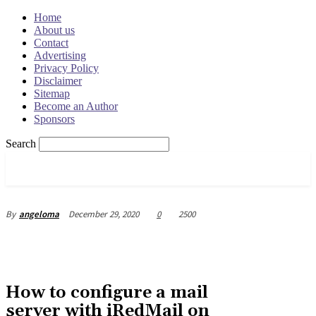
Home
About us
Contact
Advertising
Privacy Policy
Disclaimer
Sitemap
Become an Author
Sponsors
Search
OSRADAR
December 29, 2020
0
2500
By
angeloma
How to configure a mail
server with iRedMail on