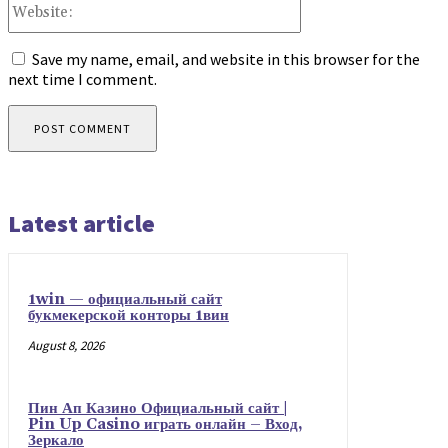
Website:
Save my name, email, and website in this browser for the
next time I comment.
Latest article
1win — официальный сайт
букмекерской конторы 1вин
August 8, 2026
Пин Ап Казино Официальный сайт |
Pin Up Casino играть онлайн – Вход,
Зеркало