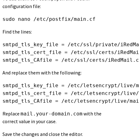
configuration file:
sudo nano /etc/postfix/main.cf
Find the lines:
smtpd_tls_key_file = /etc/ssl/private/iRedMa
smtpd_tls_cert_file = /etc/ssl/certs/iRedMai
smtpd_tls_CAfile = /etc/ssl/certs/iRedMail.c
And replace them with the following:
smtpd_tls_key_file = /etc/letsencrypt/live/m
smtpd_tls_cert_file = /etc/letsencrypt/live/
smtpd_tls_CAfile = /etc/letsencrypt/live/mai
Replace
with the
mail.your-domain.com
correct value in your case.
Save the changes and close the editor.