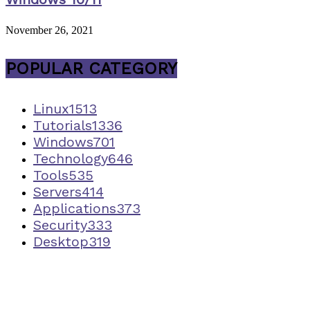
November 26, 2021
POPULAR CATEGORY
Linux
1513
Tutorials
1336
Windows
701
Technology
646
Tools
535
Servers
414
Applications
373
Security
333
Desktop
319