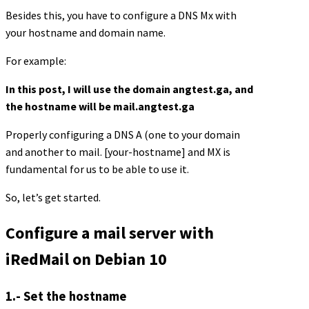
Besides this, you have to configure a DNS Mx with
your hostname and domain name.
For example:
In this post, I will use the domain angtest.ga, and
the hostname will be mail.angtest.ga
Properly configuring a DNS A (one to your domain
and another to mail. [your-hostname] and MX is
fundamental for us to be able to use it.
So, let’s get started.
Configure a mail server with
iRedMail on Debian 10
1.- Set the hostname