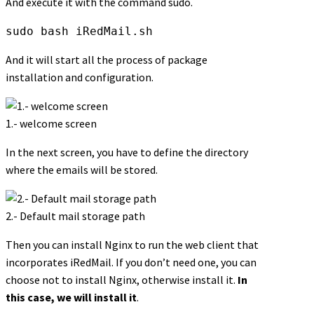
And execute it with the command sudo.
sudo bash iRedMail.sh
And it will start all the process of package
installation and configuration.
1.- welcome screen
In the next screen, you have to define the directory
where the emails will be stored.
2.- Default mail storage path
Then you can install Nginx to run the web client that
incorporates iRedMail. If you don’t need one, you can
choose not to install Nginx, otherwise install it.
In
this case, we will install it
.