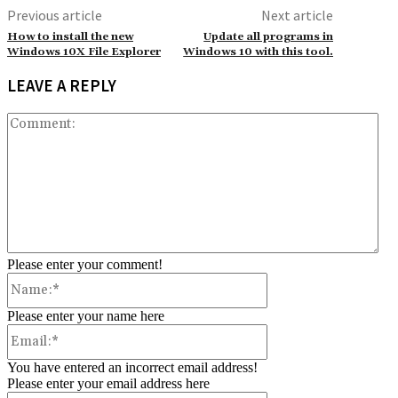
Previous article
Next article
How to install the new
Update all programs in
Windows 10X File Explorer
Windows 10 with this tool.
LEAVE A REPLY
Co
Please enter your comment!
Name:*
Please enter your name here
Email:*
You have entered an incorrect email address!
Please enter your email address here