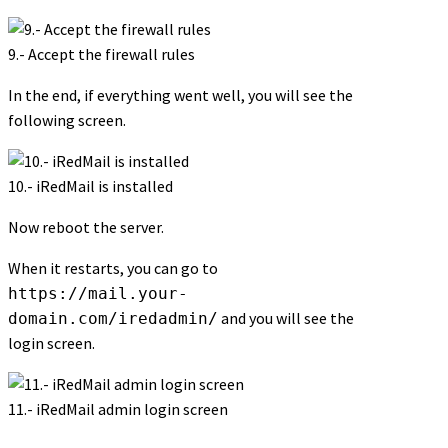
9.- Accept the firewall rules
In the end, if everything went well, you will see the
following screen.
10.- iRedMail is installed
Now reboot the server.
When it restarts, you can go to
https://mail.your-
and you will see the
domain.com/iredadmin/
login screen.
11.- iRedMail admin login screen