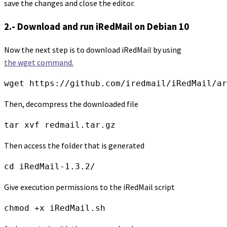
save the changes and close the editor.
2.- Download and run iRedMail on Debian 10
Now the next step is to download iRedMail by using
the wget command.
wget https://github.com/iredmail/iRedMail/ar
Then, decompress the downloaded file
tar xvf redmail.tar.gz
Then access the folder that is generated
cd iRedMail-1.3.2/
Give execution permissions to the iRedMail script
chmod +x iRedMail.sh