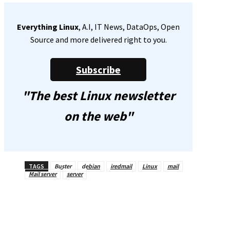
Everything Linux
, A.I, IT News, DataOps, Open
Source and more delivered right to you.
Subscribe
"The best Linux newsletter
on the web"
TAGS
Buster
debian
iredmail
Linux
mail
Mail server
server