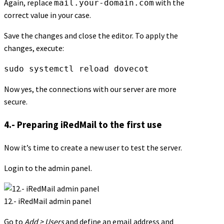
Again, replace
with the
mail.your-domain.com
correct value in your case.
Save the changes and close the editor. To apply the
changes, execute:
sudo systemctl reload dovecot
Now yes, the connections with our server are more
secure.
4.- Preparing iRedMail to the first use
Now it’s time to create a new user to test the server.
Login to the admin panel.
12.- iRedMail admin panel
Go to
Add > Users
and define an email address and