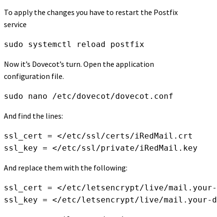
To apply the changes you have to restart the Postfix
service
sudo systemctl reload postfix
Now it’s Dovecot’s turn. Open the application
configuration file.
sudo nano /etc/dovecot/dovecot.conf
And find the lines:
ssl_cert = </etc/ssl/certs/iRedMail.crt
ssl_key = </etc/ssl/private/iRedMail.key
And replace them with the following:
ssl_cert = </etc/letsencrypt/live/mail.your-
ssl_key = </etc/letsencrypt/live/mail.your-d