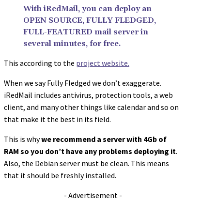
With iRedMail, you can deploy an
OPEN SOURCE, FULLY FLEDGED,
FULL-FEATURED mail server in
several minutes, for free.
This according to the
project website.
When we say Fully Fledged we don’t exaggerate.
iRedMail includes antivirus, protection tools, a web
client, and many other things like calendar and so on
that make it the best in its field.
This is why
we recommend a server with 4Gb of
RAM so you don’t have any problems deploying it
.
Also, the Debian server must be clean. This means
that it should be freshly installed.
- Advertisement -