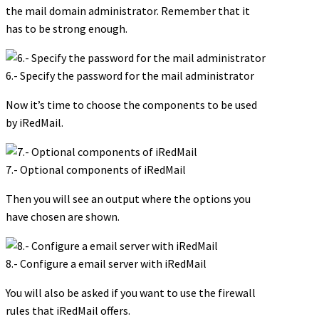
the mail domain administrator. Remember that it
has to be strong enough.
6.- Specify the password for the mail administrator
Now it’s time to choose the components to be used
by iRedMail.
7.- Optional components of iRedMail
Then you will see an output where the options you
have chosen are shown.
8.- Configure a email server with iRedMail
You will also be asked if you want to use the firewall
rules that iRedMail offers.