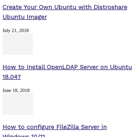
Create Your Own Ubuntu with Distroshare
Ubuntu Imager
July 21, 2018
How to Install OpenLDAP Server on Ubuntu
18.04?
June 18, 2018
How to configure FileZilla Server in
Windows 10/11