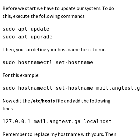
Before we start we have to update our system. To do
this, execute the following commands:
sudo apt update
sudo apt upgrade
Then, you can define your hostname for it to run:
sudo hostnamectl set-hostname
For this example:
sudo hostnamectl set-hostname mail.angtest.g
Now edit the /
etc/hosts
file and add the following
lines
127.0.0.1 mail.angtest.ga localhost
Remember to replace my hostname with yours. Then