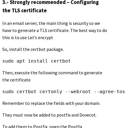
3.- Strongly recommended – Configuring
the TLS certificate
In an email server, the main thing is security so we
have to generate a TLS certificate. The best way to do
this is to use Let’s encrypt
So, install the certbot package.
sudo apt install certbot
Then, execute the following command to generate
the certificate
sudo certbot certonly --webroot --agree-tos 
Remember to replace the fields with your domain.
They must now be added to postfix and Dovecot.
To add them to Postfix, open the Postfix