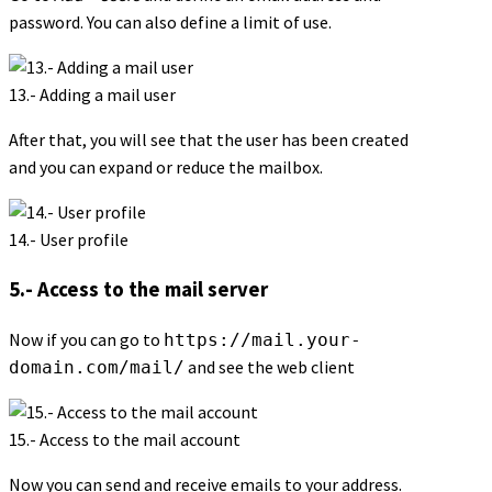
password. You can also define a limit of use.
13.- Adding a mail user
After that, you will see that the user has been created
and you can expand or reduce the mailbox.
14.- User profile
5.- Access to the mail server
Now if you can go to
https://mail.your-
and see the web client
domain.com/mail/
15.- Access to the mail account
Now you can send and receive emails to your address.