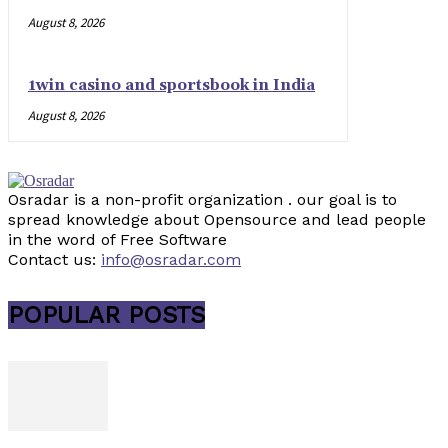
August 8, 2026
1win casino and sportsbook in India
August 8, 2026
Osradar is a non-profit organization . our goal is to
spread knowledge about Opensource and lead people
in the word of Free Software
Contact us:
info@osradar.com
POPULAR POSTS