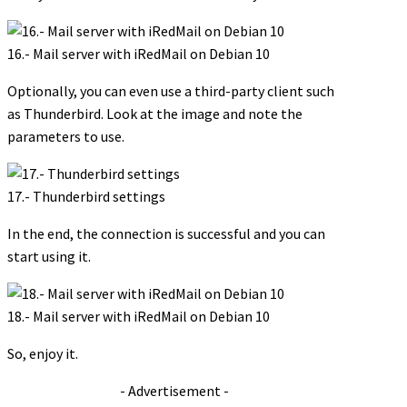
16.- Mail server with iRedMail on Debian 10
Optionally, you can even use a third-party client such
as Thunderbird. Look at the image and note the
parameters to use.
17.- Thunderbird settings
In the end, the connection is successful and you can
start using it.
18.- Mail server with iRedMail on Debian 10
So, enjoy it.
- Advertisement -