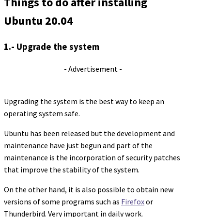
Things to do after installing
Ubuntu 20.04
1.- Upgrade the system
- Advertisement -
Upgrading the system is the best way to keep an
operating system safe.
Ubuntu has been released but the development and
maintenance have just begun and part of the
maintenance is the incorporation of security patches
that improve the stability of the system.
On the other hand, it is also possible to obtain new
versions of some programs such as
Firefox
or
Thunderbird. Very important in daily work.