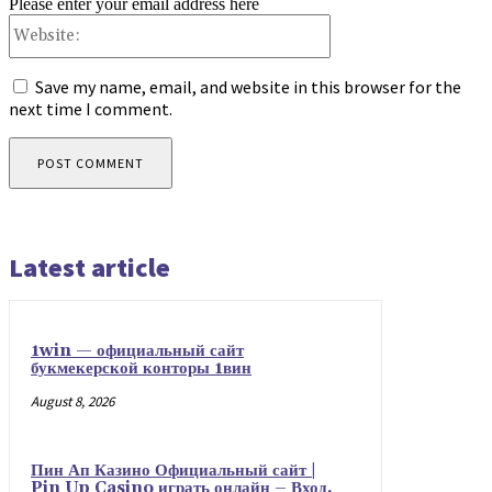
Please enter your email address here
Website:
Save my name, email, and website in this browser for the
next time I comment.
Latest article
1win — официальный сайт
букмекерской конторы 1вин
August 8, 2026
Пин Ап Казино Официальный сайт |
Pin Up Casino играть онлайн – Вход,