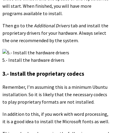
will start. When finished, you will have more
programs available to install.
Then go to the
Additional Drivers
tab and install the
proprietary drivers for your hardware. Always select
the one recommended by the system.
5.- Install the hardware drivers
3.- Install the proprietary codecs
Remember, I’m assuming this is a minimum Ubuntu
installation. So it is likely that the necessary codecs
to play proprietary formats are not installed.
In addition to this, if you work with word processing,
it is a good idea to install the Microsoft fonts as well.