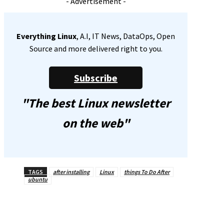
- Advertisement -
Everything Linux
, A.I, IT News, DataOps, Open
Source and more delivered right to you.
Subscribe
"The best Linux newsletter
on the web"
TAGS
after installing
Linux
things To Do After
ubuntu