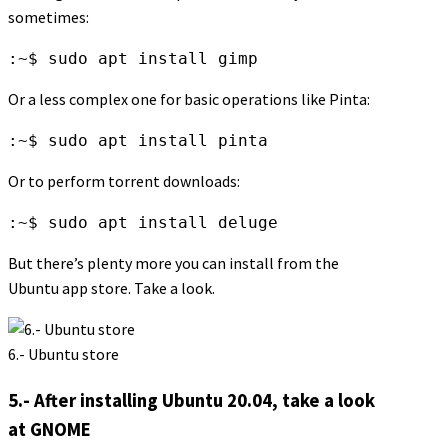
sometimes:
:~$ sudo apt install gimp
Or a less complex one for basic operations like Pinta:
:~$ sudo apt install pinta
Or to perform torrent downloads:
:~$ sudo apt install deluge
But there’s plenty more you can install from the
Ubuntu app store. Take a look.
6.- Ubuntu store
5.- After installing Ubuntu 20.04, take a look
at GNOME