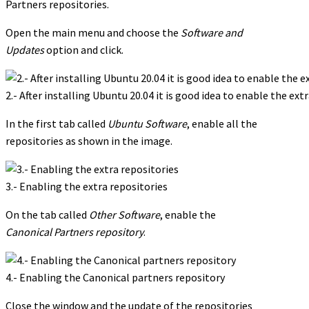
Partners repositories.
Open the main menu and choose the
Software and
Updates
option and click.
2.- After installing Ubuntu 20.04 it is good idea to enable the ext
In the first tab called
Ubuntu Software
, enable all the
repositories as shown in the image.
3.- Enabling the extra repositories
On the tab called
Other Software
, enable the
Canonical Partners repository
.
4.- Enabling the Canonical partners repository
Close the window and the update of the repositories