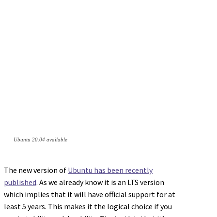
Ubuntu 20.04 available
The new version of
Ubuntu has been recently
published
. As we already know it is an LTS version
which implies that it will have official support for at
least 5 years. This makes it the logical choice if you