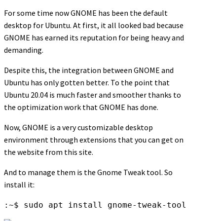
For some time now GNOME has been the default
desktop for Ubuntu. At first, it all looked bad because
GNOME has earned its reputation for being heavy and
demanding.
Despite this, the integration between GNOME and
Ubuntu has only gotten better. To the point that
Ubuntu 20.04 is much faster and smoother thanks to
the optimization work that GNOME has done.
Now, GNOME is a very customizable desktop
environment through extensions that you can get on
the website from this site.
And to manage them is the Gnome Tweak tool. So
install it:
:~$ sudo apt install gnome-tweak-tool