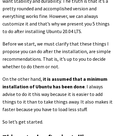
want stability and durability. The truth is that it’s a
pretty rounded and accomplished version and
everything works fine. However, we can always
customize it and that’s why we present you 5 things
to do after installing Ubuntu 20.04 LTS.
Before we start, we must clarify that these things I
propose you can do after the installation, are simple
recommendations. That is, it’s up to you to decide
whether to do them or not.
On the other hand,
it is assumed that a minimum
installation of Ubuntu has been done
. I always
advise to do it this way because it is easier to add
things to it than to take things away. It also makes it
faster because you have to load less stuff.
So let’s get started.