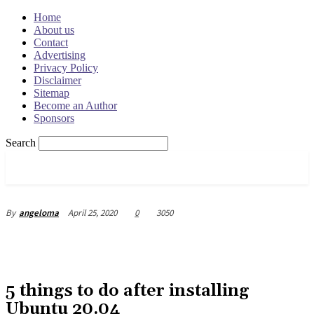
Home
About us
Contact
Advertising
Privacy Policy
Disclaimer
Sitemap
Become an Author
Sponsors
Search
OSRADAR
April 25, 2020
0
3050
By
angeloma
5 things to do after installing
Ubuntu 20.04