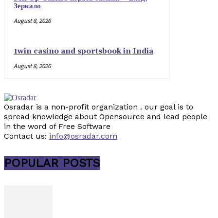
Зеркало
August 8, 2026
1win casino and sportsbook in India
August 8, 2026
Osradar is a non-profit organization . our goal is to
spread knowledge about Opensource and lead people
in the word of Free Software
Contact us:
info@osradar.com
POPULAR POSTS