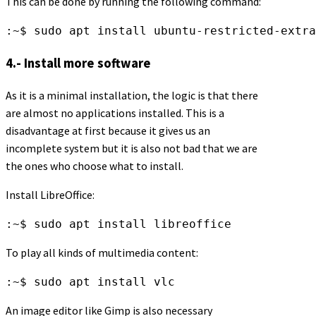
This can be done by running the following command:
:~$ sudo apt install ubuntu-restricted-extra
4.- Install more software
As it is a minimal installation, the logic is that there
are almost no applications installed. This is a
disadvantage at first because it gives us an
incomplete system but it is also not bad that we are
the ones who choose what to install.
Install LibreOffice:
:~$ sudo apt install libreoffice
To play all kinds of multimedia content:
:~$ sudo apt install vlc
An image editor like Gimp is also necessary