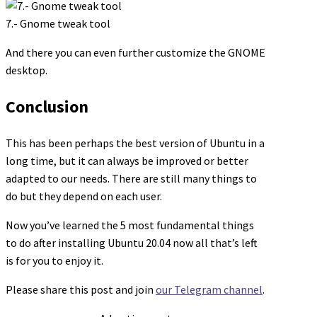
7.- Gnome tweak tool
And there you can even further customize the GNOME
desktop.
Conclusion
This has been perhaps the best version of Ubuntu in a
long time, but it can always be improved or better
adapted to our needs. There are still many things to
do but they depend on each user.
Now you’ve learned the 5 most fundamental things
to do after installing Ubuntu 20.04 now all that’s left
is for you to enjoy it.
Please share this post and join
our Telegram channel
.