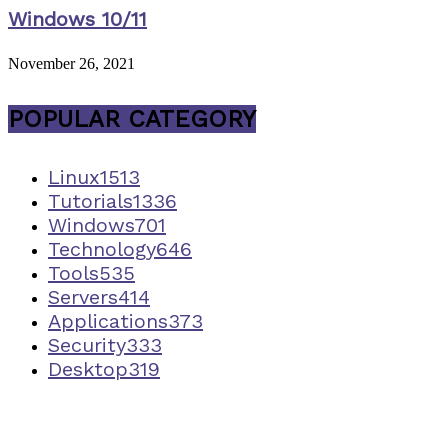
Windows 10/11
November 26, 2021
POPULAR CATEGORY
Linux
1513
Tutorials
1336
Windows
701
Technology
646
Tools
535
Servers
414
Applications
373
Security
333
Desktop
319