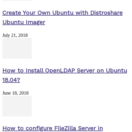
Create Your Own Ubuntu with Distroshare
Ubuntu Imager
July 21, 2018
How to Install OpenLDAP Server on Ubuntu
18.04?
June 18, 2018
How to configure FileZilla Server in