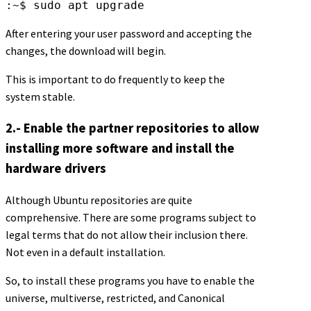
:~$ sudo apt upgrade
After entering your user password and accepting the
changes, the download will begin.
This is important to do frequently to keep the
system stable.
2.- Enable the partner repositories to allow
installing more software and install the
hardware drivers
Although Ubuntu repositories are quite
comprehensive. There are some programs subject to
legal terms that do not allow their inclusion there.
Not even in a default installation.
So, to install these programs you have to enable the
universe, multiverse, restricted, and Canonical