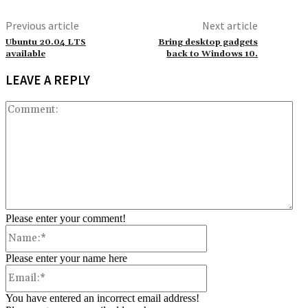
Previous article
Next article
Ubuntu 20.04 LTS
Bring desktop gadgets
available
back to Windows 10.
LEAVE A REPLY
Co
Please enter your comment!
Name:*
Please enter your name here
Email:*
You have entered an incorrect email address!