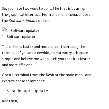
So, you have two ways to do it. The first is by using
the graphical interface. From the main menu, choose
the
Software Updater
option.
1.- Software updater
The other is faster and more direct than using the
terminal. If you are a newbie, do not worry it is quite
simple and believe me when I tell you that it is faster
and more efficient.
Open a terminal from the Dash or the main menu and
execute these commands:
:~$ sudo apt update
And then,