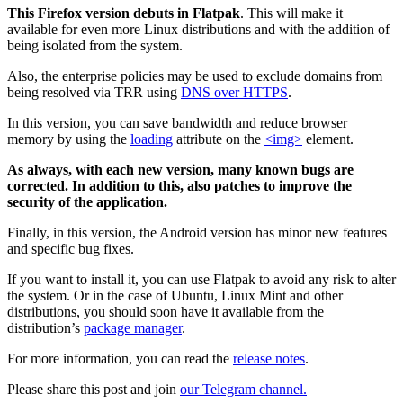
This Firefox version debuts in Flatpak
. This will make it
available for even more Linux distributions and with the addition of
being isolated from the system.
Also, the enterprise policies may be used to exclude domains from
being resolved via TRR using
DNS over HTTPS
.
In this version, you can save bandwidth and reduce browser
memory by using the
loading
attribute on the
<img>
element.
As always, with each new version, many known bugs are
corrected. In addition to this, also patches to improve the
security of the application.
Finally, in this version, the Android version has minor new features
and specific bug fixes.
If you want to install it, you can use Flatpak to avoid any risk to alter
the system. Or in the case of Ubuntu, Linux Mint and other
distributions, you should soon have it available from the
distribution’s
package manager
.
For more information, you can read the
release notes
.
Please share this post and join
our Telegram channel.