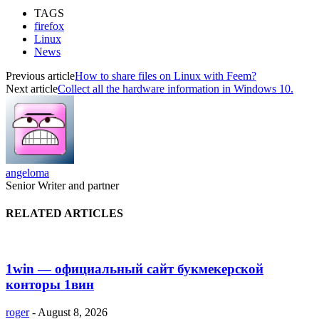
TAGS
firefox
Linux
News
Previous article
How to share files on Linux with Feem?
Next article
Collect all the hardware information in Windows 10.
angeloma
Senior Writer and partner
RELATED ARTICLES
1win — официальный сайт букмекерской
конторы 1вин
roger
-
August 8, 2026