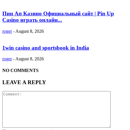
Пин Ап Казино Официальный сайт | Pin Up
Casino играть онлайн...
roger
-
August 8, 2026
1win casino and sportsbook in India
roger
-
August 8, 2026
NO COMMENTS
LEAVE A REPLY