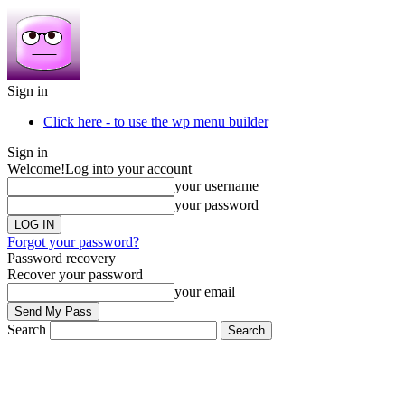
Sign in
Click here - to use the wp menu builder
Sign in
Welcome!
Log into your account
your username
your password
Forgot your password?
Password recovery
Recover your password
your email
Search