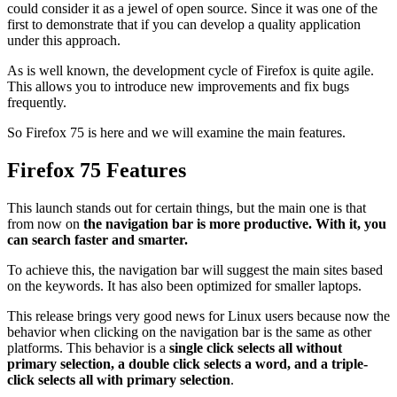
could consider it as a jewel of open source. Since it was one of the
first to demonstrate that if you can develop a quality application
under this approach.
As is well known, the development cycle of Firefox is quite agile.
This allows you to introduce new improvements and fix bugs
frequently.
So Firefox 75 is here and we will examine the main features.
Firefox 75 Features
This launch stands out for certain things, but the main one is that
from now on
the navigation bar is more productive. With it, you
can search faster and smarter.
To achieve this, the navigation bar will suggest the main sites based
on the keywords. It has also been optimized for smaller laptops.
This release brings very good news for Linux users because now the
behavior when clicking on the navigation bar is the same as other
platforms. This behavior is a
single click selects all without
primary selection, a double click selects a word, and a triple-
click selects all with primary selection
.