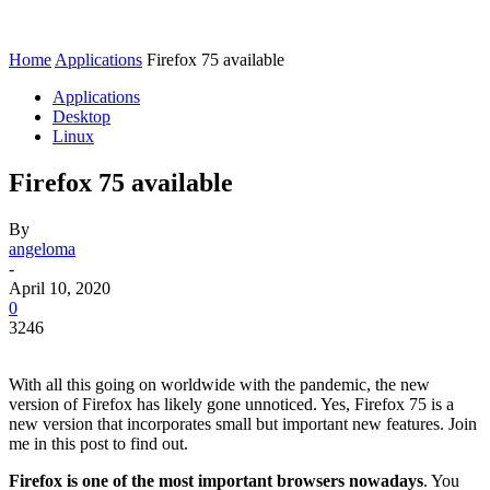
Home
Applications
Firefox 75 available
Applications
Desktop
Linux
Firefox 75 available
By
angeloma
-
April 10, 2020
0
3246
With all this going on worldwide with the pandemic, the new
version of Firefox has likely gone unnoticed. Yes, Firefox 75 is a
new version that incorporates small but important new features. Join
me in this post to find out.
Firefox is one of the most important browsers nowadays
. You