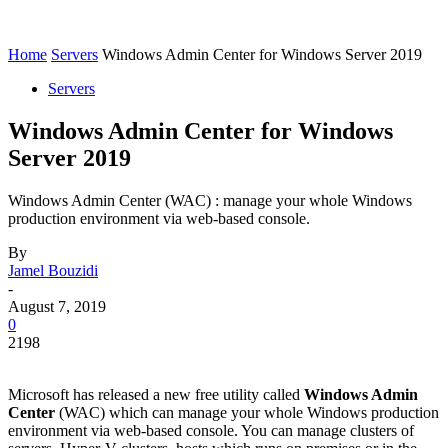
Home
Servers
Windows Admin Center for Windows Server 2019
Servers
Windows Admin Center for Windows
Server 2019
Windows Admin Center (WAC) : manage your whole Windows
production environment via web-based console.
By
Jamel Bouzidi
-
August 7, 2019
0
2198
Microsoft has released a new free utility called
Windows Admin
Center
(WAC) which can manage your whole Windows production
environment via web-based console. You can manage clusters of