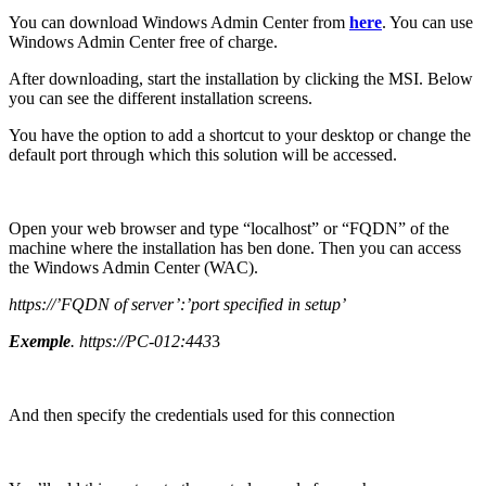
You can download Windows Admin Center from
here
. You can use
Windows Admin Center free of charge.
After downloading, start the installation by clicking the MSI. Below
you can see the different installation screens.
You have the option to add a shortcut to your desktop or change the
default port through which this solution will be accessed.
Open your web browser and type “localhost” or “FQDN” of the
machine where the installation has ben done. Then you can access
the Windows Admin Center (WAC).
https://’FQDN of server’:’port specified in setup’
Exemple
. https://PC-012:443
3
And then specify the credentials used for this connection