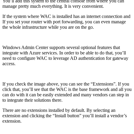
You’ll add this system to the central console from where you can
manage pretty much everything. It is very convenient.
If the system where WAC is installed has an internet connection and
If you set your router with port forwarding, you can even manage
the whole infrastructure while you are on the go.
Windows Admin Center supports several optional features that
integrate with Azure services. In order to be able to do that, you’ll
need to configure WAC to leverage AD authentication for gateway
access.
If you check the image above, you can see the “Extensions”. If you
click that, you’ll see that the WAC is the base framework and all you
can do with it can be easily extended and many vendors can step in
to integrate their solutions there.
There are no extensions installed by default. By selecting an
extension and clicking the “Install button” you’ll install a vendor’s
extension.