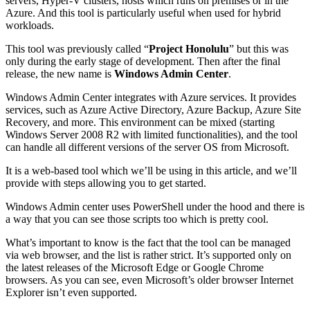
servers, Hyper-V clusters, hosts which runs on premises or in the
Azure. And this tool is particularly useful when used for hybrid
workloads.
This tool was previously called “
Project Honolulu
” but this was
only during the early stage of development. Then after the final
release, the new name is
Windows Admin Center
.
Windows Admin Center integrates with Azure services. It provides
services, such as Azure Active Directory, Azure Backup, Azure Site
Recovery, and more. This environment can be mixed (starting
Windows Server 2008 R2 with limited functionalities), and the tool
can handle all different versions of the server OS from Microsoft.
It is a web-based tool which we’ll be using in this article, and we’ll
provide with steps allowing you to get started.
Windows Admin center uses PowerShell under the hood and there is
a way that you can see those scripts too which is pretty cool.
What’s important to know is the fact that the tool can be managed
via web browser, and the list is rather strict. It’s supported only on
the latest releases of the Microsoft Edge or Google Chrome
browsers. As you can see, even Microsoft’s older browser Internet
Explorer isn’t even supported.