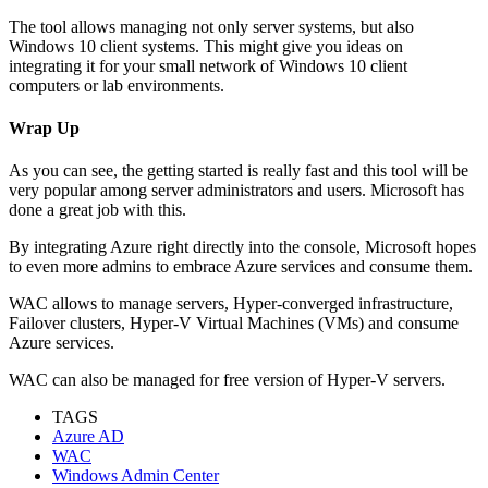
The tool allows managing not only server systems, but also
Windows 10 client systems. This might give you ideas on
integrating it for your small network of Windows 10 client
computers or lab environments.
Wrap Up
As you can see, the getting started is really fast and this tool will be
very popular among server administrators and users. Microsoft has
done a great job with this.
By integrating Azure right directly into the console, Microsoft hopes
to even more admins to embrace Azure services and consume them.
WAC allows to manage servers, Hyper-converged infrastructure,
Failover clusters, Hyper-V Virtual Machines (VMs) and consume
Azure services.
WAC can also be managed for free version of Hyper-V servers.
TAGS
Azure AD
WAC
Windows Admin Center