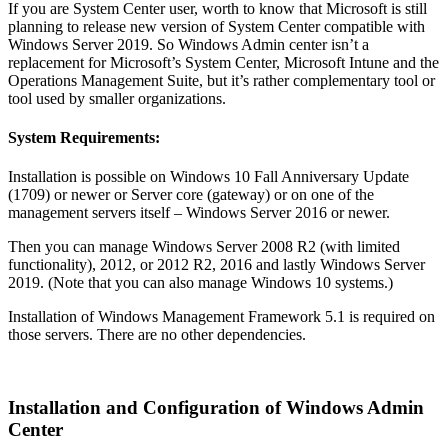
If you are System Center user, worth to know that Microsoft is still
planning to release new version of System Center compatible with
Windows Server 2019. So Windows Admin center isn’t a
replacement for Microsoft’s System Center, Microsoft Intune and the
Operations Management Suite, but it’s rather complementary tool or
tool used by smaller organizations.
System Requirements:
Installation is possible on Windows 10 Fall Anniversary Update
(1709) or newer or Server core (gateway) or on one of the
management servers itself – Windows Server 2016 or newer.
Then you can manage Windows Server 2008 R2 (with limited
functionality), 2012, or 2012 R2, 2016 and lastly Windows Server
2019. (Note that you can also manage Windows 10 systems.)
Installation of Windows Management Framework 5.1 is required on
those servers. There are no other dependencies.
Installation and Configuration of Windows Admin
Center