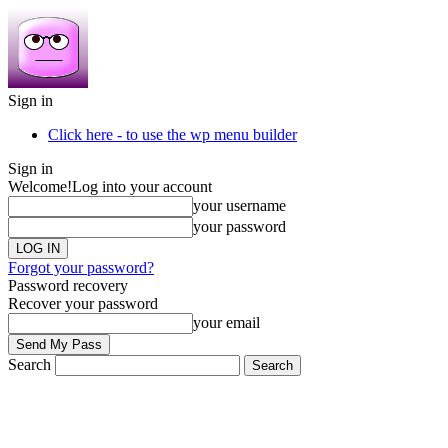
Sign in
Click here - to use the wp menu builder
Sign in
Welcome!
Log into your account
your username
your password
Forgot your password?
Password recovery
Recover your password
your email
Search