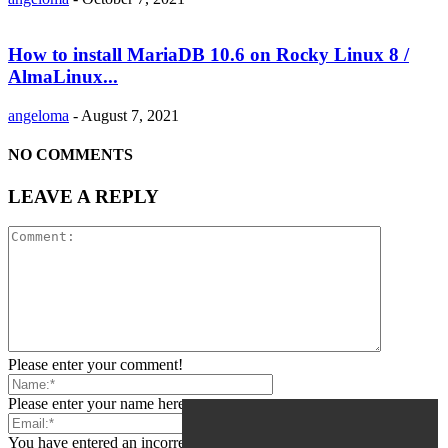
How to install MariaDB 10.6 on Rocky Linux 8 /
AlmaLinux...
angeloma
-
August 7, 2021
NO COMMENTS
LEAVE A REPLY
Please enter your comment!
Please enter your name here
You have entered an incorrect email address!