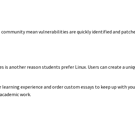
 community mean vulnerabilities are quickly identified and patched
es is another reason students prefer Linux. Users can create a un
r learning experience and order custom essays to keep up with your
r academic work.