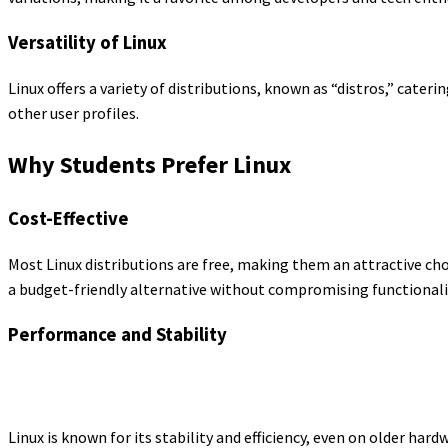
Versatility of Linux
Linux offers a variety of distributions, known as “distros,” cate
other user profiles.
Why Students Prefer Linux
Cost-Effective
Most Linux distributions are free, making them an attractive cho
a budget-friendly alternative without compromising functionali
Performance and Stability
Linux is known for its stability and efficiency, even on older hard