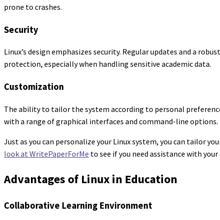
prone to crashes.
Security
Linux’s design emphasizes security. Regular updates and a robust
protection, especially when handling sensitive academic data.
Customization
The ability to tailor the system according to personal preferenc
with a range of graphical interfaces and command-line options.
Just as you can personalize your Linux system, you can tailor you
look at WritePaperForMe
to see if you need assistance with you
Advantages of Linux in Education
Collaborative Learning Environment