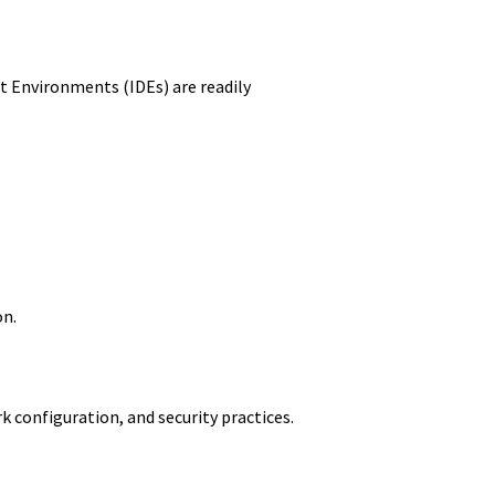
 Environments (IDEs) are readily
on.
configuration, and security practices.