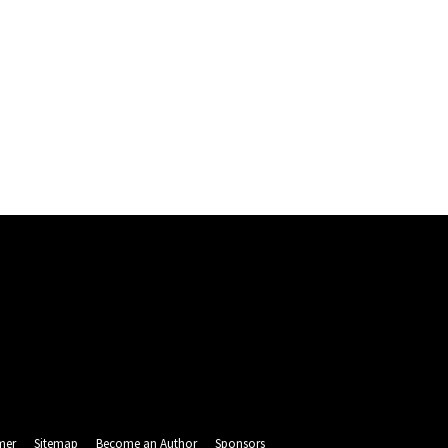
mer
Sitemap
Become an Author
Sponsors