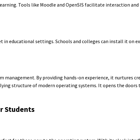
e learning. Tools like Moodle and OpenSIS facilitate interaction 
et in educational settings. Schools and colleges can install it on 
m management. By providing hands-on experience, it nurtures crea
rlying structure of modern operating systems. It opens the doors
or Students