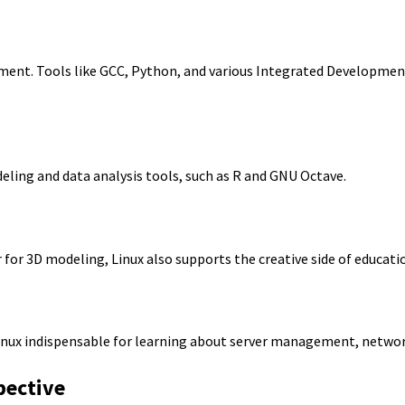
ment. Tools like GCC, Python, and various Integrated Development
odeling and data analysis tools, such as R and GNU Octave.
for 3D modeling, Linux also supports the creative side of educati
nux indispensable for learning about server management, network 
pective