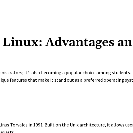
Linux: Advantages an
inistrators; it’s also becoming a popular choice among students
que features that make it stand out as a preferred operating sys
nus Torvalds in 1991. Built on the Unix architecture, it allows use
usiasts.