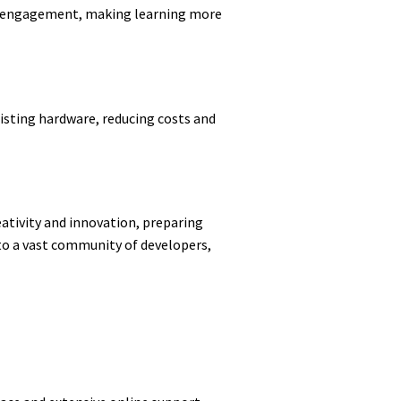
and engagement, making learning more
existing hardware, reducing costs and
tivity and innovation, preparing
 to a vast community of developers,