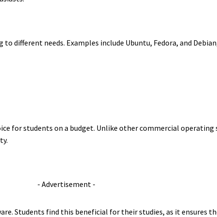
ring to different needs. Examples include Ubuntu, Fedora, and Debia
ice for students on a budget. Unlike other commercial operating s
ty.
- Advertisement -
ware. Students find this beneficial for their studies, as it ensures 