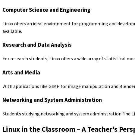
Computer Science and Engineering
Linux offers an ideal environment for programming and develop
available.
Research and Data Analysis
For research students, Linux offers a wide array of statistical m
Arts and Media
With applications like GIMP for image manipulation and Blender 
Networking and System Administration
Students studying networking and system administration find Li
Linux in the Classroom – A Teacher’s Pers