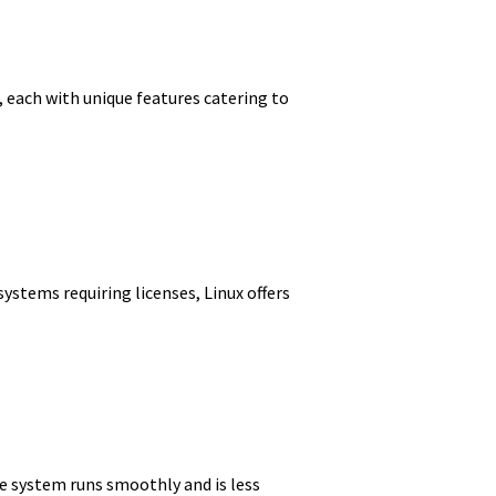
n, each with unique features catering to
ystems requiring licenses, Linux offers
the system runs smoothly and is less