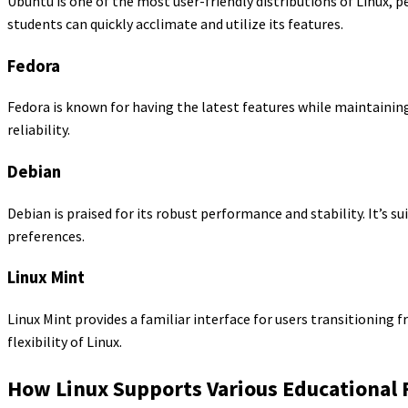
Ubuntu is one of the most user-friendly distributions of Linux, p
students can quickly acclimate and utilize its features.
Fedora
Fedora is known for having the latest features while maintaining 
reliability.
Debian
Debian is praised for its robust performance and stability. It’s s
preferences.
Linux Mint
Linux Mint provides a familiar interface for users transitioning 
flexibility of Linux.
How Linux Supports Various Educational 