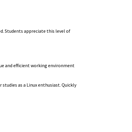
. Students appreciate this level of
ique and efficient working environment
 studies as a Linux enthusiast. Quickly