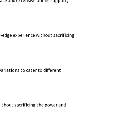
face and extensive online support,
ng-edge experience without sacrificing
ariations to cater to different
without sacrificing the power and