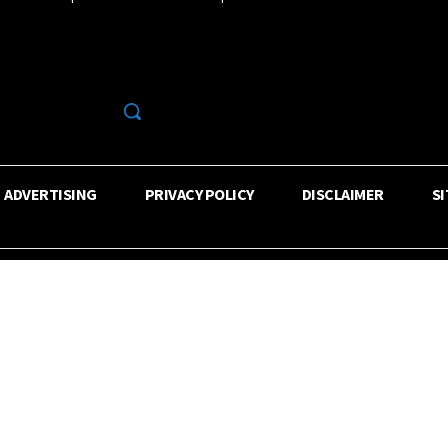
R
ADVERTISING
PRIVACY POLICY
DISCLAIMER
S