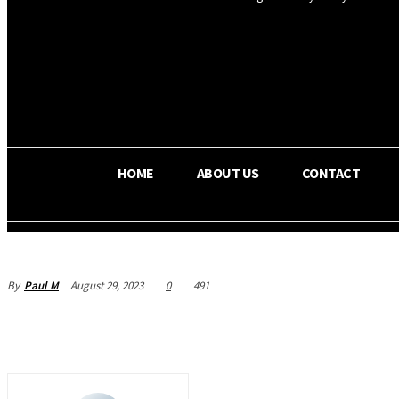
OS RADA
29.3
C
Texas
HOME
ABOUT US
CONTACT
By
Paul M
August 29, 2023
0
491