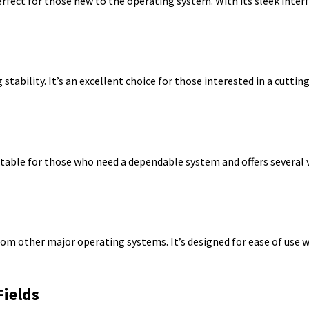
erfect for those new to the operating system. With its sleek inter
stability. It’s an excellent choice for those interested in a cutti
uitable for those who need a dependable system and offers several v
from other major operating systems. It’s designed for ease of use 
Fields