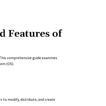
d Features of
. This comprehensive guide examines
tem (OS).
rs to modify, distribute, and create