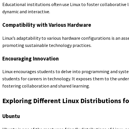
Educational institutions often use Linux to foster collaborativ
dynamic and interactive.
Compatibility with Various Hardware
Linux’s adaptability to various hardware configurations is an ass
promoting sustainable technology practices.
Encouraging Innovation
Linux encourages students to delve into programming and syste
students for careers in technology. It exposes them to the unde
fostering collaboration and shared learning.
Exploring Different Linux Distributions f
Ubuntu