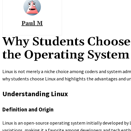
Paul M
Why Students Choose 
the Operating System
Linux is not merely a niche choice among coders and system adm
why students choose Linux and highlights the advantages and uni
Understanding Linux
Definition and Origin
Linux is an open-source operating system initially developed by Li
variations, making it a favorite among developers and tech enth