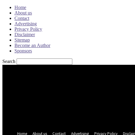
Home
About us
Contact
Advertising
Privacy Policy
Disclaimer
Sitemap
Become an Author
Sponsors
Search
Sign in
Welcome! Log into your account
your username
your password
Forgot your password? Get help
Password recovery
Recover your password
your email
A password will be e-mailed to you.
Home
About us
Contact
Advertising
Privacy Policy
Disclai