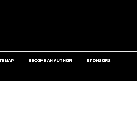
ITEMAP
BECOME AN AUTHOR
SPONSORS
Share