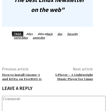
on the web"
TAGS
ddos
ddos attack
dos
Security
upnp ddos
upnp dos
Previous article
Next article
How to install Gnome-3
LPlayer – A Lightweight
and KDE4 on FreeBSD 11
Music Player for Linux
LEAVE A REPLY
Co