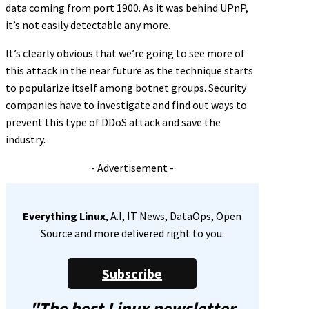
data coming from port 1900. As it was behind UPnP,
it’s not easily detectable any more.
It’s clearly obvious that we’re going to see more of
this attack in the near future as the technique starts
to popularize itself among botnet groups. Security
companies have to investigate and find out ways to
prevent this type of DDoS attack and save the
industry.
- Advertisement -
Everything Linux
, A.I, IT News, DataOps, Open
Source and more delivered right to you.
Subscribe
"The best Linux newsletter