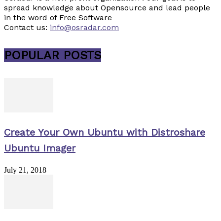
spread knowledge about Opensource and lead people
in the word of Free Software
Contact us:
info@osradar.com
POPULAR POSTS
Create Your Own Ubuntu with Distroshare
Ubuntu Imager
July 21, 2018