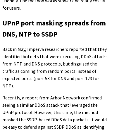
friendly. The method works slower and really costly
for users.
UPnP port masking spreads from
DNS, NTP to SSDP
Back in May, Imperva researchers reported that they
identified botnets that were executing DDoS attacks
from NTP and DNS protocols, but disguised the
traffic as coming from random ports instead of
expected ports (port 53 for DNS and port 123 for
NTP).
Recently, a report from Arbor Network confirmed
seeing a similar DDoS attack that leveraged the
UPnP protocol. However, this time, the method
masked the SSDP-based DDoS data packets. It would
be easy to defend against SSDP DDoS as identifying