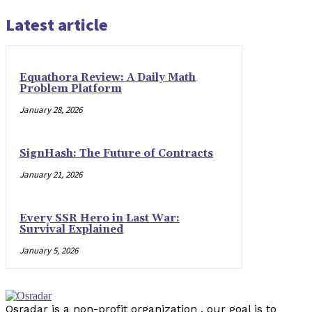
Latest article
Equathora Review: A Daily Math
Problem Platform
January 28, 2026
SignHash: The Future of Contracts
January 21, 2026
Every SSR Hero in Last War:
Survival Explained
January 5, 2026
Osradar is a non-profit organization . our goal is to