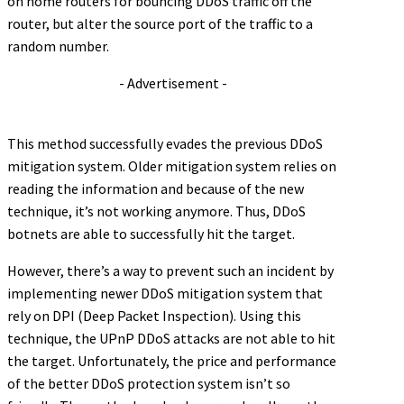
on home routers for bouncing DDoS traffic off the
router, but alter the source port of the traffic to a
random number.
- Advertisement -
This method successfully evades the previous DDoS
mitigation system. Older mitigation system relies on
reading the information and because of the new
technique, it’s not working anymore. Thus, DDoS
botnets are able to successfully hit the target.
However, there’s a way to prevent such an incident by
implementing newer DDoS mitigation system that
rely on DPI (Deep Packet Inspection). Using this
technique, the UPnP DDoS attacks are not able to hit
the target. Unfortunately, the price and performance
of the better DDoS protection system isn’t so