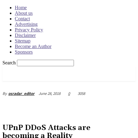
Home
About us
Contact
Advertising
Privacy Policy
Disclaimer
Sitemap
Become an Author
Sponsors
Search
OSRADAR
June 28, 2018
0
3058
By
osradar_editor
UPnP DDoS Attacks are
becoming a Reality