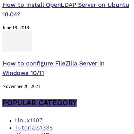
How to Install OpenLDAP Server on Ubuntu
18.04?
June 18, 2018
How to configure FileZilla Server in
Windows 10/11
November 26, 2021
POPULAR CATEGORY
Linux
1487
Tutorials
1336