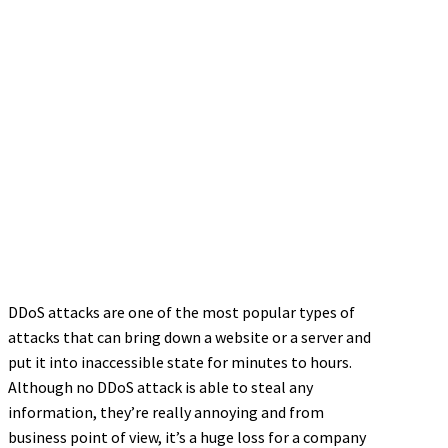
DDoS attacks are one of the most popular types of
attacks that can bring down a website or a server and
put it into inaccessible state for minutes to hours.
Although no DDoS attack is able to steal any
information, they’re really annoying and from
business point of view, it’s a huge loss for a company