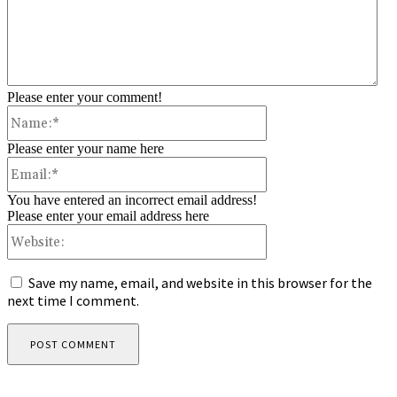
Please enter your comment!
Name:*
Please enter your name here
Email:*
You have entered an incorrect email address!
Please enter your email address here
Website:
Save my name, email, and website in this browser for the
next time I comment.