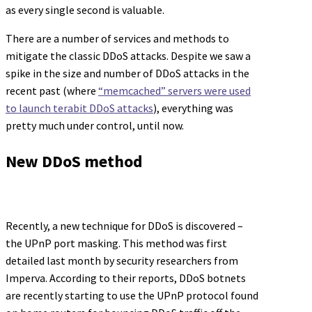
as every single second is valuable.
There are a number of services and methods to
mitigate the classic DDoS attacks. Despite we saw a
spike in the size and number of DDoS attacks in the
recent past (where
“memcached” servers were used
to launch terabit DDoS attacks
), everything was
pretty much under control, until now.
New DDoS method
Recently, a new technique for DDoS is discovered –
the UPnP port masking. This method was first
detailed last month by security researchers from
Imperva. According to their reports, DDoS botnets
are recently starting to use the UPnP protocol found