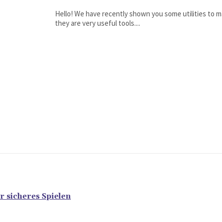
Hello! We have recently shown you some utilities to m
they are very useful tools....
r sicheres Spielen