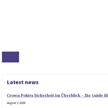
TOOLS
Latest news
Crown Pokies Sicherheit im Überblick – Ihr Guide fü
August 7, 2026