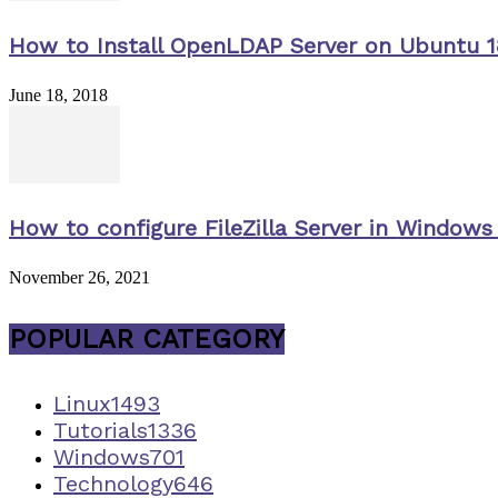
How to Install OpenLDAP Server on Ubuntu 1
June 18, 2018
How to configure FileZilla Server in Windows 
November 26, 2021
POPULAR CATEGORY
Linux
1493
Tutorials
1336
Windows
701
Technology
646