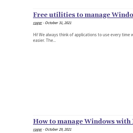
Free utilities to manage Wind
roger
-
October 31, 2021
Hi! We always think of applications to use every time 
easier. The...
How to manage Windows with
roger
-
October 29, 2021