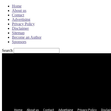
Home
About us
Contact
Advertising
Privacy Policy
Disclaimer
Sitemap
Become an Author
Sponsors
Search
Sign in
Welcome! Log into your account
your username
your password
Forgot your password? Get help
Password recovery
Recover your password
your email
A password will be e-mailed to you.
Home
About us
Contact
Advertising
Privacy Policy
Disclai