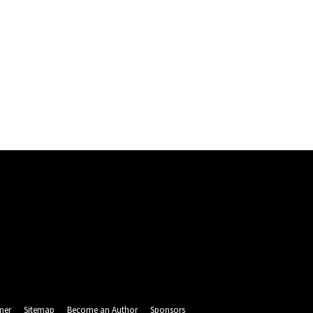
mer
Sitemap
Become an Author
Sponsors