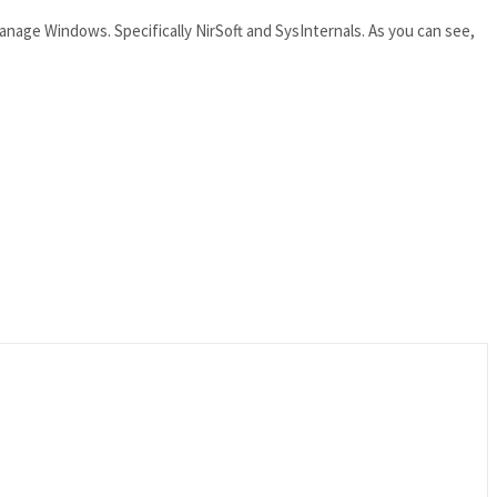
anage Windows. Specifically NirSoft and SysInternals. As you can see,