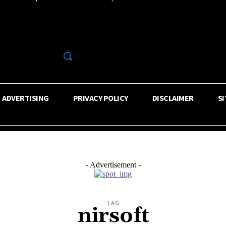
R
ADVERTISING
PRIVACY POLICY
DISCLAIMER
S
- Advertisement -
TAG
nirsoft