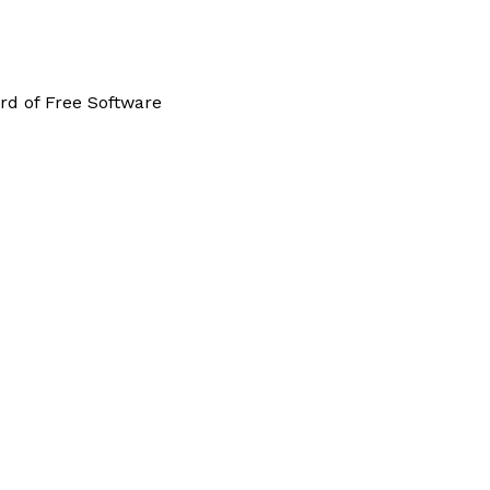
rd of Free Software