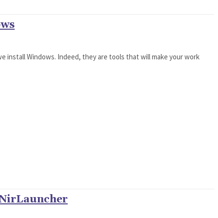
ows
we install Windows. Indeed, they are tools that will make your work
 NirLauncher