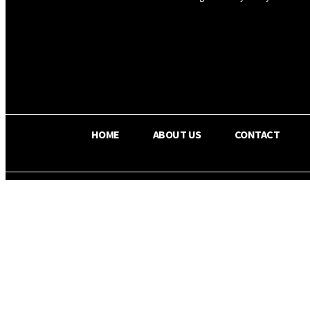
OS RADA
29.8
C
Texas
HOME
ABOUT US
CONTACT