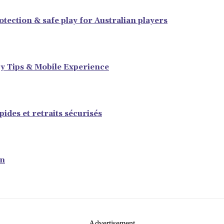
tection & safe play for Australian players
y Tips & Mobile Experience
ides et retraits sécurisés
en
- Advertisement -