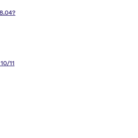
8.04?
10/11