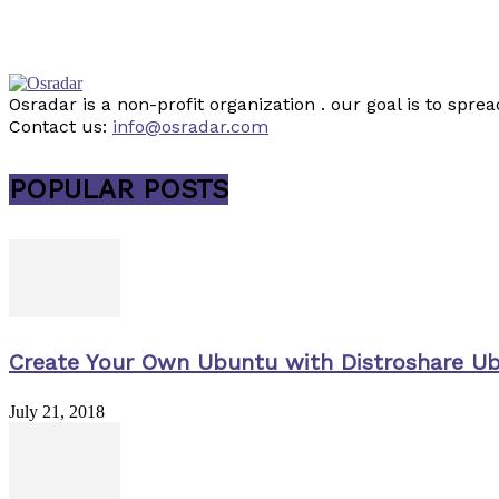
Osradar is a non-profit organization . our goal is to sp
Contact us:
info@osradar.com
POPULAR POSTS
Create Your Own Ubuntu with Distroshare U
July 21, 2018