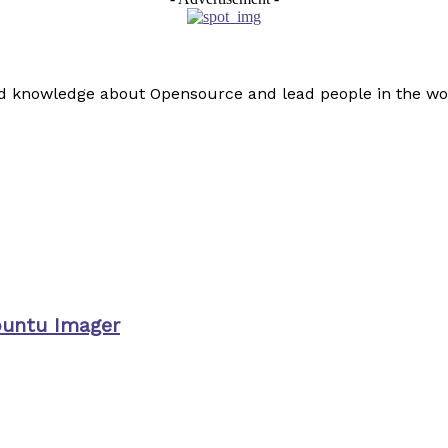
read knowledge about Opensource and lead people in the wo
buntu Imager