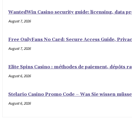
WantedWin Casino security guide: licensing, data pro
August 7, 2026
Free OnlyFans No Card: Secure Access Guide, Privac
August 7, 2026
Elite Spins Casino : méthodes de paiement, dépôts rap
August 6, 2026
Stelario Casino Promo Code – Was Sie wissen müss
August 6, 2026