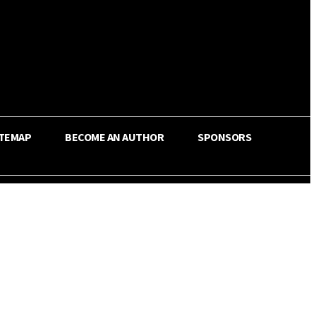
ITEMAP
BECOME AN AUTHOR
SPONSORS