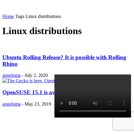
Home
Tags
Linux distributions
Linux distributions
Ubuntu Rolling Release? It is possible with Rolling
Rhino
angeloma
-
July 2, 2020
OpenSUSE 15.1 is available!!
angeloma
-
May 23, 2019