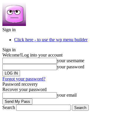
Sign in
Click here - to use the wp menu builder
Sign in
Welcome!
Log into your account
your username
your password
Forgot your password?
Password recovery
Recover your password
your email
Search