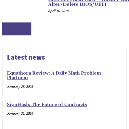
Alter/Delete BIOS/UEFI
April 16, 2018
SECURITY
Latest news
Equathora Review: A Daily Math Problem
Platform
January 28, 2026
SignHash: The Future of Contracts
January 21, 2026