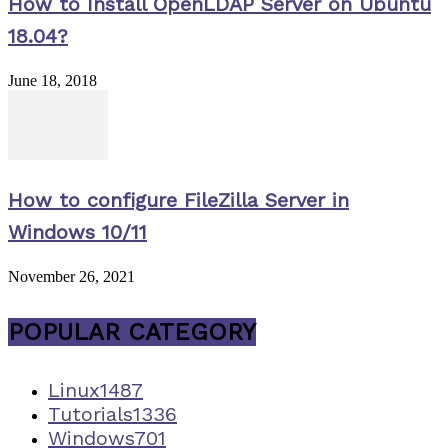
How to Install OpenLDAP Server on Ubuntu
18.04?
June 18, 2018
How to configure FileZilla Server in
Windows 10/11
November 26, 2021
POPULAR CATEGORY
Linux
1487
Tutorials
1336
Windows
701