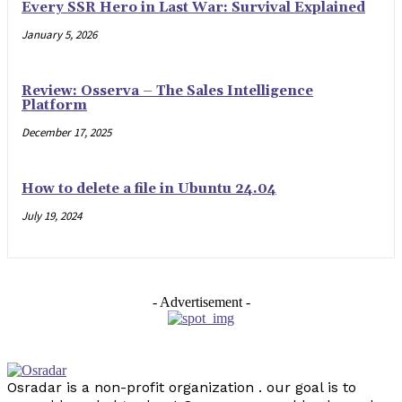
Every SSR Hero in Last War: Survival Explained
January 5, 2026
Review: Osserva – The Sales Intelligence
Platform
December 17, 2025
How to delete a file in Ubuntu 24.04
July 19, 2024
- Advertisement -
Osradar is a non-profit organization . our goal is to