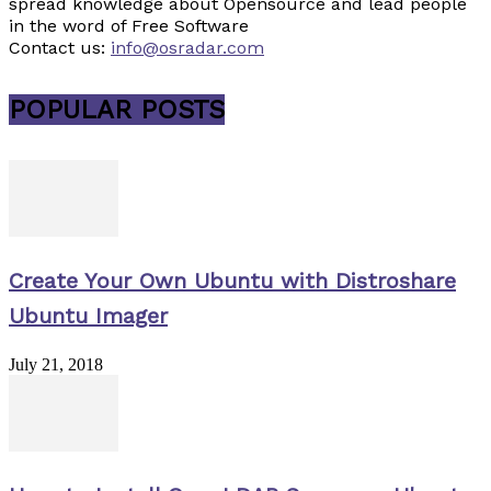
spread knowledge about Opensource and lead people
in the word of Free Software
Contact us:
info@osradar.com
POPULAR POSTS
Create Your Own Ubuntu with Distroshare
Ubuntu Imager
July 21, 2018