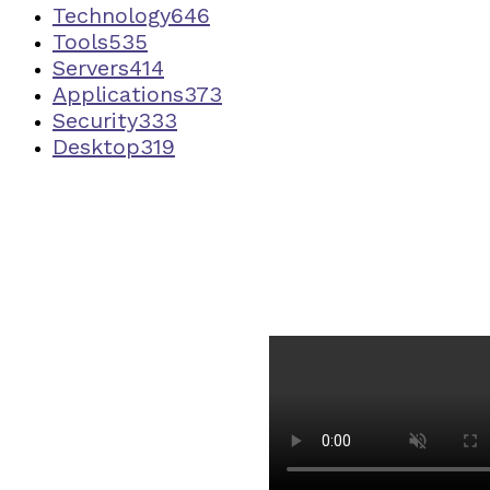
Technology
646
Tools
535
Servers
414
Applications
373
Security
333
Desktop
319