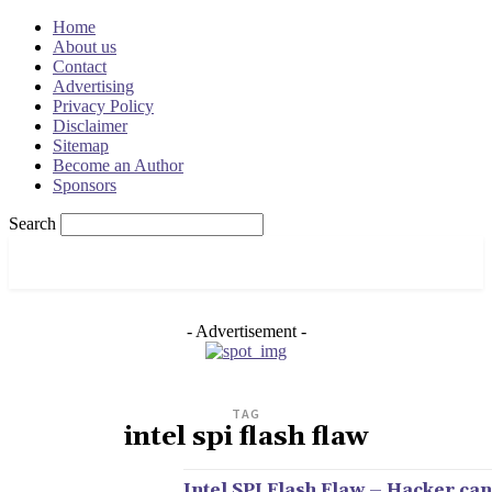
Home
About us
Contact
Advertising
Privacy Policy
Disclaimer
Sitemap
Become an Author
Sponsors
Search
OSRADAR
- Advertisement -
TAG
intel spi flash flaw
Intel SPI Flash Flaw – Hacker can