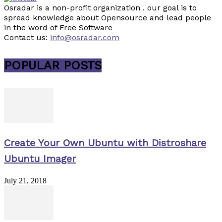
Osradar is a non-profit organization . our goal is to
spread knowledge about Opensource and lead people
in the word of Free Software
Contact us:
info@osradar.com
POPULAR POSTS
Create Your Own Ubuntu with Distroshare
Ubuntu Imager
July 21, 2018