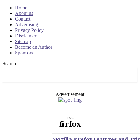
Home
About us
Contact
Advertising
Privacy Policy
Disclaimer
Sitemap
Become an Author
Sponsors
Search
OSRADAR
- Advertisement -
TAG
firfox
Mozilla Firefox Features and Tri