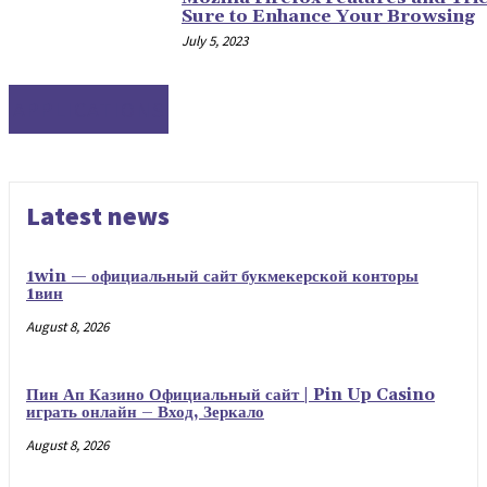
Sure to Enhance Your Browsing
July 5, 2023
APPLICATIONS
Latest news
1win — официальный сайт букмекерской конторы
1вин
August 8, 2026
Пин Ап Казино Официальный сайт | Pin Up Casino
играть онлайн – Вход, Зеркало
August 8, 2026