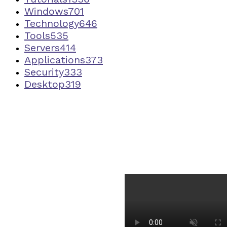
Windows
701
Technology
646
Tools
535
Servers
414
Applications
373
Security
333
Desktop
319