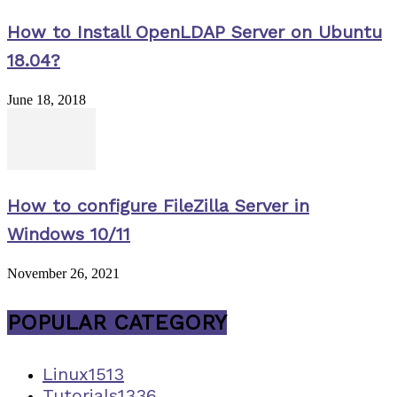
How to Install OpenLDAP Server on Ubuntu
18.04?
June 18, 2018
How to configure FileZilla Server in
Windows 10/11
November 26, 2021
POPULAR CATEGORY
Linux
1513
Tutorials
1336