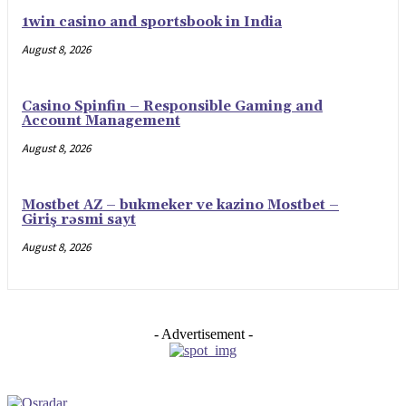
1win casino and sportsbook in India
August 8, 2026
Casino Spinfin – Responsible Gaming and
Account Management
August 8, 2026
Mostbet AZ – bukmeker ve kazino Mostbet –
Giriş rəsmi sayt
August 8, 2026
- Advertisement -