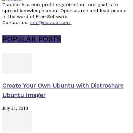
Osradar is a non-profit organization . our goal is to
spread knowledge about Opensource and lead people
in the word of Free Software
Contact us:
info@osradar.com
POPULAR POSTS
Create Your Own Ubuntu with Distroshare
Ubuntu Imager
July 21, 2018