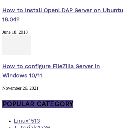
How to Install OpenLDAP Server on Ubuntu
18.04?
June 18, 2018
How to configure FileZilla Server in
Windows 10/11
November 26, 2021
POPULAR CATEGORY
Linux
1513
Tutorials
1336