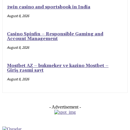
1win casino and sportsbook in India
August 8, 2026
Casino Spinfin – Responsible Gaming and
Account Management
August 8, 2026
Mostbet AZ – bukmeker ve kazino Mostbet –
Giriş rəsmi sayt
August 8, 2026
- Advertisement -