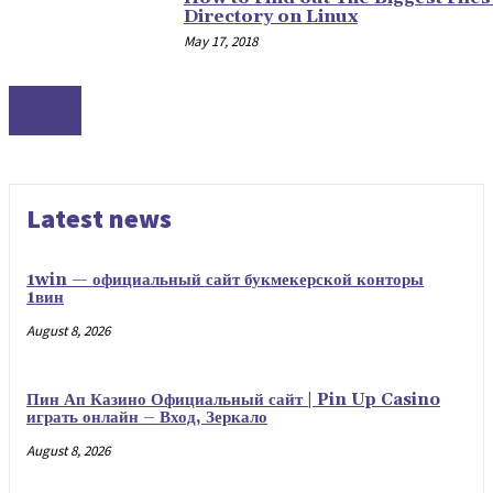
Directory on Linux
May 17, 2018
LINUX
Latest news
1win — официальный сайт букмекерской конторы
1вин
August 8, 2026
Пин Ап Казино Официальный сайт | Pin Up Casino
играть онлайн – Вход, Зеркало
August 8, 2026