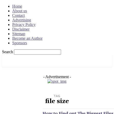
Home
About us
Contact
Advertising
Privacy Policy
Disclaimer
Sitemap
Become an Author
Sponsors
Search
OSRADAR
- Advertisement -
TAG
file size
How to Find out The Biggest Files