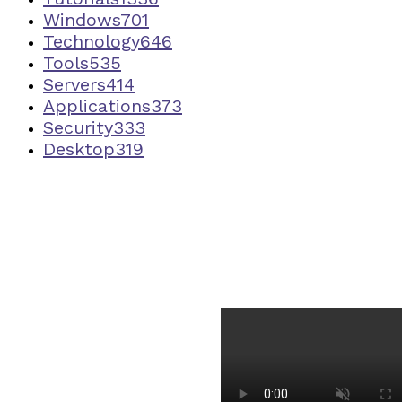
Windows
701
Technology
646
Tools
535
Servers
414
Applications
373
Security
333
Desktop
319