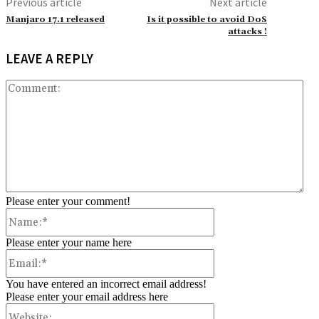
Previous article
Next article
Manjaro 17.1 released
Is it possible to avoid DoS
attacks !
LEAVE A REPLY
Co
Please enter your comment!
Name:*
Please enter your name here
Email:*
You have entered an incorrect email address!
Please enter your email address here
Website: