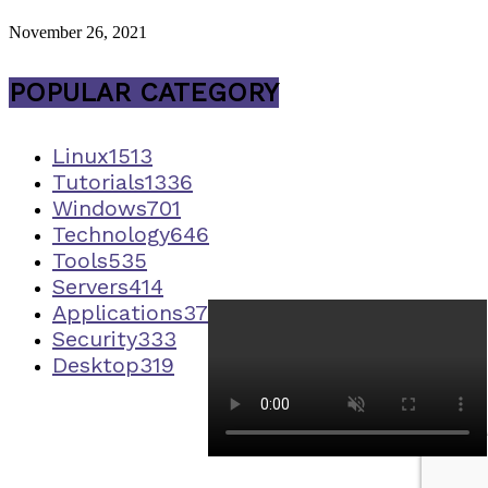
November 26, 2021
POPULAR CATEGORY
Linux
1513
Tutorials
1336
Windows
701
Technology
646
Tools
535
Servers
414
Applications
373
Security
333
Desktop
319