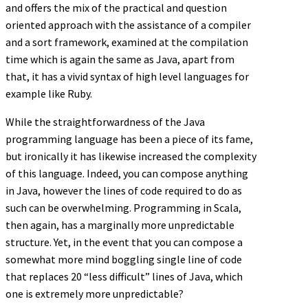
and offers the mix of the practical and question
oriented approach with the assistance of a compiler
and a sort framework, examined at the compilation
time which is again the same as Java, apart from
that, it has a vivid syntax of high level languages for
example like Ruby.
While the straightforwardness of the Java
programming language has been a piece of its fame,
but ironically it has likewise increased the complexity
of this language. Indeed, you can compose anything
in Java, however the lines of code required to do as
such can be overwhelming. Programming in Scala,
then again, has a marginally more unpredictable
structure. Yet, in the event that you can compose a
somewhat more mind boggling single line of code
that replaces 20 “less difficult” lines of Java, which
one is extremely more unpredictable?