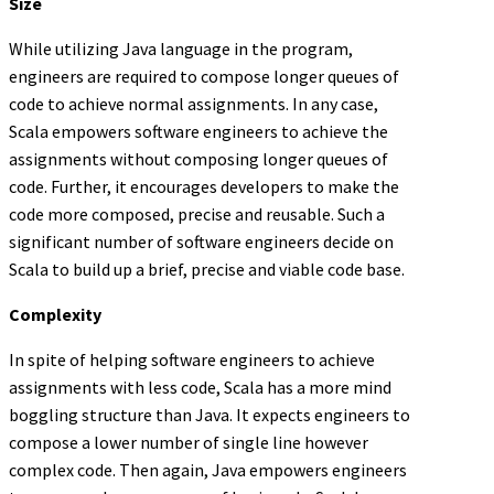
Size
While utilizing Java language in the program,
engineers are required to compose longer queues of
code to achieve normal assignments. In any case,
Scala empowers software engineers to achieve the
assignments without composing longer queues of
code. Further, it encourages developers to make the
code more composed, precise and reusable. Such a
significant number of software engineers decide on
Scala to build up a brief, precise and viable code base.
Complexity
In spite of helping software engineers to achieve
assignments with less code, Scala has a more mind
boggling structure than Java. It expects engineers to
compose a lower number of single line however
complex code. Then again, Java empowers engineers