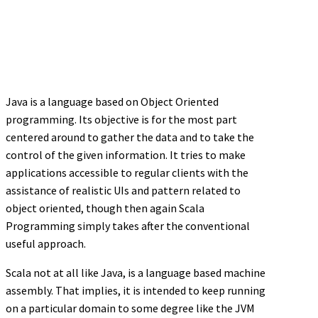
Java is a language based on Object Oriented
programming. Its objective is for the most part
centered around to gather the data and to take the
control of the given information. It tries to make
applications accessible to regular clients with the
assistance of realistic UIs and pattern related to
object oriented, though then again Scala
Programming simply takes after the conventional
useful approach.
Scala not at all like Java, is a language based machine
assembly. That implies, it is intended to keep running
on a particular domain to some degree like the JVM