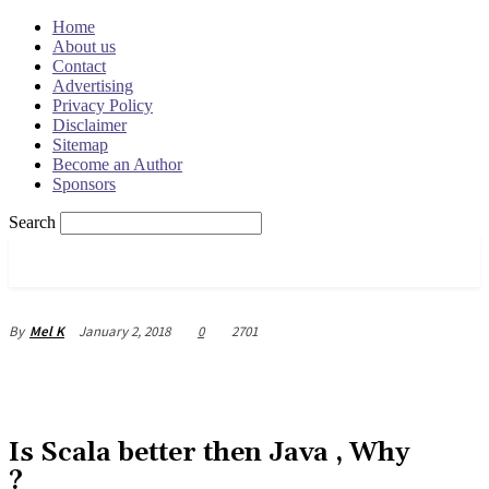
Home
About us
Contact
Advertising
Privacy Policy
Disclaimer
Sitemap
Become an Author
Sponsors
Search
OSRADAR
January 2, 2018
0
2701
By
Mel K
Is Scala better then Java , Why
?