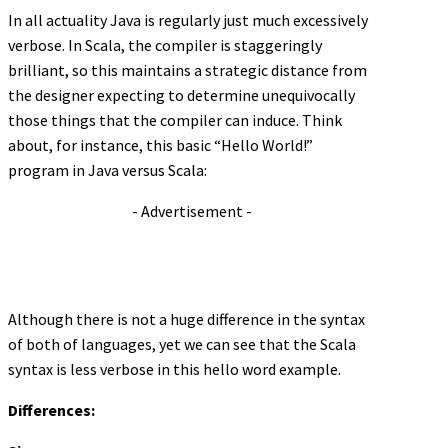
In all actuality Java is regularly just much excessively
verbose. In Scala, the compiler is staggeringly
brilliant, so this maintains a strategic distance from
the designer expecting to determine unequivocally
those things that the compiler can induce. Think
about, for instance, this basic “Hello World!”
program in Java versus Scala:
- Advertisement -
Although there is not a huge difference in the syntax
of both of languages, yet we can see that the Scala
syntax is less verbose in this hello word example.
Differences: