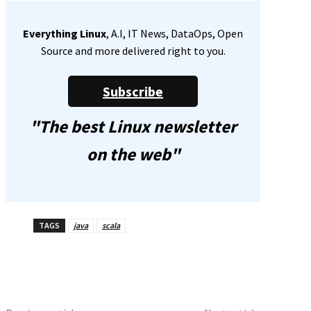
Everything Linux
, A.I, IT News, DataOps, Open
Source and more delivered right to you.
Subscribe
"The best Linux newsletter
on the web"
TAGS
java
scala