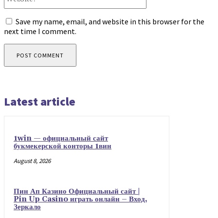
Save my name, email, and website in this browser for the
next time I comment.
Latest article
1win — официальный сайт
букмекерской конторы 1вин
August 8, 2026
Пин Ап Казино Официальный сайт |
Pin Up Casino играть онлайн – Вход,
Зеркало