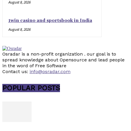
August 8, 2026
1win casino and sportsbook in India
August 8, 2026
Osradar is a non-profit organization . our goal is to
spread knowledge about Opensource and lead people
in the word of Free Software
Contact us:
info@osradar.com
POPULAR POSTS