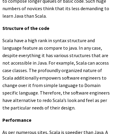
to compose longer queues of basic code. Such huge
numbers of novices think that its less demanding to
learn Java than Scala.
Structure of the code
Scala have a high rank in syntax structure and
language feature as compare to java. In any case,
despite everything it has various structures that are
not accessible in Java. For example, Scala can access
case classes. The profoundly organized nature of
Scala additionally empowers software engineers to
change over it from simple language to Domain
specific language. Therefore, the software engineers
have alternative to redo Scala’s look and feel as per
the particular needs of their design.
Performance
As per numerous sites, Scala is speedier than Java. A