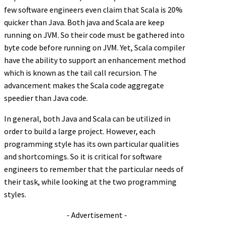
few software engineers even claim that Scala is 20%
quicker than Java. Both java and Scala are keep
running on JVM. So their code must be gathered into
byte code before running on JVM. Yet, Scala compiler
have the ability to support an enhancement method
which is known as the tail call recursion. The
advancement makes the Scala code aggregate
speedier than Java code.
In general, both Java and Scala can be utilized in
order to build a large project. However, each
programming style has its own particular qualities
and shortcomings. So it is critical for software
engineers to remember that the particular needs of
their task, while looking at the two programming
styles.
- Advertisement -