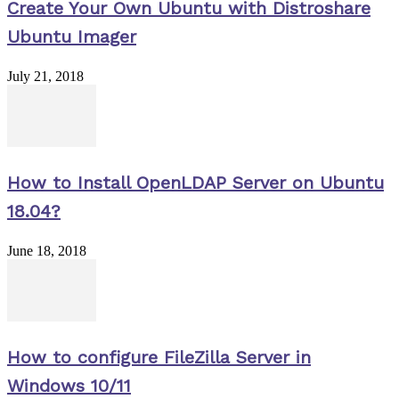
Create Your Own Ubuntu with Distroshare
Ubuntu Imager
July 21, 2018
How to Install OpenLDAP Server on Ubuntu
18.04?
June 18, 2018
How to configure FileZilla Server in
Windows 10/11