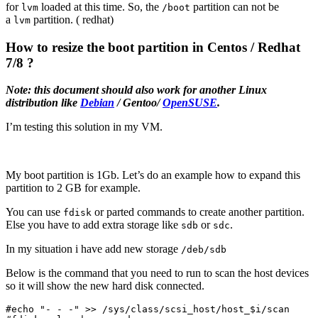
for
loaded at this time. So, the
partition can not be
lvm
/boot
a
partition. ( redhat)
lvm
How to resize the boot partition in Centos / Redhat
7/8 ?
Note: this document should also work for another Linux
distribution like
Debian
/ Gentoo/
OpenSUSE
.
I’m testing this solution in my VM.
My boot partition is 1Gb. Let’s do an example how to expand this
partition to 2 GB for example.
You can use
or parted commands to create another partition.
fdisk
Else you have to add extra storage like
or
.
sdb
sdc
In my situation i have add new storage
/deb/sdb
Below is the command that you need to run to scan the host devices
so it will show the new hard disk connected.
#echo "- - -" >> /sys/class/scsi_host/host_$i/scan
