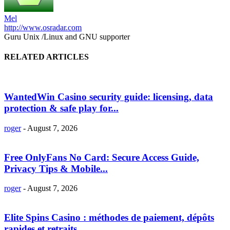
Mel
http://www.osradar.com
Guru Unix /Linux and GNU supporter
RELATED ARTICLES
WantedWin Casino security guide: licensing, data
protection & safe play for...
roger
-
August 7, 2026
Free OnlyFans No Card: Secure Access Guide,
Privacy Tips & Mobile...
roger
-
August 7, 2026
Elite Spins Casino : méthodes de paiement, dépôts
rapides et retraits...