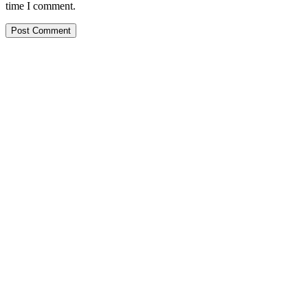
time I comment.