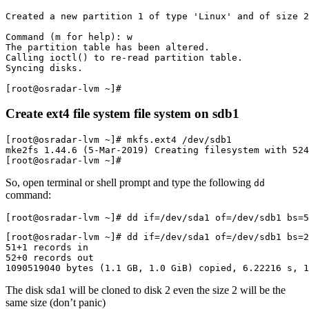
Created a new partition 1 of type 'Linux' and of size 2
Command (m for help): w

The partition table has been altered.

Calling ioctl() to re-read partition table.

Syncing disks.

Create ext4 file system file system on sdb1
[root@osradar-lvm ~]# mkfs.ext4 /dev/sdb1 

mke2fs 1.44.6 (5-Mar-2019) Creating filesystem with 524
[root@osradar-lvm ~]# 
So, open terminal or shell prompt and type the following
dd
command:
[root@osradar-lvm ~]# dd if=/dev/sda1 of=/dev/sdb1 bs=
[root@osradar-lvm ~]# dd if=/dev/sda1 of=/dev/sdb1 bs=
51+1 records in
52+0 records out
1090519040 bytes (1.1 GB, 1.0 GiB) copied, 6.22216 s, 1
The disk sda1 will be cloned to disk 2 even the size 2 will be the
same size (don’t panic)