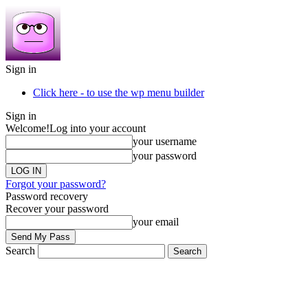
Sign in
Click here - to use the wp menu builder
Sign in
Welcome!
Log into your account
your username
your password
Forgot your password?
Password recovery
Recover your password
your email
Search