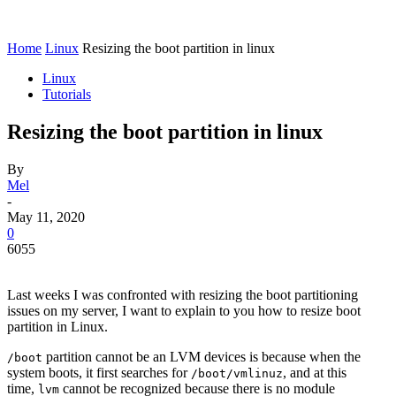
Home
Linux
Resizing the boot partition in linux
Linux
Tutorials
Resizing the boot partition in linux
By
Mel
-
May 11, 2020
0
6055
Last weeks I was confronted with resizing the boot partitioning
issues on my server, I want to explain to you how to resize boot
partition in Linux.
partition cannot be an LVM devices is because when the
/boot
system boots, it first searches for
, and at this
/boot/vmlinuz
time,
cannot be recognized because there is no module
lvm