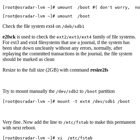
[root@osradar-lvm ~]# umount  /boot #( don't worry,  no
[root@osradar-lvm ~]# umount  /boot 
Check the file system ext4 on
/deb/sdb1
e2fsck
is used to check the
family of file systems.
ext2/ext3/ext4
For ext3 and ext4 filesystems that use a journal, if the system has
been shut down uncleanly without any errors, normally, after
replaying the committed transactions in the journal, the file system
should be marked as clean
Resize to the full size (2GB) with command
resize2fs
Try to mount manually the
to
partition
/dev/sdb2
/boot
[root@osradar-lvm ~]# mount -t ext4 /dev/sdb1 /boot
Very fine. Now add the line to
to make this permanent
/etc/fstab
with next reboot.
[root@osradar-lvm ~]# vi  /etc/fstab