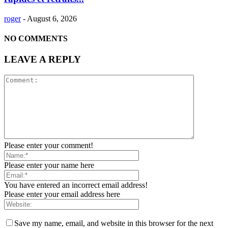
roger
-
August 6, 2026
NO COMMENTS
LEAVE A REPLY
Please enter your comment!
Please enter your name here
You have entered an incorrect email address!
Please enter your email address here
Save my name, email, and website in this browser for the next