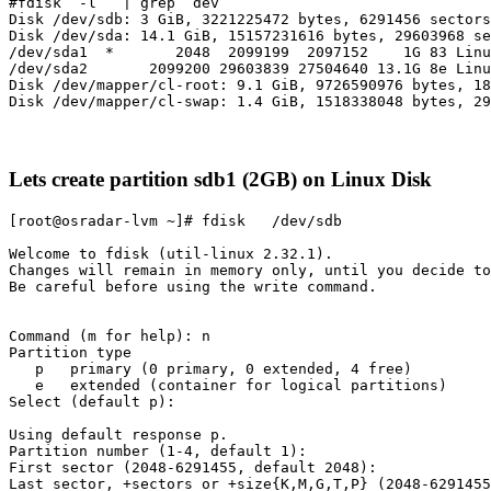
#fdisk  -l   | grep  dev

Disk /dev/sdb: 3 GiB, 3221225472 bytes, 6291456 sectors

Disk /dev/sda: 14.1 GiB, 15157231616 bytes, 29603968 se
/dev/sda1  *       2048  2099199  2097152    1G 83 Linu
/dev/sda2       2099200 29603839 27504640 13.1G 8e Linu
Disk /dev/mapper/cl-root: 9.1 GiB, 9726590976 bytes, 18
Lets create partition sdb1 (2GB) on Linux Disk
[root@osradar-lvm ~]# fdisk   /dev/sdb

Welcome to fdisk (util-linux 2.32.1).

Changes will remain in memory only, until you decide to
Be careful before using the write command.

Command (m for help): n

Partition type

   p   primary (0 primary, 0 extended, 4 free)

   e   extended (container for logical partitions)

Select (default p):

Using default response p.

Partition number (1-4, default 1):

First sector (2048-6291455, default 2048):

Last sector, +sectors or +size{K,M,G,T,P} (2048-6291455