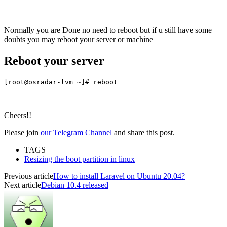
Normally you are Done no need to reboot but if u still have some
doubts you may reboot your server or machine
Reboot your server
[root@osradar-lvm ~]# reboot
Cheers!!
Please join
our Telegram Channel
and share this post.
TAGS
Resizing the boot partition in linux
Previous article
How to install Laravel on Ubuntu 20.04?
Next article
Debian 10.4 released