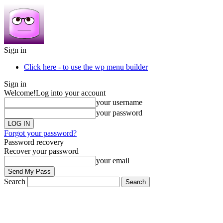
Sign in
Click here - to use the wp menu builder
Sign in
Welcome!
Log into your account
your username
your password
Forgot your password?
Password recovery
Recover your password
your email
Search