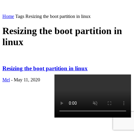
Home
Tags
Resizing the boot partition in linux
Resizing the boot partition in
linux
Resizing the boot partition in linux
Mel
-
May 11, 2020