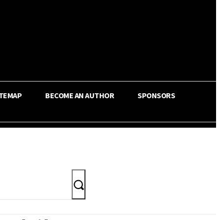
ITEMAP
BECOME AN AUTHOR
SPONSORS