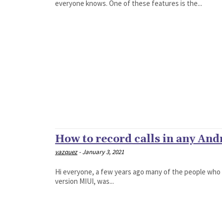
everyone knows. One of these features is the...
How to record calls in any And
vazquez
-
January 3, 2021
Hi everyone, a few years ago many of the people who
version MIUI, was...