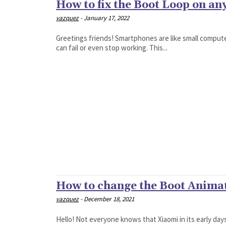
How to fix the Boot Loop on an
vazquez
-
January 17, 2022
Greetings friends! Smartphones are like small compute
can fail or even stop working. This...
How to change the Boot Anima
vazquez
-
December 18, 2021
Hello! Not everyone knows that Xiaomi in its early da