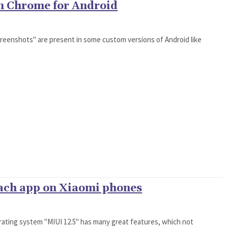
in Chrome for Android
creenshots" are present in some custom versions of Android like
each app on Xiaomi phones
rating system "MIUI 12.5" has many great features, which not