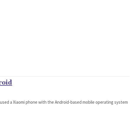
roid
 used a Xiaomi phone with the Android-based mobile operating system