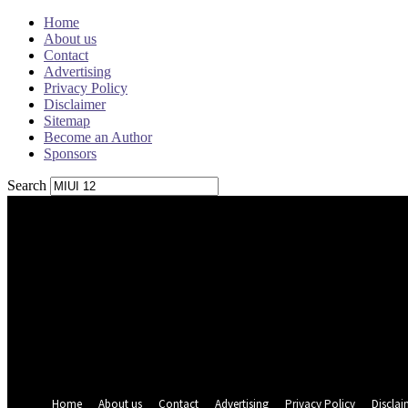
Home
About us
Contact
Advertising
Privacy Policy
Disclaimer
Sitemap
Become an Author
Sponsors
Search
Sign in
Welcome! Log into your account
your username
your password
Forgot your password? Get help
Password recovery
Recover your password
your email
A password will be e-mailed to you.
Home
About us
Contact
Advertising
Privacy Policy
Disclai