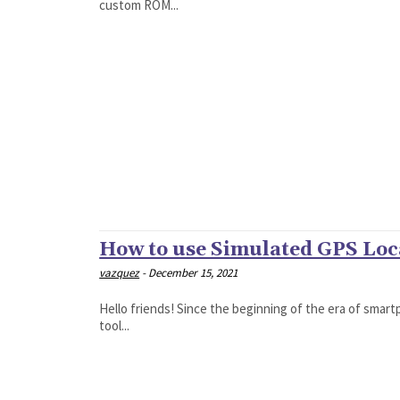
custom ROM...
How to use Simulated GPS Loc
vazquez
-
December 15, 2021
Hello friends! Since the beginning of the era of smart
tool...