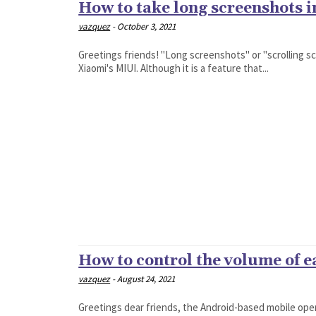
How to take long screenshots 
vazquez
-
October 3, 2021
Greetings friends! "Long screenshots" or "scrolling s
Xiaomi's MIUI. Although it is a feature that...
How to control the volume of 
vazquez
-
August 24, 2021
Greetings dear friends, the Android-based mobile ope