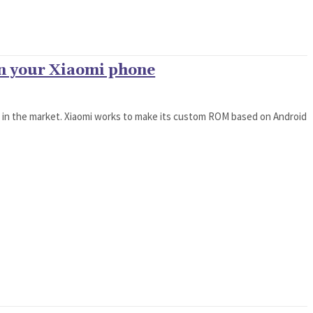
on your Xiaomi phone
t in the market. Xiaomi works to make its custom ROM based on Android