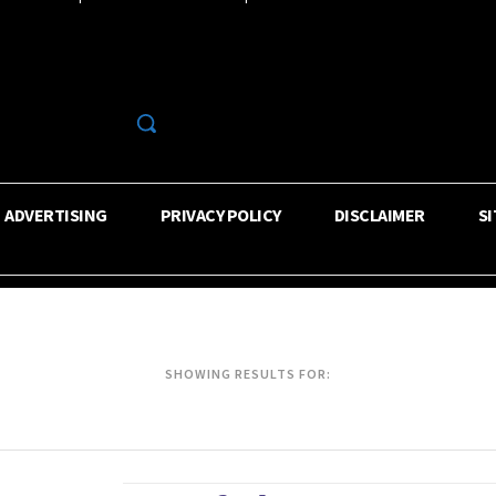
R
ADVERTISING
PRIVACY POLICY
DISCLAIMER
S
SHOWING RESULTS FOR: