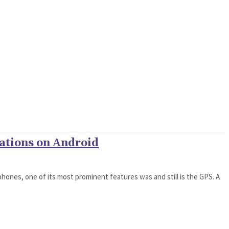
ations on Android
phones, one of its most prominent features was and still is the GPS. A