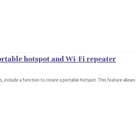
ortable hotspot and Wi-Fi repeater
ns, include a function to create a portable hotspot. This feature allows