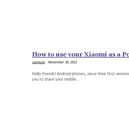
How to use your Xiaomi as a P
vazquez
-
November 30, 2021
Hello friends! Android phones, since their first versio
you to share your mobile...