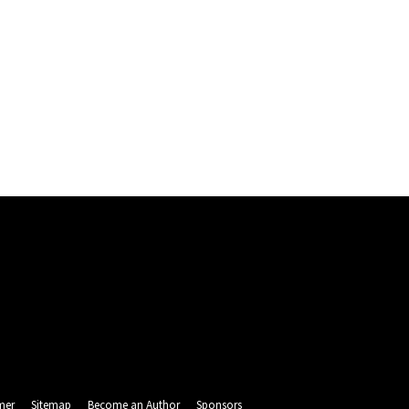
mer
Sitemap
Become an Author
Sponsors