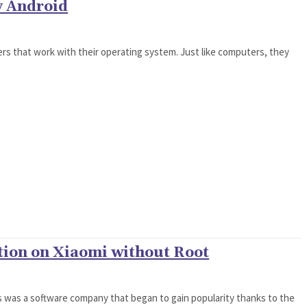
y Android
rs that work with their operating system. Just like computers, they
tion on Xiaomi without Root
ys was a software company that began to gain popularity thanks to the