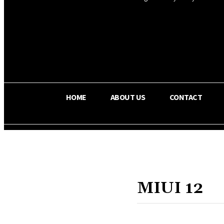
OS RADA
24.3
C
Texas
HOME
ABOUT US
CONTACT