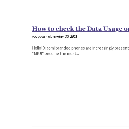
How to check the Data Usage 
vazquez
-
November 30, 2021
Hello! Xiaomi branded phones are increasingly presen
"MIUI" become the most...