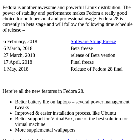
Fedora is another awesome and powerful Linux distribution. The
power of stability and performance makes Fedora a really good
choice for both personal and professional usage. Fedora 28 is
currently in beta stage and will follow the following time schedule
of release –
6 February, 2018
Software String Freeze
6 March, 2018
Beta freeze
27 March, 2018
release of Beta version
17 April, 2018
Final freeze
1 May, 2018
Release of Fedora 28 final
Here’re all the new features in Fedora 28.
Better battery life on laptops – several power management
tweaks
Improved & easier installation process, like Ubuntu
Better support for VirtualBox, one of the best solution for
virtual machine
More supplemental wallpapers