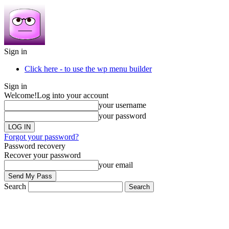
Sign in
Click here - to use the wp menu builder
Sign in
Welcome!
Log into your account
your username
your password
Forgot your password?
Password recovery
Recover your password
your email
Search