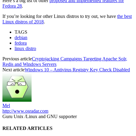
Here’s a big list of other
proposed and implemented features for
Fedora 28
.
If you’re looking for other Linux distros to try out, we have
the best
Linux distros of 2018
.
TAGS
debian
fedora
linux distro
Previous article
Cryptojacking Campaigns Targeting Apache Solr,
Redis and Windows Servers
Next article
Windows 10 – Antivirus Registry Key Check Disabled
Mel
http://www.osradar.com
Guru Unix /Linux and GNU supporter
RELATED ARTICLES