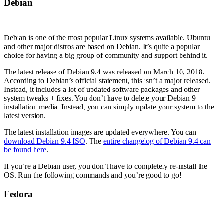
Debian
Debian is one of the most popular Linux systems available. Ubuntu
and other major distros are based on Debian. It’s quite a popular
choice for having a big group of community and support behind it.
The latest release of Debian 9.4 was released on March 10, 2018.
According to Debian’s official statement, this isn’t a major released.
Instead, it includes a lot of updated software packages and other
system tweaks + fixes. You don’t have to delete your Debian 9
installation media. Instead, you can simply update your system to the
latest version.
The latest installation images are updated everywhere. You can
download Debian 9.4 ISO
. The
entire changelog of Debian 9.4 can
be found here
.
If you’re a Debian user, you don’t have to completely re-install the
OS. Run the following commands and you’re good to go!
Fedora