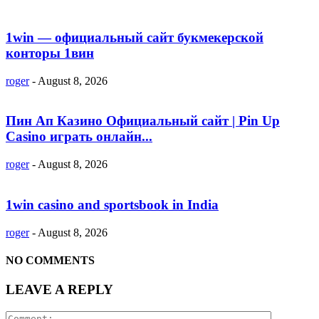
1win — официальный сайт букмекерской
конторы 1вин
roger
-
August 8, 2026
Пин Ап Казино Официальный сайт | Pin Up
Casino играть онлайн...
roger
-
August 8, 2026
1win casino and sportsbook in India
roger
-
August 8, 2026
NO COMMENTS
LEAVE A REPLY