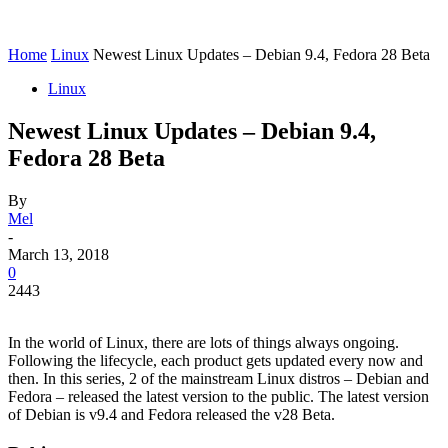
Home
Linux
Newest Linux Updates – Debian 9.4, Fedora 28 Beta
Linux
Newest Linux Updates – Debian 9.4,
Fedora 28 Beta
By
Mel
-
March 13, 2018
0
2443
In the world of Linux, there are lots of things always ongoing.
Following the lifecycle, each product gets updated every now and
then. In this series, 2 of the mainstream Linux distros – Debian and
Fedora – released the latest version to the public. The latest version
of Debian is v9.4 and Fedora released the v28 Beta.