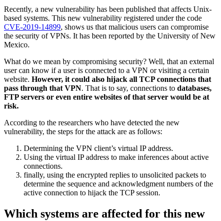
Recently, a new vulnerability has been published that affects Unix-
based systems. This new vulnerability registered under the code
CVE-2019-14899
, shows us that malicious users can compromise
the security of VPNs. It has been reported by the University of New
Mexico.
What do we mean by compromising security? Well, that an external
user can know if a user is connected to a VPN or visiting a certain
website.
However, it could also hijack all TCP connections that
pass through that VPN
. That is to say, connections to
databases,
FTP servers or even entire websites of that server would be at
risk.
According to the researchers who have detected the new
vulnerability, the steps for the attack are as follows:
Determining the VPN client’s virtual IP address.
Using the virtual IP address to make inferences about active
connections.
finally, using the encrypted replies to unsolicited packets to
determine the sequence and acknowledgment numbers of the
active connection to hijack the TCP session.
Which systems are affected for this new