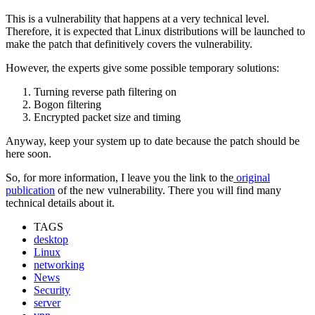
This is a vulnerability that happens at a very technical level.
Therefore, it is expected that Linux distributions will be launched to
make the patch that definitively covers the vulnerability.
However, the experts give some possible temporary solutions:
Turning reverse path filtering on
Bogon filtering
Encrypted packet size and timing
Anyway, keep your system up to date because the patch should be
here soon.
So, for more information, I leave you the link to the
original
publication
of the new vulnerability. There you will find many
technical details about it.
TAGS
desktop
Linux
networking
News
Security
server