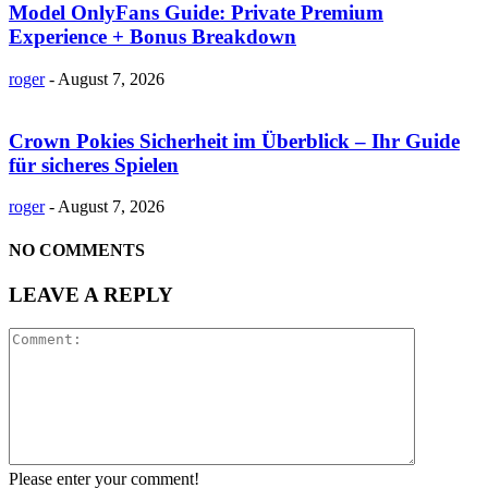
Model OnlyFans Guide: Private Premium
Experience + Bonus Breakdown
roger
-
August 7, 2026
Crown Pokies Sicherheit im Überblick – Ihr Guide
für sicheres Spielen
roger
-
August 7, 2026
NO COMMENTS
LEAVE A REPLY
Please enter your comment!