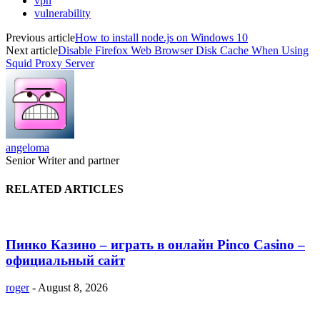
vpn
vulnerability
Previous article
How to install node.js on Windows 10
Next article
Disable Firefox Web Browser Disk Cache When Using
Squid Proxy Server
angeloma
Senior Writer and partner
RELATED ARTICLES
Пинко Казино – играть в онлайн Pinco Casino –
официальный сайт
roger
-
August 8, 2026