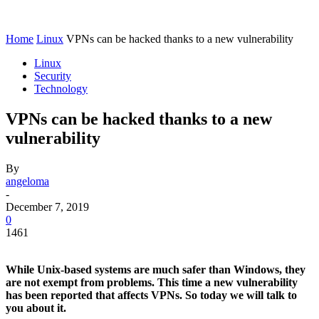
Home
Linux
VPNs can be hacked thanks to a new vulnerability
Linux
Security
Technology
VPNs can be hacked thanks to a new
vulnerability
By
angeloma
-
December 7, 2019
0
1461
While Unix-based systems are much safer than Windows, they
are not exempt from problems. This time a new vulnerability
has been reported that affects VPNs. So today we will talk to
you about it.