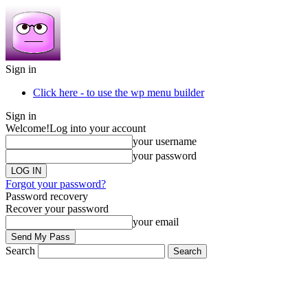
Sign in
Click here - to use the wp menu builder
Sign in
Welcome!
Log into your account
your username
your password
Forgot your password?
Password recovery
Recover your password
your email
Search