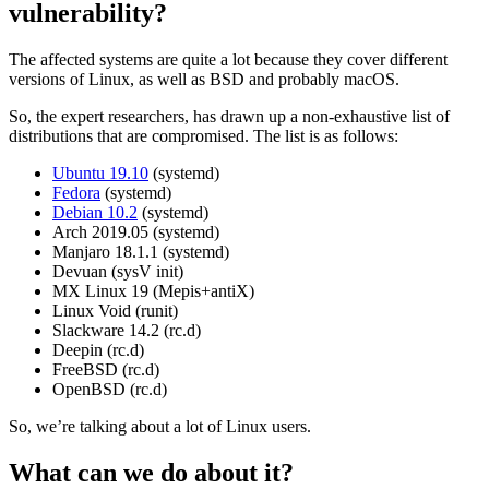
vulnerability?
The affected systems are quite a lot because they cover different
versions of Linux, as well as BSD and probably macOS.
So, the expert researchers, has drawn up a non-exhaustive list of
distributions that are compromised. The list is as follows:
Ubuntu 19.10
(systemd)
Fedora
(systemd)
Debian 10.2
(systemd)
Arch 2019.05 (systemd)
Manjaro 18.1.1 (systemd)
Devuan (sysV init)
MX Linux 19 (Mepis+antiX)
Linux Void (runit)
Slackware 14.2 (rc.d)
Deepin (rc.d)
FreeBSD (rc.d)
OpenBSD (rc.d)
So, we’re talking about a lot of Linux users.
What can we do about it?