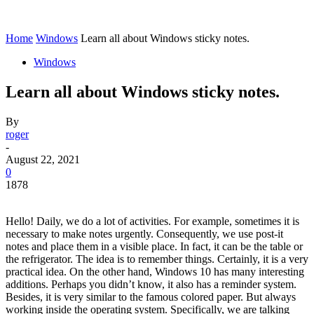
Home
Windows
Learn all about Windows sticky notes.
Windows
Learn all about Windows sticky notes.
By
roger
-
August 22, 2021
0
1878
Hello! Daily, we do a lot of activities. For example, sometimes it is
necessary to make notes urgently. Consequently, we use post-it
notes and place them in a visible place. In fact, it can be the table or
the refrigerator. The idea is to remember things. Certainly, it is a very
practical idea. On the other hand, Windows 10 has many interesting
additions. Perhaps you didn’t know, it also has a reminder system.
Besides, it is very similar to the famous colored paper. But always
working inside the operating system. Specifically, we are talking