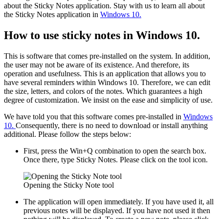
about the Sticky Notes application. Stay with us to learn all about
the Sticky Notes application in
Windows 10.
How to use sticky notes in Windows 10.
This is software that comes pre-installed on the system. In addition,
the user may not be aware of its existence. And therefore, its
operation and usefulness. This is an application that allows you to
have several reminders within Windows 10. Therefore, we can edit
the size, letters, and colors of the notes. Which guarantees a high
degree of customization. We insist on the ease and simplicity of use.
We have told you that this software comes pre-installed in
Windows
10.
Consequently, there is no need to download or install anything
additional. Please follow the steps below:
First, press the Win+Q combination to open the search box.
Once there, type Sticky Notes. Please click on the tool icon.
Opening the Sticky Note tool
The application will open immediately. If you have used it, all
previous notes will be displayed. If you have not used it then