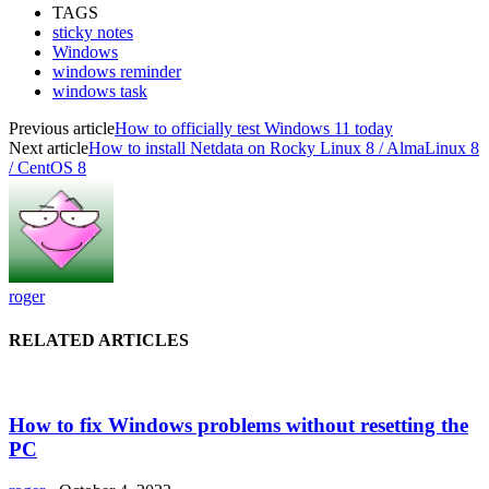
TAGS
sticky notes
Windows
windows reminder
windows task
Previous article
How to officially test Windows 11 today
Next article
How to install Netdata on Rocky Linux 8 / AlmaLinux 8
/ CentOS 8
roger
RELATED ARTICLES
How to fix Windows problems without resetting the
PC