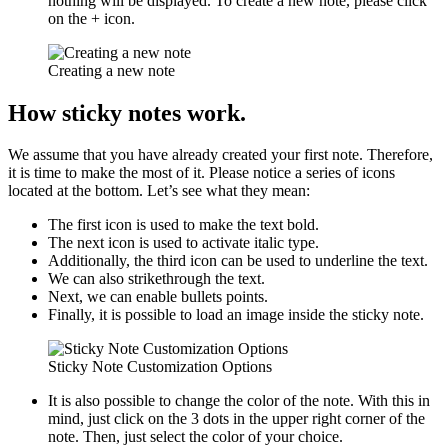
nothing will be displayed. To create a new note, please click
on the + icon.
Creating a new note
How sticky notes work.
We assume that you have already created your first note. Therefore,
it is time to make the most of it. Please notice a series of icons
located at the bottom. Let’s see what they mean:
The first icon is used to make the text bold.
The next icon is used to activate italic type.
Additionally, the third icon can be used to underline the text.
We can also strikethrough the text.
Next, we can enable bullets points.
Finally, it is possible to load an image inside the sticky note.
Sticky Note Customization Options
It is also possible to change the color of the note. With this in
mind, just click on the 3 dots in the upper right corner of the
note. Then, just select the color of your choice.