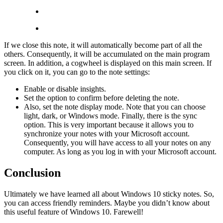
If we close this note, it will automatically become part of all the
others. Consequently, it will be accumulated on the main program
screen. In addition, a cogwheel is displayed on this main screen. If
you click on it, you can go to the note settings:
Enable or disable insights.
Set the option to confirm before deleting the note.
Also, set the note display mode. Note that you can choose
light, dark, or Windows mode. Finally, there is the sync
option. This is very important because it allows you to
synchronize your notes with your Microsoft account.
Consequently, you will have access to all your notes on any
computer. As long as you log in with your Microsoft account.
Conclusion
Ultimately we have learned all about Windows 10 sticky notes. So,
you can access friendly reminders. Maybe you didn’t know about
this useful feature of Windows 10. Farewell!