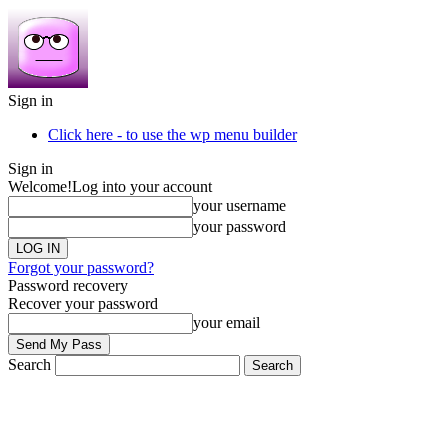
Sign in
Click here - to use the wp menu builder
Sign in
Welcome!
Log into your account
your username
your password
Forgot your password?
Password recovery
Recover your password
your email
Search