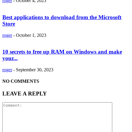
roger
-
October 4, 2023
Best applications to download from the Microsoft
Store
roger
-
October 1, 2023
10 secrets to free up RAM on Windows and make
your...
roger
-
September 30, 2023
NO COMMENTS
LEAVE A REPLY