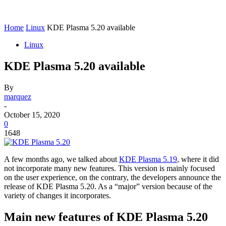
Home
Linux
KDE Plasma 5.20 available
Linux
KDE Plasma 5.20 available
By
marquez
-
October 15, 2020
0
1648
A few months ago, we talked about
KDE Plasma 5.19
, where it did
not incorporate many new features. This version is mainly focused
on the user experience, on the contrary, the developers announce the
release of KDE Plasma 5.20. As a “major” version because of the
variety of changes it incorporates.
Main new features of KDE Plasma 5.20