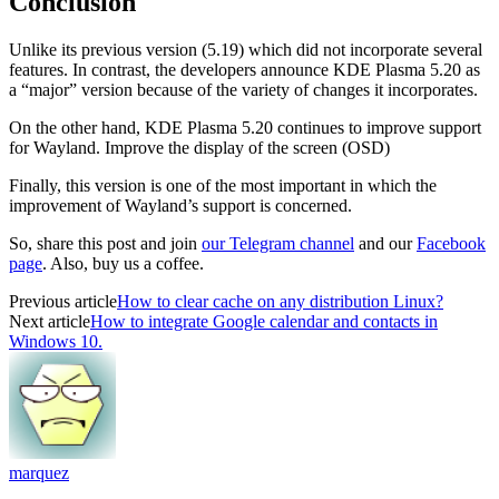
Conclusion
Unlike its previous version (5.19) which did not incorporate several
features. In contrast, the developers announce KDE Plasma 5.20 as
a “major” version because of the variety of changes it incorporates.
On the other hand, KDE Plasma 5.20 continues to improve support
for Wayland. Improve the display of the screen (OSD)
Finally, this version is one of the most important in which the
improvement of Wayland’s support is concerned.
So, share this post and join
our Telegram channel
and our
Facebook
page
. Also, buy us a coffee.
Previous article
How to clear cache on any distribution Linux?
Next article
How to integrate Google calendar and contacts in
Windows 10.
marquez