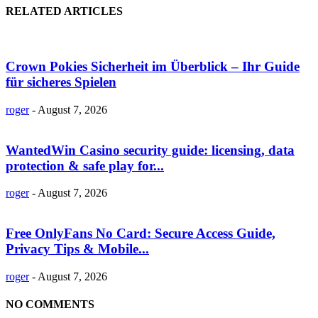
RELATED ARTICLES
Crown Pokies Sicherheit im Überblick – Ihr Guide
für sicheres Spielen
roger
-
August 7, 2026
WantedWin Casino security guide: licensing, data
protection & safe play for...
roger
-
August 7, 2026
Free OnlyFans No Card: Secure Access Guide,
Privacy Tips & Mobile...
roger
-
August 7, 2026
NO COMMENTS