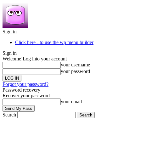
Sign in
Click here - to use the wp menu builder
Sign in
Welcome!
Log into your account
your username
your password
Forgot your password?
Password recovery
Recover your password
your email
Search