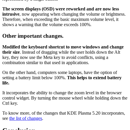
The screen displays (OSD) were reworked and are now less
intrusive
, now appearing when changing the volume or brightness.
Therefore, when exceeding the basic maximum volume level, it
shows a warning that the volume exceeds 100%.
Other important changes.
Modified the keyboard shortcut to move windows and change
their size
. Instead of dragging while the user holds down the Alt
key, they now use the Meta key to avoid conflicts, using a
combination similar to that used in applications.
On the other hand, computers some laptops, have the option of
setting a battery limit below 100%.
This helps to extend battery
life.
It incorporates the ability to change the zoom level in the browser
control widget. By turning the mouse wheel while holding down the
Ctrl key.
To know more, of the changes that KDE Plasma 5.20 incorporates,
see
the list of changes
.