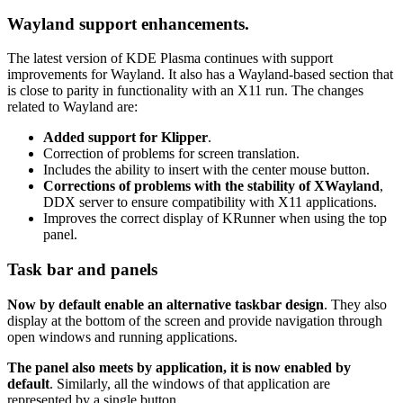
Wayland support enhancements.
The latest version of KDE Plasma continues with support
improvements for Wayland. It also has a Wayland-based section that
is close to parity in functionality with an X11 run. The changes
related to Wayland are:
Added support for Klipper
.
Correction of problems for screen translation.
Includes the ability to insert with the center mouse button.
Corrections of problems with the stability of XWayland
,
DDX server to ensure compatibility with X11 applications.
Improves the correct display of KRunner when using the top
panel.
Task bar and panels
Now by default enable an alternative taskbar design
. They also
display at the bottom of the screen and provide navigation through
open windows and running applications.
The panel also meets by application, it is now enabled by
default
. Similarly, all the windows of that application are
represented by a single button.