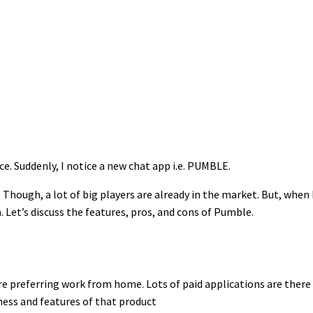
ce. Suddenly, I notice a new chat app i.e. PUMBLE.
Though, a lot of big players are already in the market. But, when
 Let’s discuss the features, pros, and cons of Pumble.
 preferring work from home. Lots of paid applications are there 
ness and features of that product