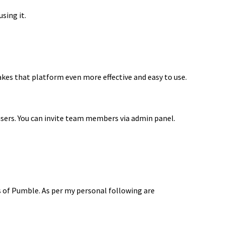
using it.
akes that platform even more effective and easy to use.
users. You can invite team members via admin panel.
 of Pumble. As per my personal following are