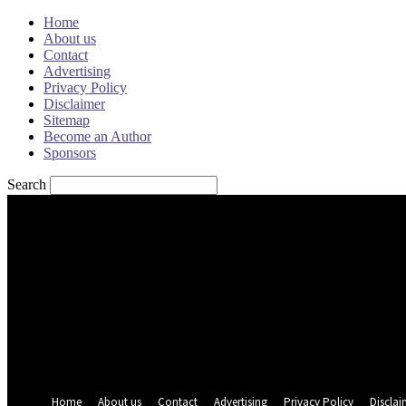
Home
About us
Contact
Advertising
Privacy Policy
Disclaimer
Sitemap
Become an Author
Sponsors
Search
Sign in
Welcome! Log into your account
your username
your password
Forgot your password? Get help
Password recovery
Recover your password
your email
A password will be e-mailed to you.
Home
About us
Contact
Advertising
Privacy Policy
Disclai