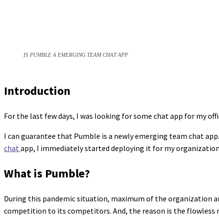
IS PUMBLE A EMERGING TEAM CHAT APP
Introduction
For the last few days, I was looking for some chat app for my offi
I can guarantee that Pumble is a newly emerging team chat app. 
chat
app, I immediately started deploying it for my organization.
What is Pumble?
During this pandemic situation, maximum of the organization are
competition to its competitors. And, the reason is the flowless 