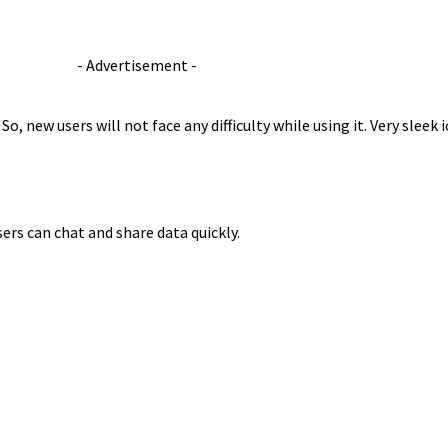
- Advertisement -
. So, new users will not face any difficulty while using it. Very sleek
ers can chat and share data quickly.