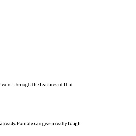
 I went through the features of that
already. Pumble can give a really tough