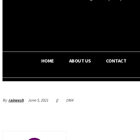
OS RADA
25.9
C
Texas
HOME
ABOUT US
CONTACT
By
rajneesh
June 5, 2021
0
1964