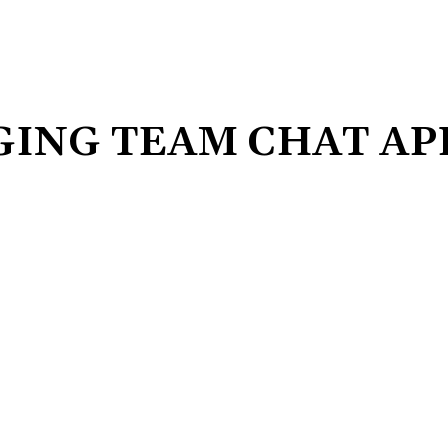
GING TEAM CHAT AP