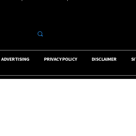
R
ADVERTISING
PRIVACY POLICY
DISCLAIMER
S