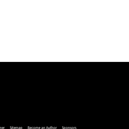
mer
Sitemap
Become an Author
Sponsors