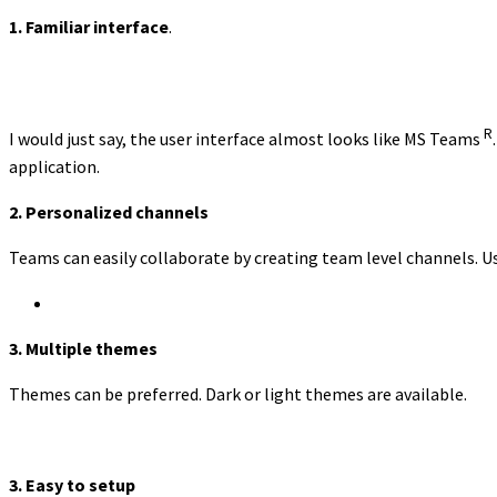
1. Familiar interface
.
R
I would just say, the user interface almost looks like MS Teams
application.
2.
Personalized channels
Teams can easily collaborate by creating team level channels. Us
3. Multiple themes
Themes can be preferred. Dark or light themes are available.
3. Easy to setup