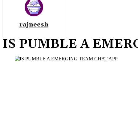
rajneesh
IS PUMBLE A EMER