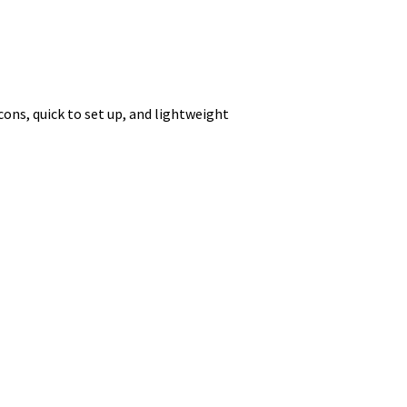
 icons, quick to set up, and lightweight