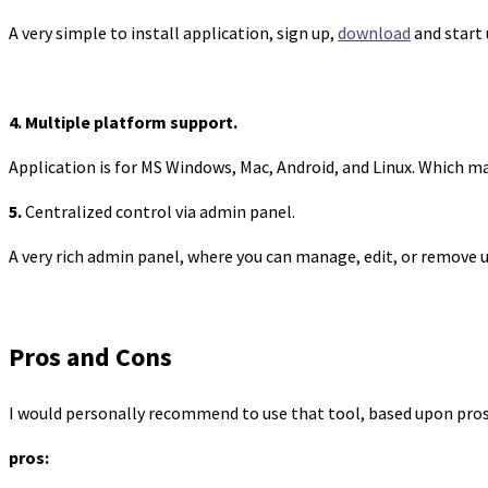
A very simple to install application, sign up,
download
and start 
4. Multiple platform support.
Application is for MS Windows, Mac, Android, and Linux. Which m
5.
Centralized control via admin panel.
A very rich admin panel, where you can manage, edit, or remove 
Pros and Cons
I would personally recommend to use that tool, based upon pros
pros: