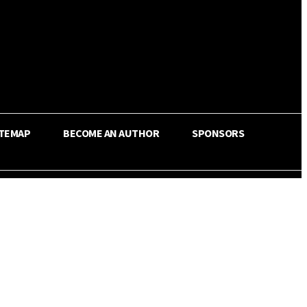
ITEMAP
BECOME AN AUTHOR
SPONSORS
Share